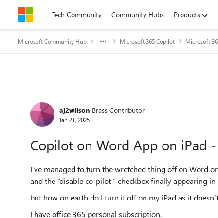
Skip to content
Tech Community
Community Hubs
Products
Microsoft Community Hub
Microsoft 365 Copilot
Microsoft 36
Forum Discussion
aj2wilson
Brass Contributor
Jan 21, 2025
Copilot on Word App on iPad - 
I’ve managed to turn the wretched thing off on Word on
and the “disable co-pilot “ checkbox finally appearing in 
but how on earth do I turn it off on my iPad as it doesn’
I have office 365 personal subscription.