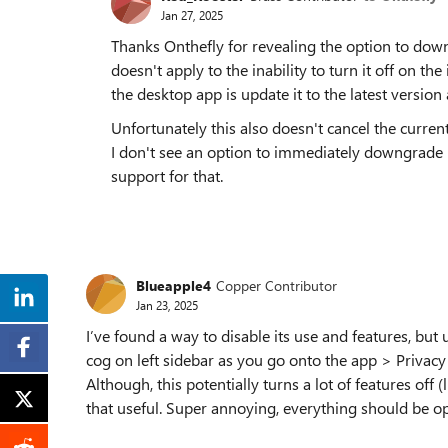
Jan 27, 2025
Thanks Onthefly for revealing the option to down
doesn't apply to the inability to turn it off on th
the desktop app is update it to the latest version
Unfortunately this also doesn't cancel the current
I don't see an option to immediately downgrade 
support for that.
Blueapple4
Copper Contributor
Jan 23, 2025
I’ve found a way to disable its use and features, but
cog on left sidebar as you go onto the app > Privacy
Although, this potentially turns a lot of features off 
that useful. Super annoying, everything should be op