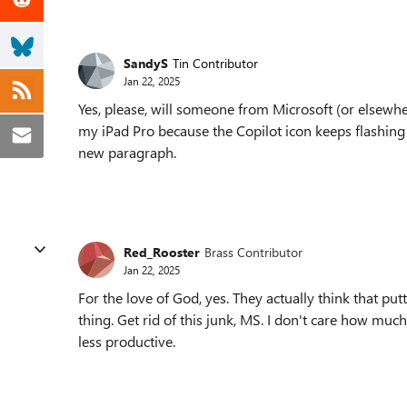
SandyS
Tin Contributor
Jan 22, 2025
Yes, please, will someone from Microsoft (or elsewhe
my iPad Pro because the Copilot icon keeps flashing 
new paragraph.
Red_Rooster
Brass Contributor
Jan 22, 2025
For the love of God, yes. They actually think that put
thing. Get rid of this junk, MS. I don't care how mu
less productive.