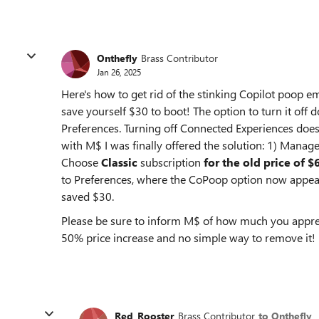
Onthefly
Brass Contributor
Jan 26, 2025
Here's how to get rid of the stinking Copilot poop 
save yourself $30 to boot! The option to turn it of
Preferences. Turning off Connected Experiences does 
with M$ I was finally offered the solution: 1) Manage
Choose
Classic
subscription
for the old price of $
to Preferences, where the CoPoop option now appear
saved $30.
Please be sure to inform M$ of how much you apprec
50% price increase and no simple way to remove it!
Red_Rooster
Brass Contributor
to Onthefly