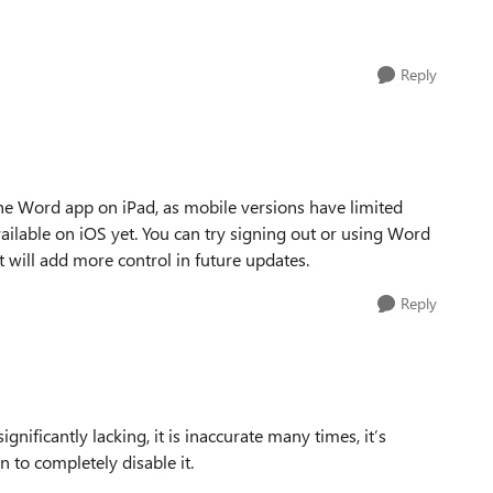
Reply
 the Word app on iPad, as mobile versions have limited
available on iOS yet. You can try signing out or using Word
ft will add more control in future updates.
Reply
ignificantly lacking, it is inaccurate many times, it’s
n to completely disable it.