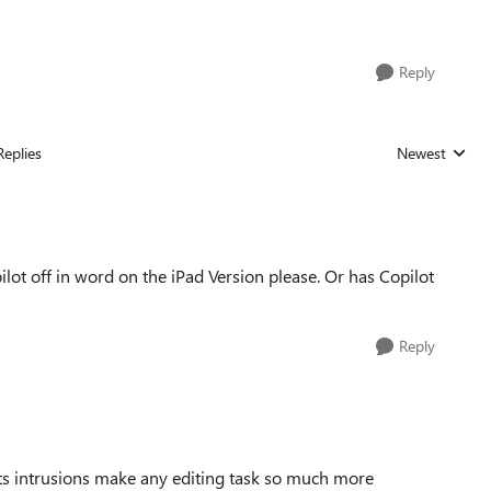
Reply
Replies
Newest
Replies sorted
lot off in word on the iPad Version please. Or has Copilot
Reply
 Its intrusions make any editing task so much more