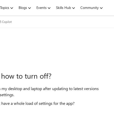
Topics
Blogs
Events
Skills Hub
Community
5 Copilot
how to turn off?
 my desktop and laptop after updating to latest versions
settings.
t have a whole load of settings for the app?