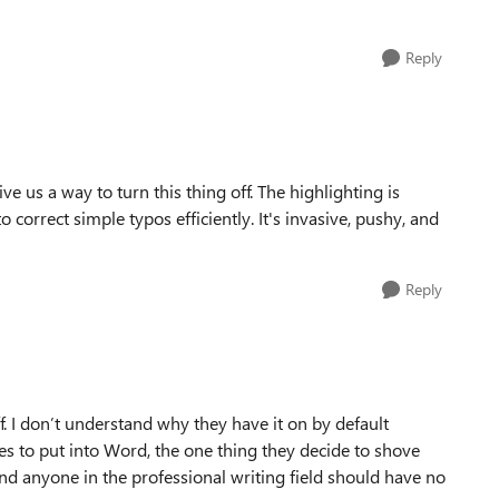
Reply
e us a way to turn this thing off. The highlighting is
o correct simple typos efficiently. It's invasive, pushy, and
Reply
ff. I don’t understand why they have it on by default
ses to put into Word, the one thing they decide to shove
and anyone in the professional writing field should have no