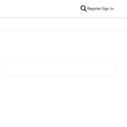
Register
Sign In