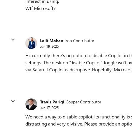
interest in using.
Wtf Microsoft?
Lalit Mohan
Iron Contributor
Jun 19, 2025
Hi, currently there’s no option to disable Copilot in
settings. The desktop “disable Copilot” toggle isn’t 
via Safari if Copilot is disruptive. Hopefully, Microso
Travis Parigi
Copper Contributor
Jun 17, 2025
We need a way to disable copilot. Its functionality is s
distracting and very divisive. Please provide an optio