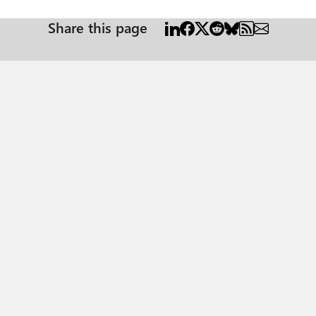
Share this page