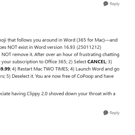
Reply
emoji that follows you around in Word (365 for Mac)—and
f does NOT exist in Word version 16.93 (25011212)
NOT remove it. After over an hour of frustrating chatting
 your subscription to Office 365; 2) Select
CANCEL
; 3)
69.99
; 4) Restart Mac TWO TIMES; 4) Launch Word and go
s; 5) Deselect it. You are now free of CoPoop and have
iate having Clippy 2.0 shoved down your throat with a
Reply