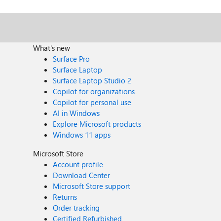
What's new
Surface Pro
Surface Laptop
Surface Laptop Studio 2
Copilot for organizations
Copilot for personal use
AI in Windows
Explore Microsoft products
Windows 11 apps
Microsoft Store
Account profile
Download Center
Microsoft Store support
Returns
Order tracking
Certified Refurbished