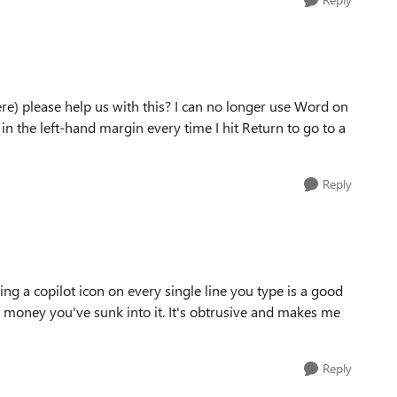
re) please help us with this? I can no longer use Word on
in the left-hand margin every time I hit Return to go to a
Reply
ting a copilot icon on every single line you type is a good
ch money you've sunk into it. It's obtrusive and makes me
Reply