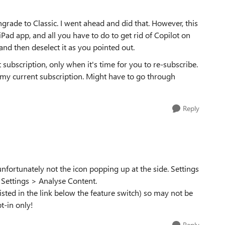
grade to Classic. I went ahead and did that. However, this
e iPad app, and all you have to do to get rid of Copilot on
 and then deselect it as you pointed out.
 subscription, only when it's time for you to re-subscribe.
my current subscription. Might have to go through
Reply
 unfortunately not the icon popping up at the side. Settings
 Settings > Analyse Content.
(listed in the link below the feature switch) so may not be
t-in only!
Reply