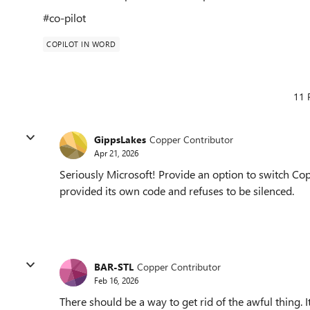
#co-pilot
COPILOT IN WORD
11 
GippsLakes
Copper Contributor
Apr 21, 2026
Seriously Microsoft! Provide an option to switch Copi
provided its own code and refuses to be silenced.
BAR-STL
Copper Contributor
Feb 16, 2026
There should be a way to get rid of the awful thing.