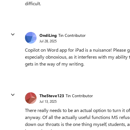
difficult.
OndiLing
Tin Contributor
Jul 28, 2025
Copilot on Word app for iPad is a nuisance! Please giv
especially obnoxious, as it interferes with my ability t
gets in the way of my writing.
TheSteve123
Tin Contributor
Jul 13, 2025
There really needs to be an actual option to turn it o
anyway. Of all the actually useful functions MS refu
down our throats is the one thing myself, students, 