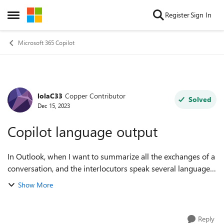
Skip to content
Register
Sign In
Open Side Menu
Microsoft 365 Copilot
lolaC33
Copper Contributor
Forum Discussion
Solved
Dec 15, 2023
Copilot language output
In Outlook, when I want to summarize all the exchanges of a
conversation, and the interlocutors speak several languages,
Copilot is able to detect the dominant language of the
Show More
conversation?
Reply