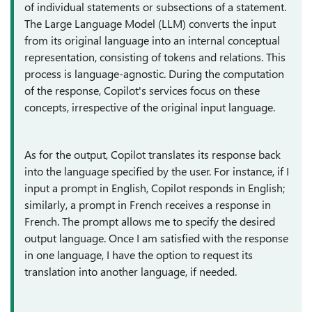
of individual statements or subsections of a statement.
The Large Language Model (LLM) converts the input
from its original language into an internal conceptual
representation, consisting of tokens and relations. This
process is language-agnostic. During the computation
of the response, Copilot's services focus on these
concepts, irrespective of the original input language.
As for the output, Copilot translates its response back
into the language specified by the user. For instance, if I
input a prompt in English, Copilot responds in English;
similarly, a prompt in French receives a response in
French. The prompt allows me to specify the desired
output language. Once I am satisfied with the response
in one language, I have the option to request its
translation into another language, if needed.