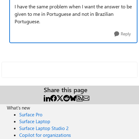
I have the same problem when I want the answer to be
given to me in Portuguese and not in Brazilian
Portuguese.
Reply
Share this page
What's new
Surface Pro
Surface Laptop
Surface Laptop Studio 2
Copilot for organizations