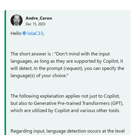
Andre_Caron
Dec 15, 2023
Hello
lolaC33
,
The short answer is : "Don't mind with the input
languages, as long as they are supported by Copilot, it
will detect. In the prompt (request), you can specify the
language(s) of your choice."
The following explanation applies not just to Copilot,
but also to Generative Pre-trained Transformers (GPT),
which are utilized by Copilot and various other tools.
Regarding input, language detection occurs at the level