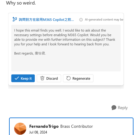
Why so weird.
Reply
FernandoTrigo
Brass Contributor
Jul 08, 2024