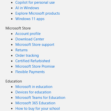
Copilot for personal use
AI in Windows
Explore Microsoft products
Windows 11 apps
Microsoft Store
Account profile
Download Center
Microsoft Store support
Returns
Order tracking
Certified Refurbished
Microsoft Store Promise
Flexible Payments
Education
Microsoft in education
Devices for education
Microsoft Teams for Education
Microsoft 365 Education
How to buy for your school