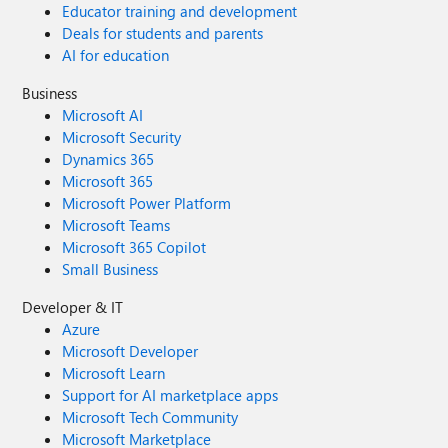
Educator training and development
Deals for students and parents
AI for education
Business
Microsoft AI
Microsoft Security
Dynamics 365
Microsoft 365
Microsoft Power Platform
Microsoft Teams
Microsoft 365 Copilot
Small Business
Developer & IT
Azure
Microsoft Developer
Microsoft Learn
Support for AI marketplace apps
Microsoft Tech Community
Microsoft Marketplace