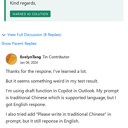
Kind regards,
MARKED AS SOLUTION
View Full Discussion (8 Replies)
Show Parent Replies
EvelynTang
Tin Contributor
Jan 04, 2024
Thanks for the respone, I've learned a lot.
But it seems something weird in my test result.
I'm using draft function in Copilot in Outlook. My prompt
is traditional Chinese which is supported language, but I
got English respone.
I also tried add "Please write in traditional Chinese" in
prompt, but it still reponse in English.