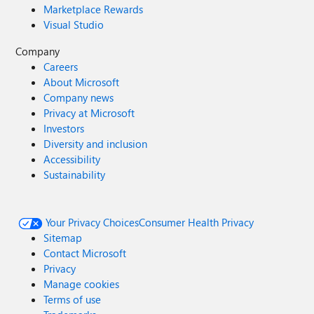
Marketplace Rewards
Visual Studio
Company
Careers
About Microsoft
Company news
Privacy at Microsoft
Investors
Diversity and inclusion
Accessibility
Sustainability
Your Privacy Choices
Consumer Health Privacy
Sitemap
Contact Microsoft
Privacy
Manage cookies
Terms of use