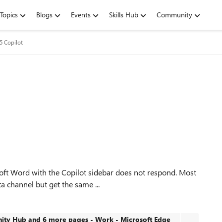
Topics
Blogs
Events
Skills Hub
Community
5 Copilot
soft Word with the Copilot sidebar does not respond. Most
ta channel but get the same ...
ty Hub and 6 more pages - Work - Microsoft​ Edge