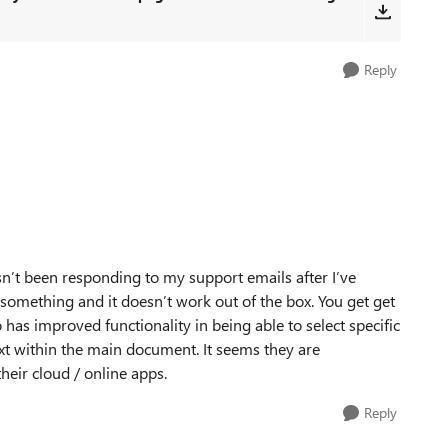
Reply
n’t been responding to my support emails after I’ve
something and it doesn’t work out of the box. You get get
has improved functionality in being able to select specific
text within the main document. It seems they are
heir cloud / online apps.
Reply