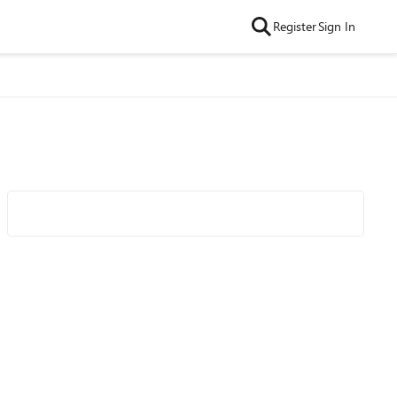
Register
Sign In