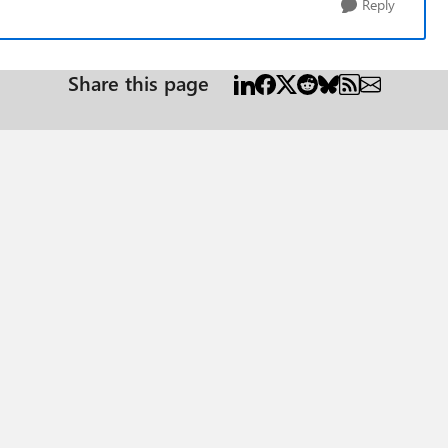
Reply
Share this page