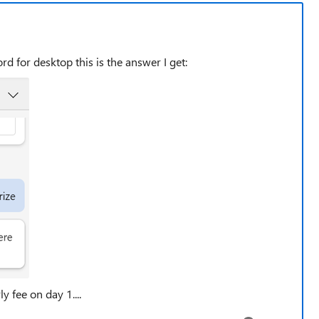
rd for desktop this is the answer I get:
y fee on day 1....