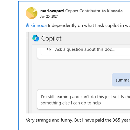
mariocaputi
Copper Contributor
to kinnoda
Jan 25, 2024
kinnoda
Independently on what I ask copilot in wo
Very strange and funny. But I have paid the 365 yearl