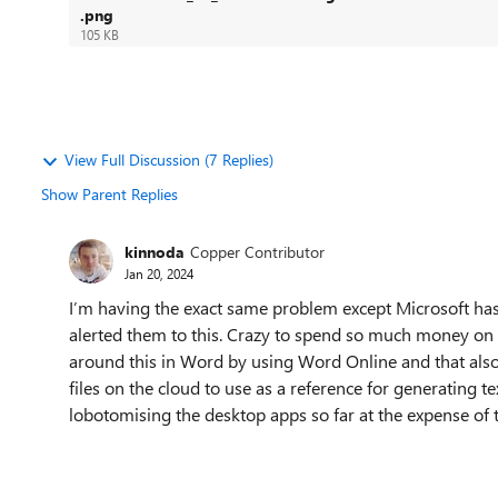
.png
105 KB
View Full Discussion (7 Replies)
Show Parent Replies
kinnoda
Copper Contributor
Jan 20, 2024
I’m having the exact same problem except Microsoft has
alerted them to this. Crazy to spend so much money on 
around this in Word by using Word Online and that also 
files on the cloud to use as a reference for generating 
lobotomising the desktop apps so far at the expense of t