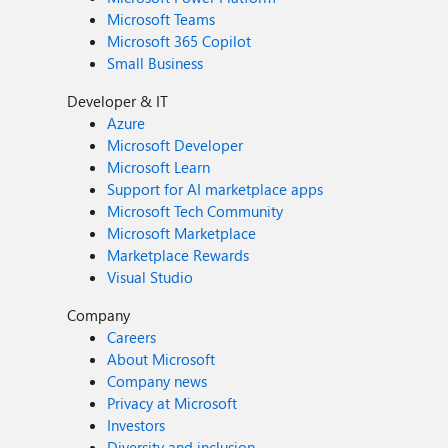
Microsoft Teams
Microsoft 365 Copilot
Small Business
Developer & IT
Azure
Microsoft Developer
Microsoft Learn
Support for AI marketplace apps
Microsoft Tech Community
Microsoft Marketplace
Marketplace Rewards
Visual Studio
Company
Careers
About Microsoft
Company news
Privacy at Microsoft
Investors
Diversity and inclusion