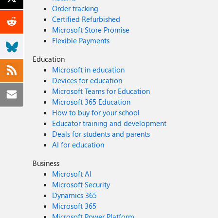
Order tracking
Certified Refurbished
Microsoft Store Promise
Flexible Payments
Education
Microsoft in education
Devices for education
Microsoft Teams for Education
Microsoft 365 Education
How to buy for your school
Educator training and development
Deals for students and parents
AI for education
Business
Microsoft AI
Microsoft Security
Dynamics 365
Microsoft 365
Microsoft Power Platform