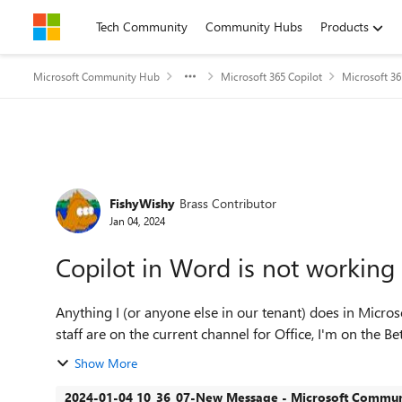
Skip to content
Tech Community
Community Hubs
Products
Microsoft Community Hub
Microsoft 365 Copilot
Microsoft 36
Forum Discussion
FishyWishy
Brass Contributor
Jan 04, 2024
Copilot in Word is not working
Anything I (or anyone else in our tenant) does in Micro
staff are on the current channel for Office, I'm on the Be
Show More
2024-01-04 10_36_07-New Message - Microsoft Communi