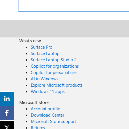
What's new
Surface Pro
Surface Laptop
Surface Laptop Studio 2
Copilot for organizations
Copilot for personal use
AI in Windows
Explore Microsoft products
Windows 11 apps
Microsoft Store
Account profile
Download Center
Microsoft Store support
Returns