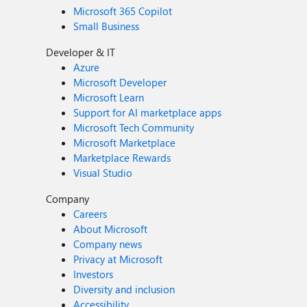
Microsoft 365 Copilot
Small Business
Developer & IT
Azure
Microsoft Developer
Microsoft Learn
Support for AI marketplace apps
Microsoft Tech Community
Microsoft Marketplace
Marketplace Rewards
Visual Studio
Company
Careers
About Microsoft
Company news
Privacy at Microsoft
Investors
Diversity and inclusion
Accessibility