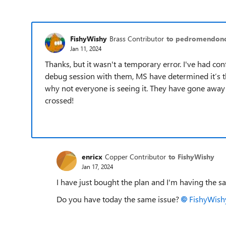
FishyWishy
Brass Contributor
to pedromendon
Jan 11, 2024
Thanks, but it wasn't a temporary error. I've had co
debug session with them, MS have determined it’s the
why not everyone is seeing it. They have gone away 
crossed!
enricx
Copper Contributor
to FishyWishy
Jan 17, 2024
I have just bought the plan and I'm having the s
Do you have today the same issue?
FishyWish