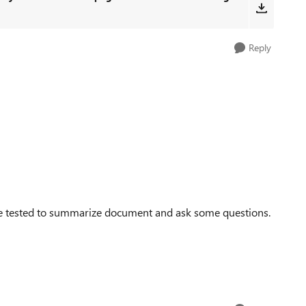
Reply
've tested to summarize document and ask some questions.