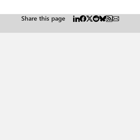
Share this page