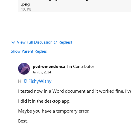
.png
105 KB
View Full Discussion (7 Replies)
Show Parent Replies
pedromendonca
Tin Contributor
Jan 05, 2024
Hi
FishyWishy
,
I tested now in a Word document and it worked fine. I
I did it in the desktop app.
Maybe you have a temporary error.
Best.