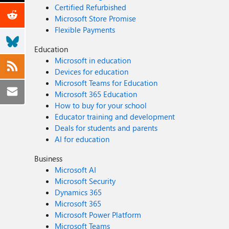
Certified Refurbished
Microsoft Store Promise
Flexible Payments
Education
Microsoft in education
Devices for education
Microsoft Teams for Education
Microsoft 365 Education
How to buy for your school
Educator training and development
Deals for students and parents
AI for education
Business
Microsoft AI
Microsoft Security
Dynamics 365
Microsoft 365
Microsoft Power Platform
Microsoft Teams