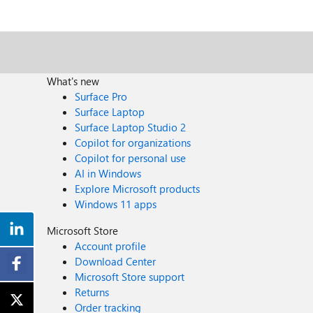
What's new
Surface Pro
Surface Laptop
Surface Laptop Studio 2
Copilot for organizations
Copilot for personal use
AI in Windows
Explore Microsoft products
Windows 11 apps
Microsoft Store
Account profile
Download Center
Microsoft Store support
Returns
Order tracking