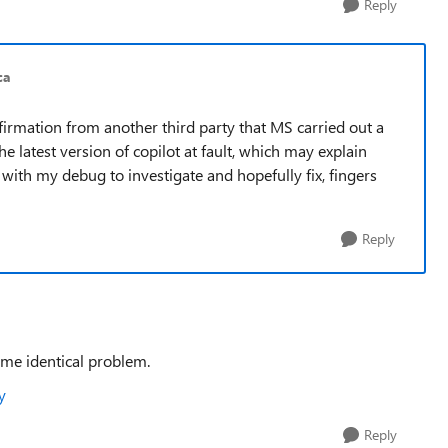
Reply
ca
nfirmation from another third party that MS carried out a
 latest version of copilot at fault, which may explain
with my debug to investigate and hopefully fix, fingers
Reply
ame identical problem.
y
Reply