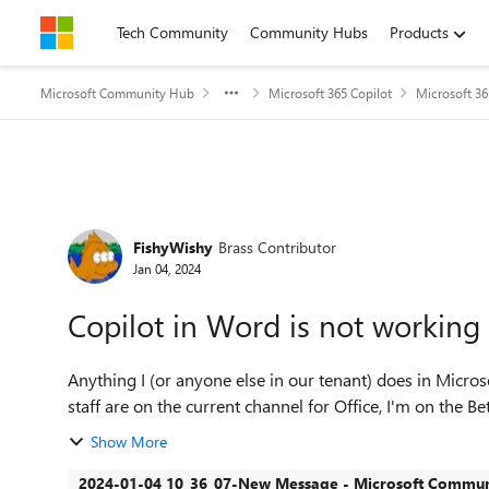
Skip to content
Tech Community
Community Hubs
Products
Microsoft Community Hub
Microsoft 365 Copilot
Microsoft 36
Forum Discussion
FishyWishy
Brass Contributor
Jan 04, 2024
Copilot in Word is not working
Anything I (or anyone else in our tenant) does in Micro
staff are on the current channel for Office, I'm on the Be
Show More
2024-01-04 10_36_07-New Message - Microsoft Communi