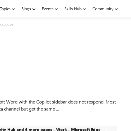
Topics
Blogs
Events
Skills Hub
Community
5 Copilot
soft Word with the Copilot sidebar does not respond. Most
ta channel but get the same ...
ty Hub and 6 more pages - Work - Microsoft​ Edge