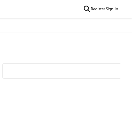
Register
Sign In