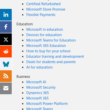
Certified Refurbished
Microsoft Store Promise
Flexible Payments
Education
Microsoft in education
Devices for education
Microsoft Teams for Education
Microsoft 365 Education
How to buy for your school
Educator training and development
Deals for students and parents
AI for education
Business
Microsoft AI
Microsoft Security
Dynamics 365
Microsoft 365
Microsoft Power Platform
Microsoft Teams