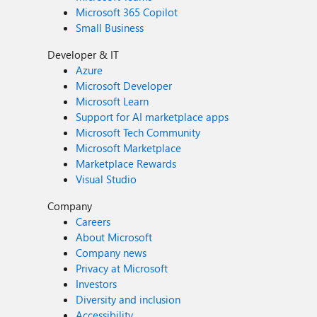
Microsoft 365 Copilot
Small Business
Developer & IT
Azure
Microsoft Developer
Microsoft Learn
Support for AI marketplace apps
Microsoft Tech Community
Microsoft Marketplace
Marketplace Rewards
Visual Studio
Company
Careers
About Microsoft
Company news
Privacy at Microsoft
Investors
Diversity and inclusion
Accessibility