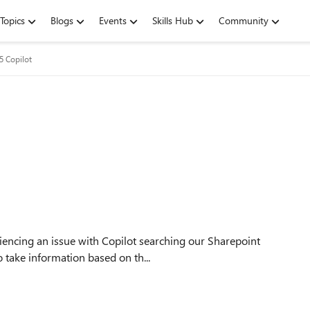
Topics
Blogs
Events
Skills Hub
Community
5 Copilot
o take information based on th...