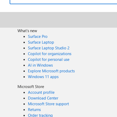
What's new
Surface Pro
Surface Laptop
Surface Laptop Studio 2
Copilot for organizations
Copilot for personal use
AI in Windows
Explore Microsoft products
Windows 11 apps
Microsoft Store
Account profile
Download Center
Microsoft Store support
Returns
Order tracking