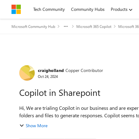
Skip to content
Tech Community
Community Hubs
Products
Microsoft Community Hub
Microsoft 365 Copilot
Microsoft 36
Forum Discussion
craigholland
Copper Contributor
Oct 24, 2024
Copilot in Sharepoint
Hi, We are trialing Copilot in our business and are experiencing an issue with Copilot searching our Sharepoint
folders and files to generate responses. Copilot seems t
Show More