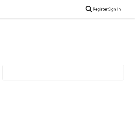
Register
Sign In