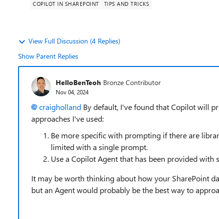
COPILOT IN SHAREPOINT
TIPS AND TRICKS
View Full Discussion (4 Replies)
Show Parent Replies
HelloBenTeoh
Bronze Contributor
Nov 04, 2024
craigholland
By default, I've found that Copilot will 
approaches I've used:
Be more specific with prompting if there are librar
limited with a single prompt.
Use a Copilot Agent that has been provided with s
It may be worth thinking about how your SharePoint data 
but an Agent would probably be the best way to approa