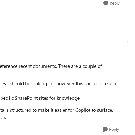
Reply
preference recent documents. There are a couple of
ies I should be looking in - however this can also be a bit
pecific SharePoint sites for knowledge
is structured to make it easier for Copilot to surface,
ch.
Reply