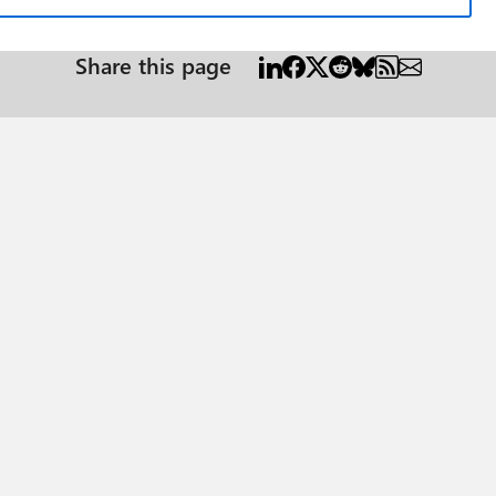
Share this page