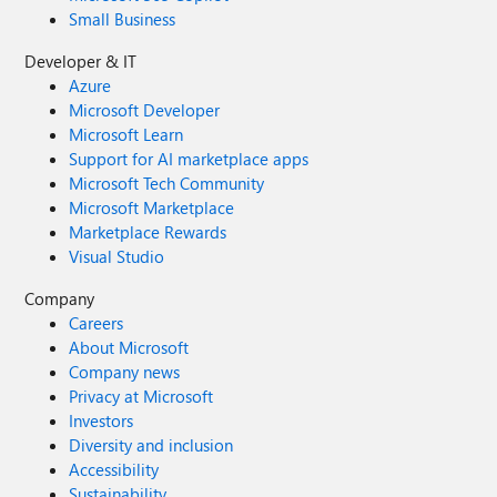
Small Business
Developer & IT
Azure
Microsoft Developer
Microsoft Learn
Support for AI marketplace apps
Microsoft Tech Community
Microsoft Marketplace
Marketplace Rewards
Visual Studio
Company
Careers
About Microsoft
Company news
Privacy at Microsoft
Investors
Diversity and inclusion
Accessibility
Sustainability