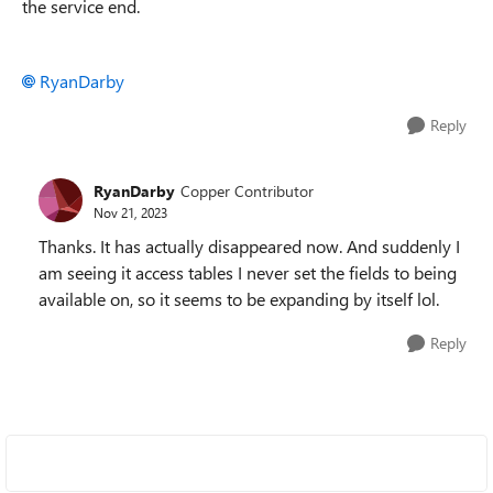
the service end.
RyanDarby
Reply
RyanDarby
Copper Contributor
Nov 21, 2023
Thanks. It has actually disappeared now. And suddenly I
am seeing it access tables I never set the fields to being
available on, so it seems to be expanding by itself lol.
Reply