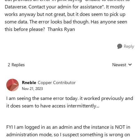
Dataverse.
Contact your admin for assistance". It mostly
works anyway but not great, but it does seem to pick up
some data. The error looks bad though. Has anyone seen
this before please? Thanks Ryan
Reply
2 Replies
Newest
Replies sorted
Rneble
Copper Contributor
Nov 21, 2023
I am seeing the same error today. it worked previously and
it does seam to have access intermittently...
FYI I am logged in as an admin and the instance is NOT in
administration mode, so I suspect something is wrong on