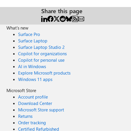
Share this page
What's new
Surface Pro
Surface Laptop
Surface Laptop Studio 2
Copilot for organizations
Copilot for personal use
AI in Windows
Explore Microsoft products
Windows 11 apps
Microsoft Store
Account profile
Download Center
Microsoft Store support
Returns
Order tracking
Certified Refurbished