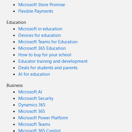
Microsoft Store Promise
Flexible Payments
Education
Microsoft in education
Devices for education
Microsoft Teams for Education
Microsoft 365 Education
How to buy for your school
Educator training and development
Deals for students and parents
AI for education
Business
Microsoft AI
Microsoft Security
Dynamics 365
Microsoft 365
Microsoft Power Platform
Microsoft Teams
Microsoft 365 Copilot