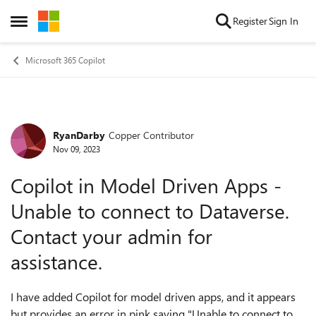
Skip to content
Register
Sign In
Open Side Menu
Microsoft 365 Copilot
RyanDarby
Copper Contributor
Forum Discussion
Nov 09, 2023
Copilot in Model Driven Apps -
Unable to connect to Dataverse.
Contact your admin for
assistance.
I have added Copilot for model driven apps, and it appears
but provides an error in pink saying "
Unable to connect to