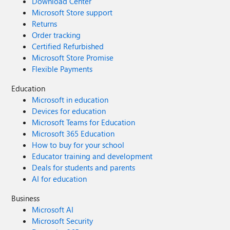
Download Center
Microsoft Store support
Returns
Order tracking
Certified Refurbished
Microsoft Store Promise
Flexible Payments
Education
Microsoft in education
Devices for education
Microsoft Teams for Education
Microsoft 365 Education
How to buy for your school
Educator training and development
Deals for students and parents
AI for education
Business
Microsoft AI
Microsoft Security