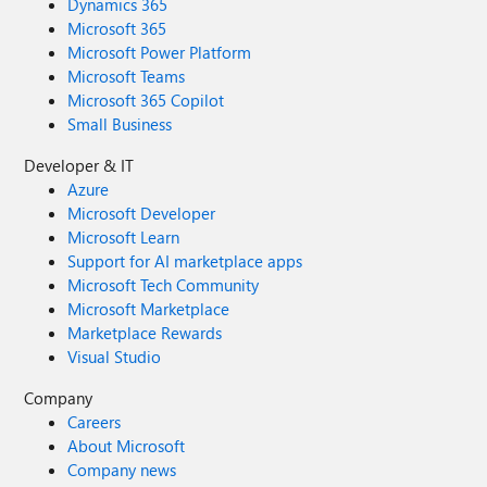
Dynamics 365
Microsoft 365
Microsoft Power Platform
Microsoft Teams
Microsoft 365 Copilot
Small Business
Developer & IT
Azure
Microsoft Developer
Microsoft Learn
Support for AI marketplace apps
Microsoft Tech Community
Microsoft Marketplace
Marketplace Rewards
Visual Studio
Company
Careers
About Microsoft
Company news