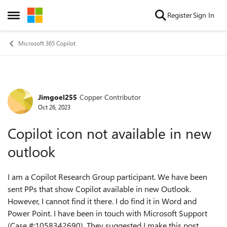
Skip to content
Register
Sign In
Open Side Menu
Microsoft 365 Copilot
Jimgoel255
Copper Contributor
Forum Discussion
Oct 26, 2023
Copilot icon not available in new
outlook
I am a Copilot Research Group participant. We have been
sent PPs that show Copilot available in new Outlook.
However, I cannot find it there. I do find it in Word and
Power Point. I have been in touch with Microsoft Support
(Case #:1058342690). They suggested I make this post.