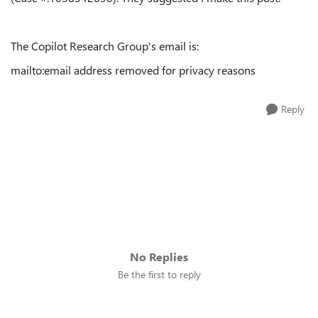
The Copilot Research Group's email is:
mailto:email address removed for privacy reasons
Reply
No Replies
Be the first to reply