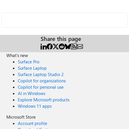
Share this page
What's new
Surface Pro
Surface Laptop
Surface Laptop Studio 2
Copilot for organizations
Copilot for personal use
AI in Windows
Explore Microsoft products
Windows 11 apps
Microsoft Store
Account profile