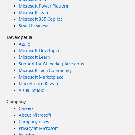
Microsoft Power Platform
Microsoft Teams
Microsoft 365 Copilot
Small Business
Developer & IT
Azure
Microsoft Developer
Microsoft Learn
Support for AI marketplace apps
Microsoft Tech Community
Microsoft Marketplace
Marketplace Rewards
Visual Studio
Company
Careers
About Microsoft
Company news
Privacy at Microsoft
Investors