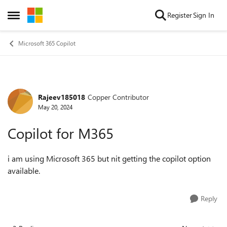
Skip to content
Register
Sign In
Open Side Menu
Microsoft 365 Copilot
Rajeev185018
Copper Contributor
Forum Discussion
May 20, 2024
Copilot for M365
i am using Microsoft 365 but nit getting the copilot option
available.
Reply