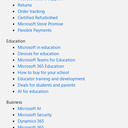
Returns
Order tracking
Certified Refurbished
Microsoft Store Promise
Flexible Payments
Education
Microsoft in education
Devices for education
Microsoft Teams for Education
Microsoft 365 Education
How to buy for your school
Educator training and development
Deals for students and parents
AI for education
Business
Microsoft AI
Microsoft Security
Dynamics 365
Microsoft 365