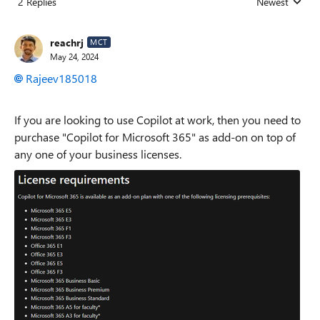
2 Replies
Newest
Replies sorted
reachrj
MCT
May 24, 2024
Rajeev185018
If you are looking to use Copilot at work, then you need to
purchase "Copilot for Microsoft 365" as add-on on top of
any one of your business licenses.