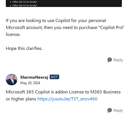
If you are looking to use Copilot for your personal
Microsoft account, then you need to purchase "Copilot Pro"
license.
Hope this clarifies.
Reply
SharmaNeeraj
MCT
May 20, 2024
Microsoft 365 Copilot is addon License to M365 Business
or higher plans
https://youtu.be/T3T_encv460
Reply