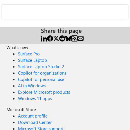
Share this page
What's new
Surface Pro
Surface Laptop
Surface Laptop Studio 2
Copilot for organizations
Copilot for personal use
AI in Windows
Explore Microsoft products
Windows 11 apps
Microsoft Store
Account profile
Download Center
Microsoft Store support