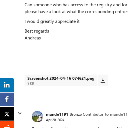
Can someone who has access to the registry and fo
please have a look at what the corresponding entries
I would greatly appreciate it.
Best regards
Andreas
Screenshot 2024-04-16 074621.png
9 KB
mande1191
Bronze Contributor
to mande11
Apr 20, 2024