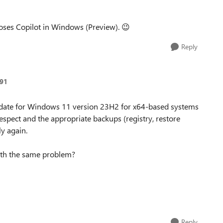
ses Copilot in Windows (Preview).
😉
Reply
91
pdate for Windows 11 version 23H2 for x64-based systems
espect and the appropriate backups (registry, restore
ly again.
ith the same problem?
Reply