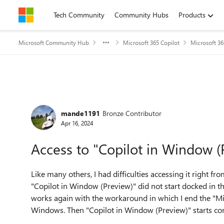
Skip to content
Tech Community
Community Hubs
Products
Microsoft Community Hub
Microsoft 365 Copilot
Microsoft 36
Forum Discussion
mande1191
Bronze Contributor
Apr 16, 2024
Access to "Copilot in Window (P
Like many others, I had difficulties accessing it right f
"Copilot in Window (Preview)" did not start docked in t
works again with the workaround in which I end the "Mic
Windows. Then "Copilot in Window (Preview)" starts corr