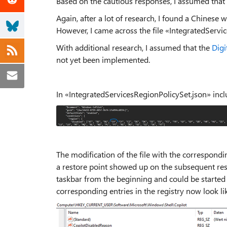
Based on the cautious responses, I assumed that i
Again, after a lot of research, I found a Chinese w
However, I came across the file «IntegratedServi
With additional research, I assumed that the
Digi
not yet been implemented.
In «IntegratedServicesRegionPolicySet.json» incl
The modification of the file with the correspond
a restore point showed up on the subsequent res
taskbar from the beginning and could be started n
corresponding entries in the registry now look lik