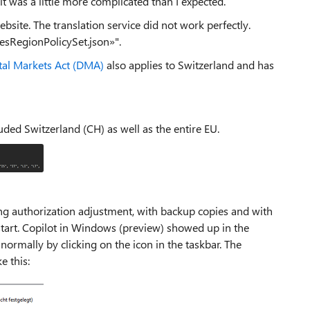
t was a little more complicated than I expected.
ebsite. The translation service did not work perfectly.
cesRegionPolicySet.json»".
tal Markets Act (DMA)
also applies to Switzerland and has
uded Switzerland (CH) as well as the entire EU.
ing authorization adjustment, with backup copies and with
tart. Copilot in Windows (preview) showed up in the
ormally by clicking on the icon in the taskbar. The
e this: