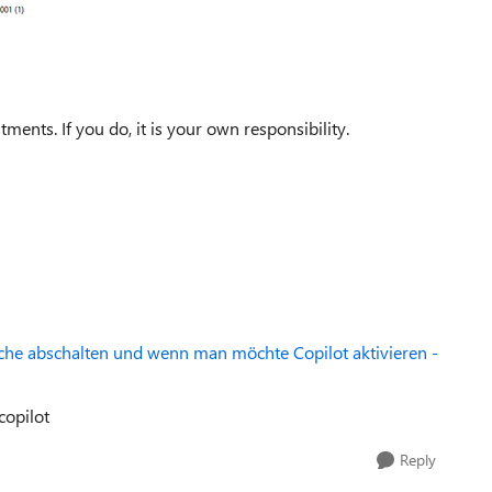
nts. If you do, it is your own responsibility.
uche abschalten und wenn man möchte Copilot aktivieren -
copilot
Reply