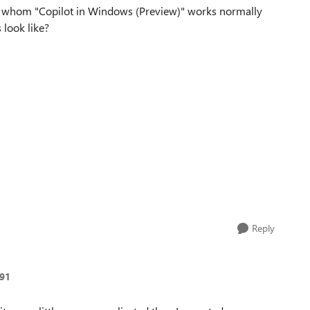
r whom "Copilot in Windows (Preview)" works normally
 look like?
Reply
91