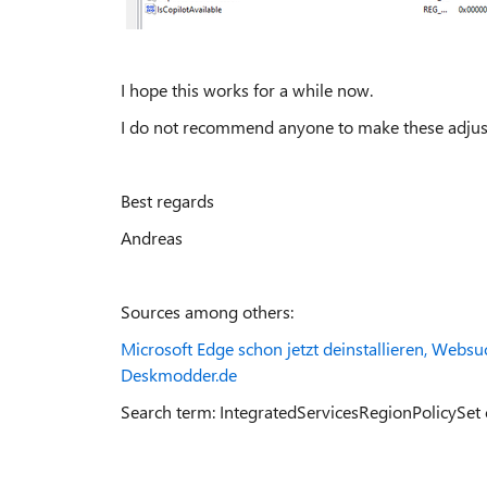
I hope this works for a while now.
I do not recommend anyone to make these adjustme
Best regards
Andreas
Sources among others:
Microsoft Edge schon jetzt deinstallieren, Webs
Deskmodder.de
Search term: IntegratedServicesRegionPolicySet 