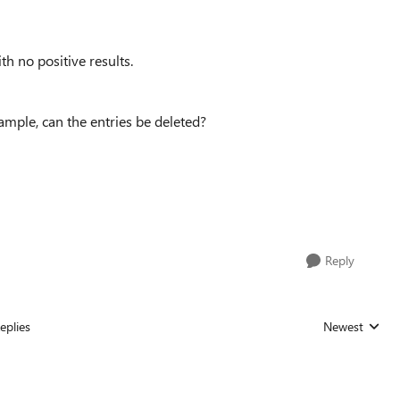
th no positive results.
mple, can the entries be deleted?
Reply
eplies
Newest
Replies sorted