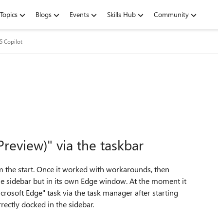
Topics
Blogs
Events
Skills Hub
Community
5 Copilot
review)" via the taskbar
rom the start. Once it worked with workarounds, then
he sidebar but in its own Edge window. At the moment it
rosoft Edge" task via the task manager after starting
ectly docked in the sidebar.