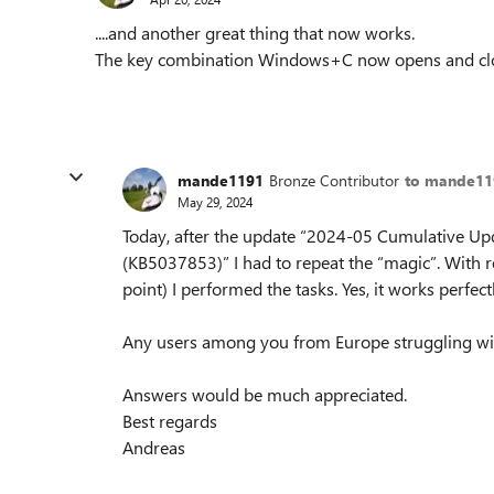
....and another great thing that now works.
The key combination Windows+C now opens and clo
mande1191
Bronze Contributor
to mande11
May 29, 2024
Today, after the update “2024-05 Cumulative U
(KB5037853)” I had to repeat the “magic”. With r
point) I performed the tasks. Yes, it works perfect
Any users among you from Europe struggling w
Answers would be much appreciated.
Best regards
Andreas