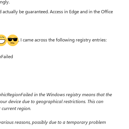
ingly.
d actually be guaranteed. Access in Edge and in the Office
, I came across the following registry entries:
Failed
icRegionFailed in the Windows registry means that the
our device due to geographical restrictions. This can
r current region.
 various reasons, possibly due to a temporary problem