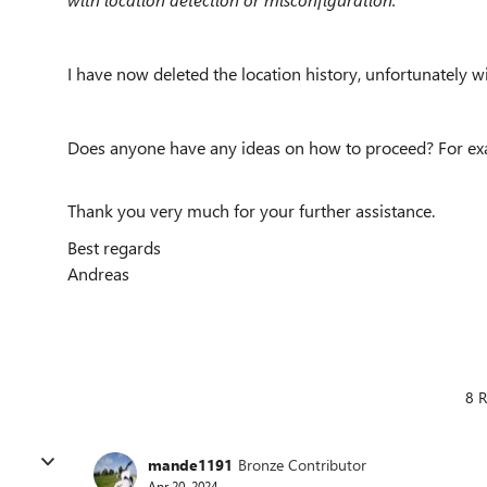
I have now deleted the location history, unfortunately wi
Does anyone have any ideas on how to proceed? For exa
Thank you very much for your further assistance.
Best regards
Andreas
8 R
mande1191
Bronze Contributor
Apr 20, 2024