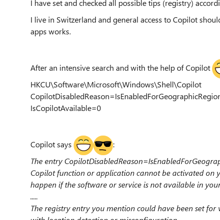
I have set and checked all possible tips (registry) accord
I live in Switzerland and general access to Copilot shoul
apps works.
After an intensive search and with the help of Copilot
HKCU\Software\Microsoft\Windows\Shell\Copilot
CopilotDisabledReason=IsEnabledForGeographicRegion
IsCopilotAvailable=0
Copilot says
:
The entry CopilotDisabledReason=IsEnabledForGeograph
Copilot function or application cannot be activated on y
happen if the software or service is not available in you
.....
The registry entry you mention could have been set for
with location detection or misconfiguration.