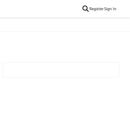
Register
Sign In