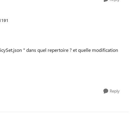
1191
cySet.json " dans quel repertoire ? et quelle modification
Reply