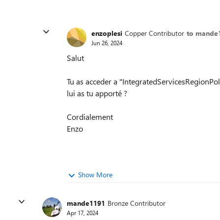
enzoplesi
Copper Contributor
to mande
Jun 26, 2024
Salut
Tu as acceder a "IntegratedServicesRegionPoli
lui as tu apporté ?
Cordialement
Enzo
Show More
mande1191
Bronze Contributor
Apr 17, 2024