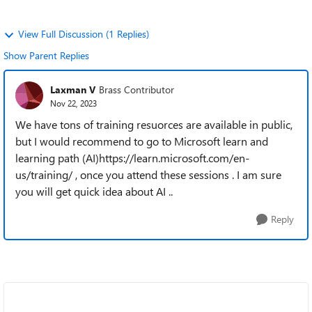
View Full Discussion (1 Replies)
Show Parent Replies
Laxman V
Brass Contributor
Nov 22, 2023
We have tons of training resuorces are available in public,
but I would recommend to go to Microsoft learn and
learning path (AI)https://learn.microsoft.com/en-
us/training/ , once you attend these sessions . I am sure
you will get quick idea about AI ..
Reply