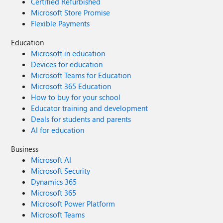
Certified Refurbished
Microsoft Store Promise
Flexible Payments
Education
Microsoft in education
Devices for education
Microsoft Teams for Education
Microsoft 365 Education
How to buy for your school
Educator training and development
Deals for students and parents
AI for education
Business
Microsoft AI
Microsoft Security
Dynamics 365
Microsoft 365
Microsoft Power Platform
Microsoft Teams