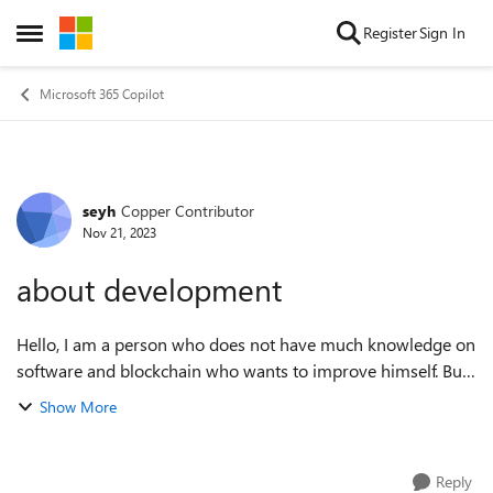
Skip to content
Register
Sign In
Open Side Menu
Microsoft 365 Copilot
seyh
Copper Contributor
Forum Discussion
Nov 21, 2023
about development
Hello, I am a person who does not have much knowledge on
software and blockchain who wants to improve himself. But I
don't know where and how to start. Is there anyone who can
Show More
guide me on this subjec...
Reply