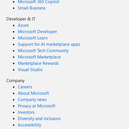
Microsoft 365 Copilot
Small Business
Developer & IT
Azure
Microsoft Developer
Microsoft Learn
Support for AI marketplace apps
Microsoft Tech Community
Microsoft Marketplace
Marketplace Rewards
Visual Studio
Company
Careers
About Microsoft
Company news
Privacy at Microsoft
Investors
Diversity and inclusion
Accessibility