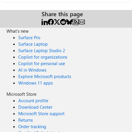
Share this page
What's new
Surface Pro
Surface Laptop
Surface Laptop Studio 2
Copilot for organizations
Copilot for personal use
AI in Windows
Explore Microsoft products
Windows 11 apps
Microsoft Store
Account profile
Download Center
Microsoft Store support
Returns
Order tracking