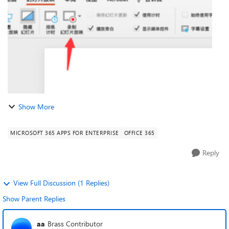
.https://support.microsoft.com/zh-cn/office/%E...
Show More
MICROSOFT 365 APPS FOR ENTERPRISE
OFFICE 365
Reply
View Full Discussion (1 Replies)
Show Parent Replies
aa
Brass Contributor