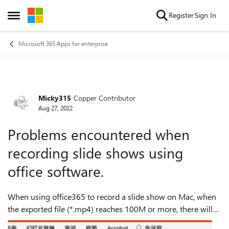
Skip to content
Register
Sign In
Open Side Menu
Microsoft 365 Apps for enterprise
Micky315
Copper Contributor
Forum Discussion
Aug 27, 2022
Problems encountered when
recording slide shows using
office software.
When using office365 to record a slide show on Mac, when
the exported file (*.mp4) reaches 100M or more, there will
be a lag and video skipping problem