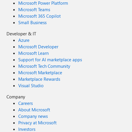
Microsoft Power Platform
Microsoft Teams
Microsoft 365 Copilot
Small Business
Developer & IT
Azure
Microsoft Developer
Microsoft Learn
Support for AI marketplace apps
Microsoft Tech Community
Microsoft Marketplace
Marketplace Rewards
Visual Studio
Company
Careers
About Microsoft
Company news
Privacy at Microsoft
Investors