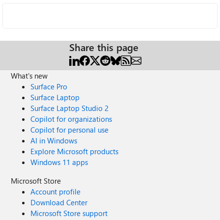
Share this page
What's new
Surface Pro
Surface Laptop
Surface Laptop Studio 2
Copilot for organizations
Copilot for personal use
AI in Windows
Explore Microsoft products
Windows 11 apps
Microsoft Store
Account profile
Download Center
Microsoft Store support