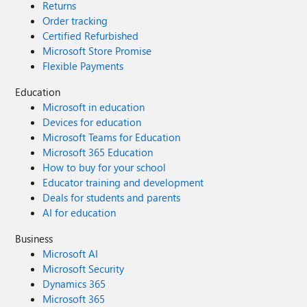
Returns
Order tracking
Certified Refurbished
Microsoft Store Promise
Flexible Payments
Education
Microsoft in education
Devices for education
Microsoft Teams for Education
Microsoft 365 Education
How to buy for your school
Educator training and development
Deals for students and parents
AI for education
Business
Microsoft AI
Microsoft Security
Dynamics 365
Microsoft 365