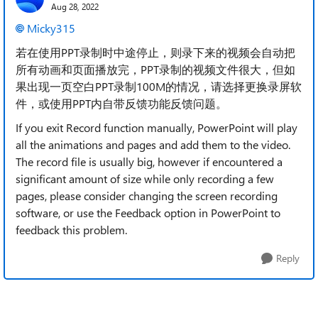
Aug 28, 2022
Micky315
若在使用PPT录制时中途停止，则录下来的视频会自动把
所有动画和页面播放完，PPT录制的视频文件很大，但如
果出现一页空白PPT录制100M的情况，请选择更换录屏软
件，或使用PPT内自带反馈功能反馈问题。
If you exit Record function manually, PowerPoint will play
all the animations and pages and add them to the video.
The record file is usually big, however if encountered a
significant amount of size while only recording a few
pages, please consider changing the screen recording
software, or use the Feedback option in PowerPoint to
feedback this problem.
Reply