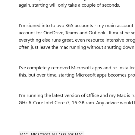
again, starting will only take a couple of seconds.
I'm signed into to two 365 accounts - my main account 
account for OneDrive, Teams and Outlook. It must be so
everything else runs great, even resource intensive pro
often just leave the mac running without shutting down
I've completely removed Microsoft apps and re-installed l
this, but over time, starting Microsoft apps becomes pro
I’m running the latest version of Office and my Mac is ru
GHz 6-Core Intel Core i7, 16 GB ram. Any advice would 
MAC
MICROSOFT 365 APPS FOR MAC