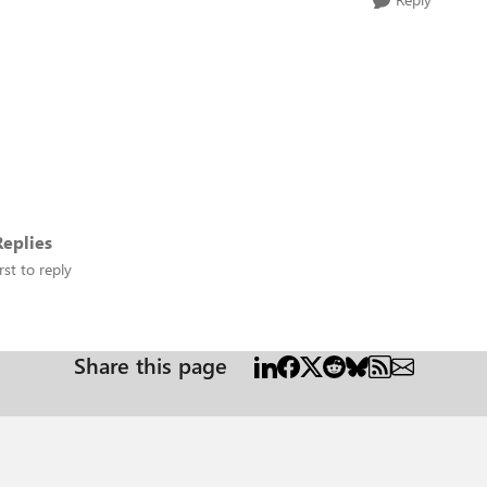
eplies
rst to reply
Share this page