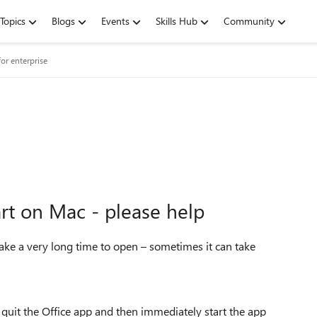
Topics
Blogs
Events
Skills Hub
Community
or enterprise
art on Mac - please help
ake a very long time to open – sometimes it can take
I quit the Office app and then immediately start the app