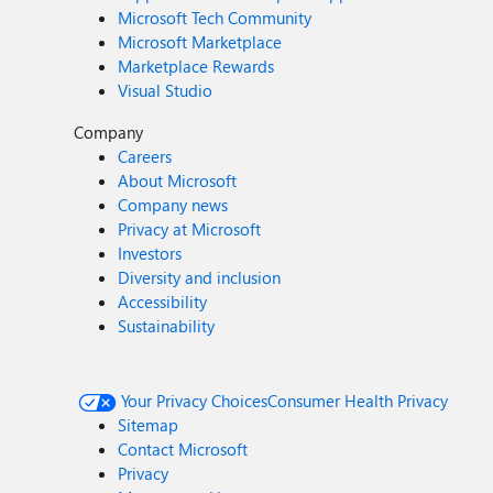
Microsoft Tech Community
Microsoft Marketplace
Marketplace Rewards
Visual Studio
Company
Careers
About Microsoft
Company news
Privacy at Microsoft
Investors
Diversity and inclusion
Accessibility
Sustainability
Your Privacy Choices
Consumer Health Privacy
Sitemap
Contact Microsoft
Privacy