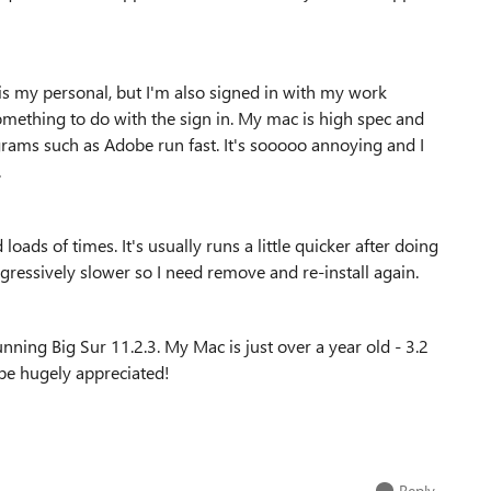
is my personal, but I'm also signed in with my work
mething to do with the sign in. My mac is high spec and
grams such as Adobe run fast. It's sooooo annoying and I
.
oads of times. It's usually runs a little quicker after doing
gressively slower so I need remove and re-install again.
nning Big Sur 11.2.3. My Mac is just over a year old - 3.2
be hugely appreciated!
Reply