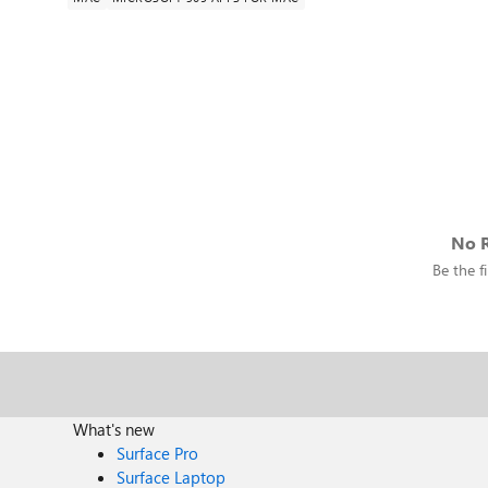
No R
Be the fi
What's new
Surface Pro
Surface Laptop