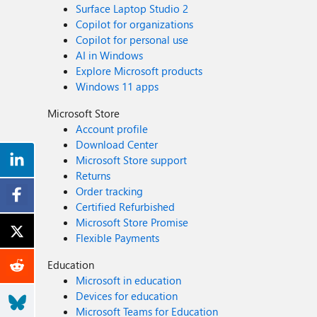
Surface Laptop Studio 2
Copilot for organizations
Copilot for personal use
AI in Windows
Explore Microsoft products
Windows 11 apps
Microsoft Store
Account profile
Download Center
Microsoft Store support
Returns
Order tracking
Certified Refurbished
Microsoft Store Promise
Flexible Payments
Education
Microsoft in education
Devices for education
Microsoft Teams for Education