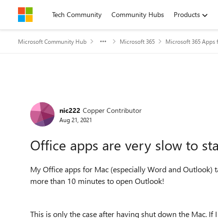
Skip to content
Tech Community
Community Hubs
Products
Microsoft Community Hub
Microsoft 365
Microsoft 365 Apps f
Forum Discussion
nic222
Copper Contributor
Aug 21, 2021
Office apps are very slow to st
My Office apps for Mac (especially Word and Outlook) t
more than 10 minutes to open Outlook!
This is only the case after having shut down the Mac. If 