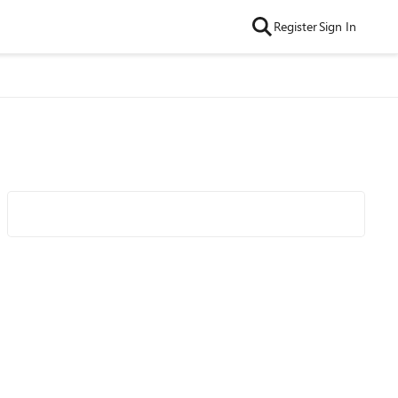
Register
Sign In