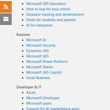
Microsoft 365 Education
How to buy for your school
Educator training and development
Deals for students and parents
AI for education
Business
Microsoft AI
Microsoft Security
Dynamics 365
Microsoft 365
Microsoft Power Platform
Microsoft Teams
Microsoft 365 Copilot
Small Business
Developer & IT
Azure
Microsoft Developer
Microsoft Learn
Support for AI marketplace apps