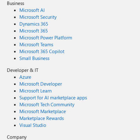
Business
Microsoft AI
Microsoft Security
Dynamics 365
Microsoft 365
Microsoft Power Platform
Microsoft Teams
Microsoft 365 Copilot
Small Business
Developer & IT
Azure
Microsoft Developer
Microsoft Learn
Support for AI marketplace apps
Microsoft Tech Community
Microsoft Marketplace
Marketplace Rewards
Visual Studio
Company