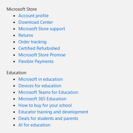
Microsoft Store
Account profile
Download Center
Microsoft Store support
Returns
Order tracking
Certified Refurbished
Microsoft Store Promise
Flexible Payments
Education
Microsoft in education
Devices for education
Microsoft Teams for Education
Microsoft 365 Education
How to buy for your school
Educator training and development
Deals for students and parents
AI for education