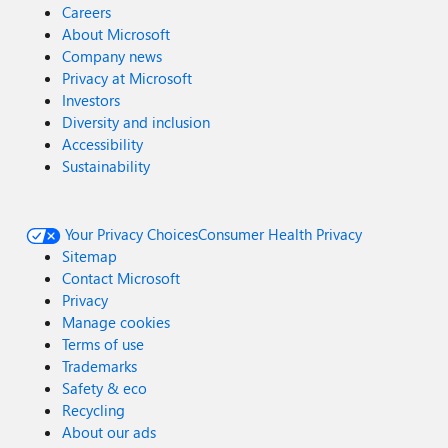
Careers
About Microsoft
Company news
Privacy at Microsoft
Investors
Diversity and inclusion
Accessibility
Sustainability
Your Privacy Choices
Consumer Health Privacy
Sitemap
Contact Microsoft
Privacy
Manage cookies
Terms of use
Trademarks
Safety & eco
Recycling
About our ads