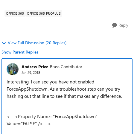
OfficeClientEdition="32" ...
OFFICE 365
OFFICE 365 PROPLUS
Reply
View Full Discussion (20 Replies)
Show Parent Replies
Andrew Price
Brass Contributor
Jan 29, 2018
Interesting, I can see you have not enabled
ForceAppShutdown. As a troubleshoot step can you try
hashing out that line to see if that makes any difference.
<-- <Property Name="ForceAppShutdown"
Value="FALSE" /> -->