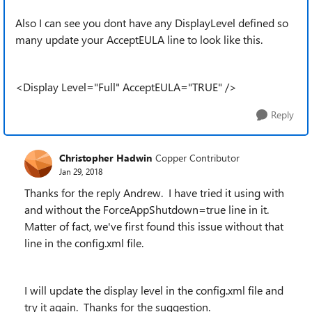
Also I can see you dont have any DisplayLevel defined so
many update your AcceptEULA line to look like this.
<Display Level="Full" AcceptEULA="TRUE" />
Reply
Christopher Hadwin
Copper Contributor
Jan 29, 2018
Thanks for the reply Andrew. I have tried it using with
and without the ForceAppShutdown=true line in it.
Matter of fact, we've first found this issue without that
line in the config.xml file.
I will update the display level in the config.xml file and
try it again. Thanks for the suggestion.