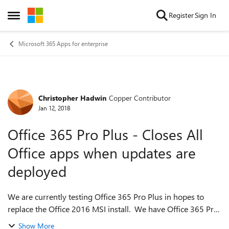
Skip to content
Register
Sign In
Open Side Menu
Microsoft 365 Apps for enterprise
Christopher Hadwin
Copper Contributor
Forum Discussion
Jan 12, 2018
Office 365 Pro Plus - Closes All
Office apps when updates are
deployed
We are currently testing Office 365 Pro Plus in hopes to
replace the Office 2016 MSI install. We have Office 365 Pro
Plus deployed as follows : <Configuration> <Add
Show More