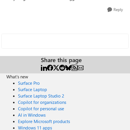
Reply
Share this page
What's new
Surface Pro
Surface Laptop
Surface Laptop Studio 2
Copilot for organizations
Copilot for personal use
AI in Windows
Explore Microsoft products
Windows 11 apps