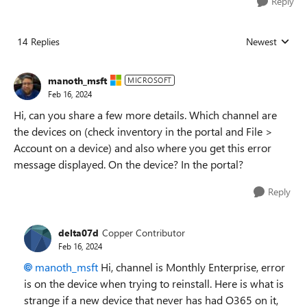
Reply
14 Replies
Newest
Replies sorted
manoth_msft
MICROSOFT
Feb 16, 2024
Hi, can you share a few more details. Which channel are
the devices on (check inventory in the portal and File >
Account on a device) and also where you get this error
message displayed. On the device? In the portal?
Reply
delta07d
Copper Contributor
Feb 16, 2024
manoth_msft
Hi, channel is Monthly
Enterprise, error
is on the device when trying to reinstall. Here is what is
strange if a new device that never has had O365 on it,