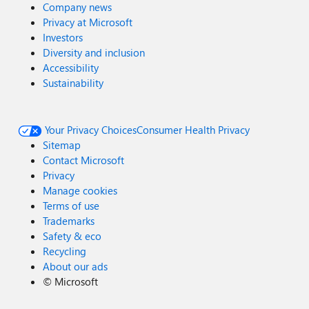
Company news
Privacy at Microsoft
Investors
Diversity and inclusion
Accessibility
Sustainability
Your Privacy Choices
Consumer Health Privacy
Sitemap
Contact Microsoft
Privacy
Manage cookies
Terms of use
Trademarks
Safety & eco
Recycling
About our ads
©
Microsoft