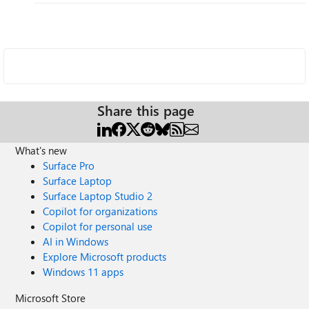
Share this page
What's new
Surface Pro
Surface Laptop
Surface Laptop Studio 2
Copilot for organizations
Copilot for personal use
AI in Windows
Explore Microsoft products
Windows 11 apps
Microsoft Store