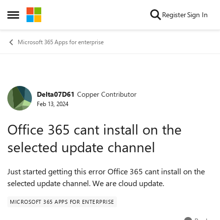
Skip to content
Register
Sign In
Open Side Menu
Microsoft 365 Apps for enterprise
Delta07D61
Copper Contributor
Forum Discussion
Feb 13, 2024
Office 365 cant install on the
selected update channel
Just started getting this error Office 365 cant install on the
selected update channel. We are cloud update.
MICROSOFT 365 APPS FOR ENTERPRISE