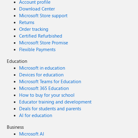
Account profile
Download Center
Microsoft Store support
Returns
Order tracking
Certified Refurbished
Microsoft Store Promise
Flexible Payments
Education
Microsoft in education
Devices for education
Microsoft Teams for Education
Microsoft 365 Education
How to buy for your school
Educator training and development
Deals for students and parents
AI for education
Business
Microsoft AI