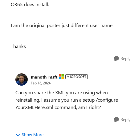
O365 does install.
I am the original poster just different user name.
Thanks
Reply
manoth_msft
MICROSOFT
Feb 16, 2024
Can you share the XML you are using when
reinstalling. I assume you run a setup /configure
YourXMLHere.xml command, am I right?
Reply
Show More