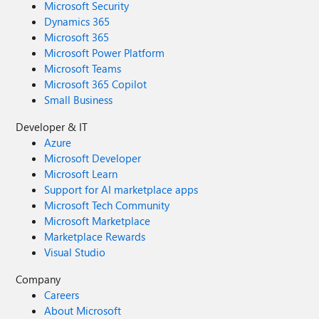
Microsoft Security
Dynamics 365
Microsoft 365
Microsoft Power Platform
Microsoft Teams
Microsoft 365 Copilot
Small Business
Developer & IT
Azure
Microsoft Developer
Microsoft Learn
Support for AI marketplace apps
Microsoft Tech Community
Microsoft Marketplace
Marketplace Rewards
Visual Studio
Company
Careers
About Microsoft