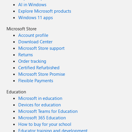
AI in Windows
Explore Microsoft products
Windows 11 apps
Microsoft Store
Account profile
Download Center
Microsoft Store support
Returns
Order tracking
Certified Refurbished
Microsoft Store Promise
Flexible Payments
Education
Microsoft in education
Devices for education
Microsoft Teams for Education
Microsoft 365 Education
How to buy for your school
Educator training and development