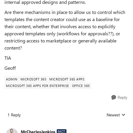
internal approved designs and patterns.
Are there mechanisms in place to allow us to control which
templates the content creator could use as a baseline for
their content, whether that involves access to explicitly
approved templates only (workflows for approvals??), or
restricting access to marketplace or generally available
content?
TIA
Geoff
ADMIN
MICROSOFT 365
MICROSOFT 365 APPS
MICROSOFT 365 APPS FOR ENTERPRISE
OFFICE 365
Reply
1 Reply
Newest
Replies sorted
MrCharlesJenkins
MCT