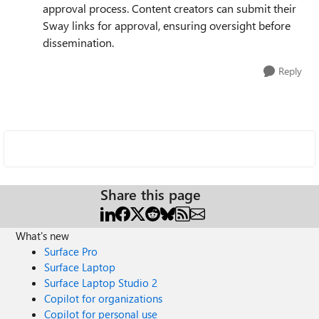
approval process. Content creators can submit their
Sway links for approval, ensuring oversight before
dissemination.
Reply
Share this page
What's new
Surface Pro
Surface Laptop
Surface Laptop Studio 2
Copilot for organizations
Copilot for personal use