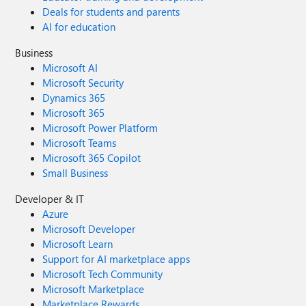
Deals for students and parents
AI for education
Business
Microsoft AI
Microsoft Security
Dynamics 365
Microsoft 365
Microsoft Power Platform
Microsoft Teams
Microsoft 365 Copilot
Small Business
Developer & IT
Azure
Microsoft Developer
Microsoft Learn
Support for AI marketplace apps
Microsoft Tech Community
Microsoft Marketplace
Marketplace Rewards