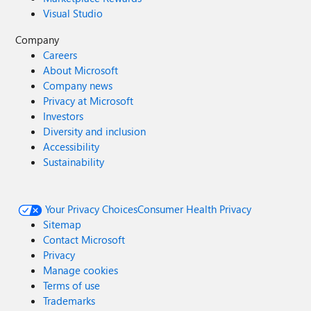
Visual Studio
Company
Careers
About Microsoft
Company news
Privacy at Microsoft
Investors
Diversity and inclusion
Accessibility
Sustainability
Your Privacy Choices
Consumer Health Privacy
Sitemap
Contact Microsoft
Privacy
Manage cookies
Terms of use
Trademarks