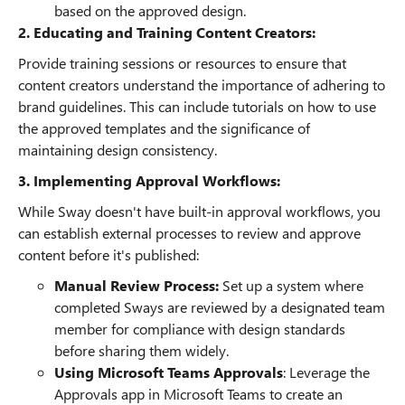
based on the approved design.
2. Educating and Training Content Creators:
Provide training sessions or resources to ensure that
content creators understand the importance of adhering to
brand guidelines. This can include tutorials on how to use
the approved templates and the significance of
maintaining design consistency.
3. Implementing Approval Workflows:
While Sway doesn't have built-in approval workflows, you
can establish external processes to review and approve
content before it's published:
Manual Review Process:
Set up a system where
completed Sways are reviewed by a designated team
member for compliance with design standards
before sharing them widely.
Using Microsoft Teams Approvals
: Leverage the
Approvals app in Microsoft Teams to create an