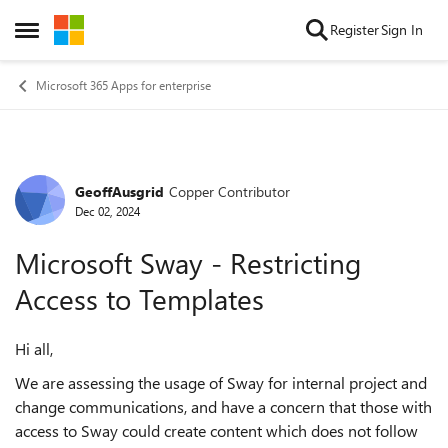
Skip to content
Register
Sign In
Open Side Menu
Microsoft 365 Apps for enterprise
GeoffAusgrid
Copper Contributor
Forum Discussion
Dec 02, 2024
Microsoft Sway - Restricting
Access to Templates
Hi all,
We are assessing the usage of Sway for internal project and
change communications, and have a concern that those with
access to Sway could create content which does not follow