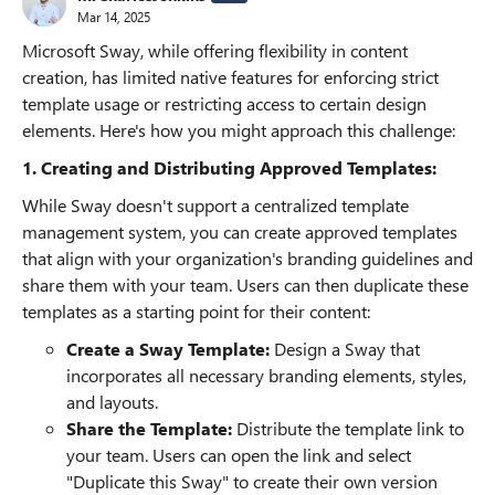
Mar 14, 2025
Microsoft Sway, while offering flexibility in content
creation, has limited native features for enforcing strict
template usage or restricting access to certain design
elements. Here's how you might approach this challenge:
1. Creating and Distributing Approved Templates:
While Sway doesn't support a centralized template
management system, you can create approved templates
that align with your organization's branding guidelines and
share them with your team. Users can then duplicate these
templates as a starting point for their content:
Create a Sway Template:
Design a Sway that
incorporates all necessary branding elements, styles,
and layouts.
Share the Template:
Distribute the template link to
your team. Users can open the link and select
"Duplicate this Sway" to create their own version