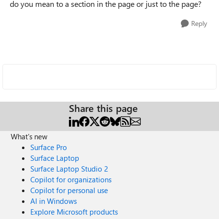
do you mean to a section in the page or just to the page?
Reply
Share this page
What's new
Surface Pro
Surface Laptop
Surface Laptop Studio 2
Copilot for organizations
Copilot for personal use
AI in Windows
Explore Microsoft products