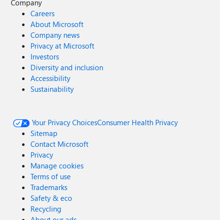
Company
Careers
About Microsoft
Company news
Privacy at Microsoft
Investors
Diversity and inclusion
Accessibility
Sustainability
Your Privacy Choices
Consumer Health Privacy
Sitemap
Contact Microsoft
Privacy
Manage cookies
Terms of use
Trademarks
Safety & eco
Recycling
About our ads