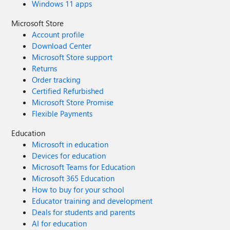
Windows 11 apps
Microsoft Store
Account profile
Download Center
Microsoft Store support
Returns
Order tracking
Certified Refurbished
Microsoft Store Promise
Flexible Payments
Education
Microsoft in education
Devices for education
Microsoft Teams for Education
Microsoft 365 Education
How to buy for your school
Educator training and development
Deals for students and parents
AI for education