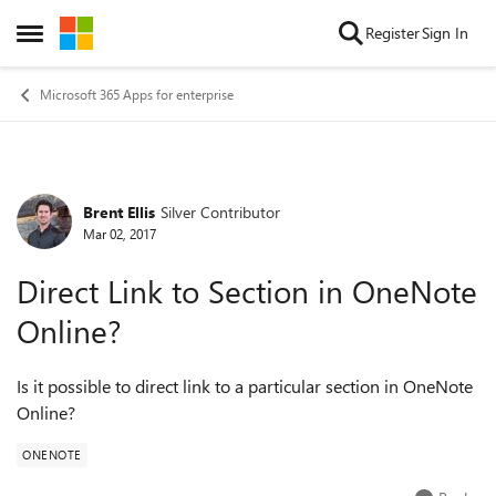
Skip to content
Register
Sign In
Open Side Menu
Microsoft 365 Apps for enterprise
Brent Ellis
Silver Contributor
Forum Discussion
Mar 02, 2017
Direct Link to Section in OneNote
Online?
Is it possible to direct link to a particular section in OneNote
Online?
ONENOTE