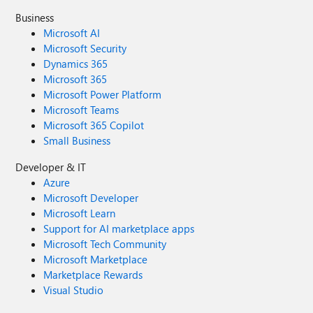
Business
Microsoft AI
Microsoft Security
Dynamics 365
Microsoft 365
Microsoft Power Platform
Microsoft Teams
Microsoft 365 Copilot
Small Business
Developer & IT
Azure
Microsoft Developer
Microsoft Learn
Support for AI marketplace apps
Microsoft Tech Community
Microsoft Marketplace
Marketplace Rewards
Visual Studio