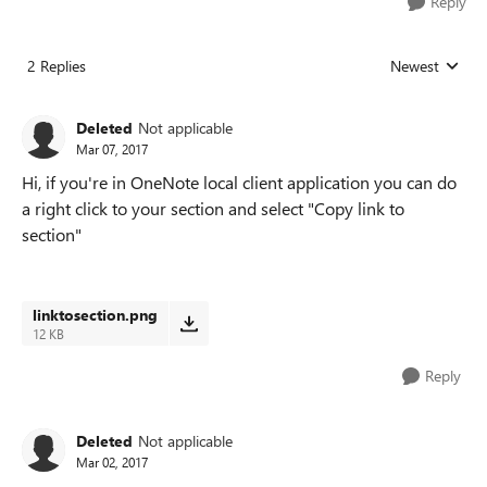
Reply
2 Replies
Newest
Replies sorted
Deleted
Not applicable
Mar 07, 2017
Hi, if you're in OneNote local client application you can do
a right click to your section and select "Copy link to
section"
linktosection.png
12 KB
Reply
Deleted
Not applicable
Mar 02, 2017