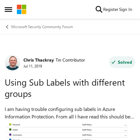
Skip to content
Register
Sign In
Open Side Menu
Microsoft Security Community Forum
Chris Thackray
Tin Contributor
Forum Discussion
Solved
Jul 11, 2019
Using Sub Labels with different
groups
I am having trouble configuring sub labels in Azure
Information Protection. From all I have read this should be
possible. I would like to have a hierarchy of labels as
follows: Public Genera...