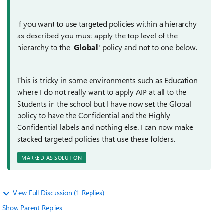
If you want to use targeted policies within a hierarchy
as described you must apply the top level of the
hierarchy to the '
Global
' policy and not to one below.
This is tricky in some environments such as Education
where I do not really want to apply AIP at all to the
Students in the school but I have now set the Global
policy to have the Confidential and the Highly
Confidential labels and nothing else. I can now make
stacked targeted policies that use these folders.
MARKED AS SOLUTION
View Full Discussion (1 Replies)
Show Parent Replies