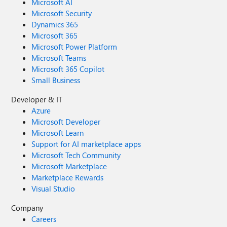
Microsoft AI
Microsoft Security
Dynamics 365
Microsoft 365
Microsoft Power Platform
Microsoft Teams
Microsoft 365 Copilot
Small Business
Developer & IT
Azure
Microsoft Developer
Microsoft Learn
Support for AI marketplace apps
Microsoft Tech Community
Microsoft Marketplace
Marketplace Rewards
Visual Studio
Company
Careers