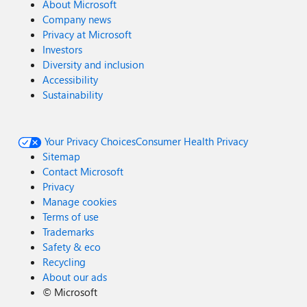
About Microsoft
Company news
Privacy at Microsoft
Investors
Diversity and inclusion
Accessibility
Sustainability
Your Privacy Choices
Consumer Health Privacy
Sitemap
Contact Microsoft
Privacy
Manage cookies
Terms of use
Trademarks
Safety & eco
Recycling
About our ads
©
Microsoft