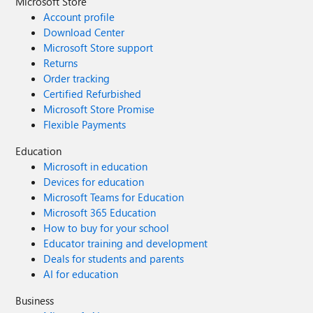
Microsoft Store
Account profile
Download Center
Microsoft Store support
Returns
Order tracking
Certified Refurbished
Microsoft Store Promise
Flexible Payments
Education
Microsoft in education
Devices for education
Microsoft Teams for Education
Microsoft 365 Education
How to buy for your school
Educator training and development
Deals for students and parents
AI for education
Business