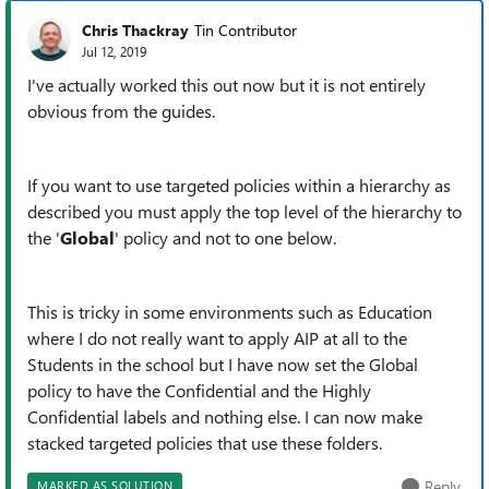
Chris Thackray
Tin Contributor
Jul 12, 2019
I've actually worked this out now but it is not entirely
obvious from the guides.
If you want to use targeted policies within a hierarchy as
described you must apply the top level of the hierarchy to
the '
Global
' policy and not to one below.
This is tricky in some environments such as Education
where I do not really want to apply AIP at all to the
Students in the school but I have now set the Global
policy to have the Confidential and the Highly
Confidential labels and nothing else. I can now make
stacked targeted policies that use these folders.
Reply
MARKED AS SOLUTION