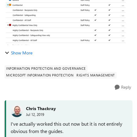
Show More
INFORMATION PROTECTION AND GOVERNANCE
MICROSOFT INFORMATION PROTECTION
RIGHTS MANAGEMENT
Reply
Chris Thackray
Jul 12, 2019
I've actually worked this out now but it is not entirely
obvious from the guides.