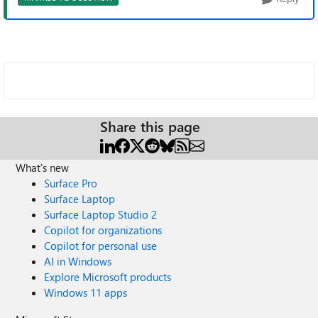
Share this page
What's new
Surface Pro
Surface Laptop
Surface Laptop Studio 2
Copilot for organizations
Copilot for personal use
AI in Windows
Explore Microsoft products
Windows 11 apps