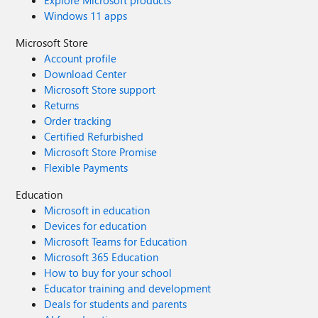
Explore Microsoft products
Windows 11 apps
Microsoft Store
Account profile
Download Center
Microsoft Store support
Returns
Order tracking
Certified Refurbished
Microsoft Store Promise
Flexible Payments
Education
Microsoft in education
Devices for education
Microsoft Teams for Education
Microsoft 365 Education
How to buy for your school
Educator training and development
Deals for students and parents