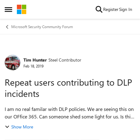
Skip to content
Register
Sign In
Open Side Menu
Microsoft Security Community Forum
Tim Hunter
Steel Contributor
Forum Discussion
Feb 18, 2019
Repeat users contributing to DLP
incidents
I am no real familar with DLP policies. We are seeing this on
our OFfice 365. Can someone shed some light for us. Is this
a big concern? Thank you very much! Error: Repeat users
Show More
contributing to D...