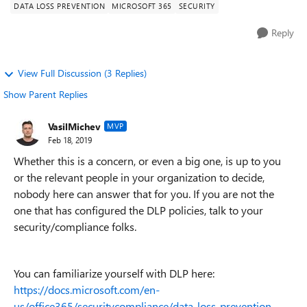
DATA LOSS PREVENTION
MICROSOFT 365
SECURITY
Reply
View Full Discussion (3 Replies)
Show Parent Replies
VasilMichev
MVP
Feb 18, 2019
Whether this is a concern, or even a big one, is up to you
or the relevant people in your organization to decide,
nobody here can answer that for you. If you are not the
one that has configured the DLP policies, talk to your
security/compliance folks.
You can familiarize yourself with DLP here:
https://docs.microsoft.com/en-
us/office365/securitycompliance/data-loss-prevention-