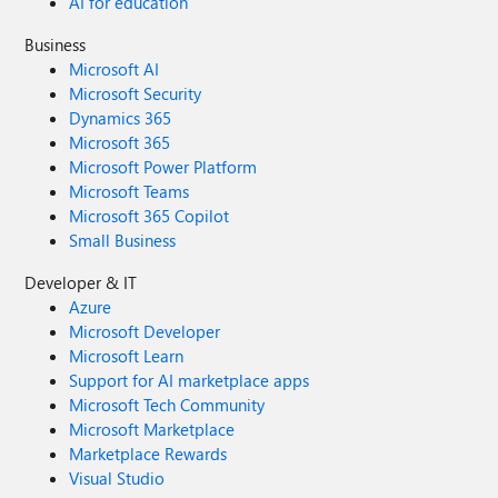
AI for education
Business
Microsoft AI
Microsoft Security
Dynamics 365
Microsoft 365
Microsoft Power Platform
Microsoft Teams
Microsoft 365 Copilot
Small Business
Developer & IT
Azure
Microsoft Developer
Microsoft Learn
Support for AI marketplace apps
Microsoft Tech Community
Microsoft Marketplace
Marketplace Rewards
Visual Studio