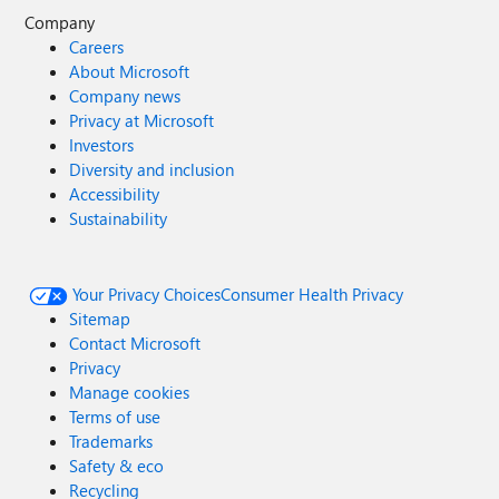
Company
Careers
About Microsoft
Company news
Privacy at Microsoft
Investors
Diversity and inclusion
Accessibility
Sustainability
Your Privacy Choices
Consumer Health Privacy
Sitemap
Contact Microsoft
Privacy
Manage cookies
Terms of use
Trademarks
Safety & eco
Recycling