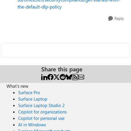
the-default-dlp-policy
Reply
Share this page
What's new
Surface Pro
Surface Laptop
Surface Laptop Studio 2
Copilot for organizations
Copilot for personal use
AI in Windows