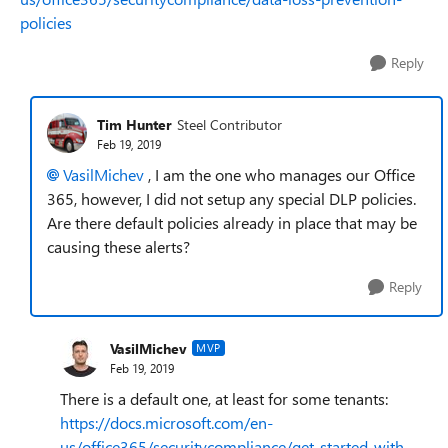
policies
Reply
Tim Hunter
Steel Contributor
Feb 19, 2019
VasilMichev
, I am the one who manages our Office
365, however, I did not setup any special DLP policies.
Are there default policies already in place that may be
causing these alerts?
Reply
VasilMichev
MVP
Feb 19, 2019
There is a default one, at least for some tenants:
https://docs.microsoft.com/en-
us/office365/securitycompliance/get-started-with-