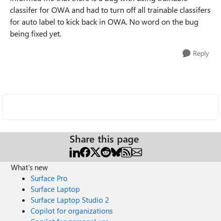
classifer for OWA and had to turn off all trainable classifers
for auto label to kick back in OWA. No word on the bug
being fixed yet.
Reply
Share this page
What's new
Surface Pro
Surface Laptop
Surface Laptop Studio 2
Copilot for organizations