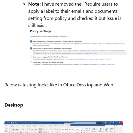
Note:
I have removed the "Require users to
apply a label to their emails and documents"
setting from policy and checked it but issue is
still exist.
Below is testing looks like in Office Desktop and Web.
Desktop