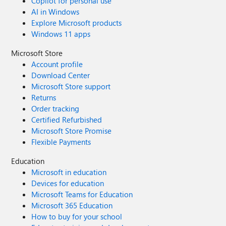
Copilot for personal use
AI in Windows
Explore Microsoft products
Windows 11 apps
Microsoft Store
Account profile
Download Center
Microsoft Store support
Returns
Order tracking
Certified Refurbished
Microsoft Store Promise
Flexible Payments
Education
Microsoft in education
Devices for education
Microsoft Teams for Education
Microsoft 365 Education
How to buy for your school