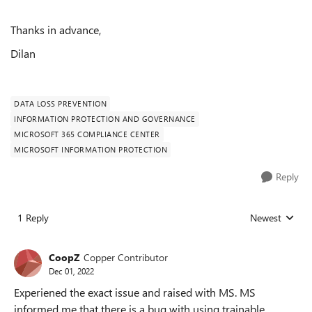
Thanks in advance,
Dilan
DATA LOSS PREVENTION
INFORMATION PROTECTION AND GOVERNANCE
MICROSOFT 365 COMPLIANCE CENTER
MICROSOFT INFORMATION PROTECTION
Reply
1 Reply
Newest
Replies sorted
CoopZ
Copper Contributor
Dec 01, 2022
Experiened the exact issue and raised with MS. MS
informed me that there is a bug with using trainable