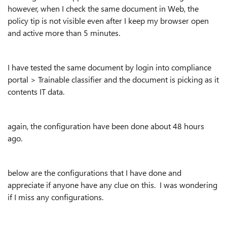
however, when I check the same document in Web, the
policy tip is not visible even after I keep my browser open
and active more than 5 minutes.
I have tested the same document by login into compliance
portal > Trainable classifier and the document is picking as it
contents IT data.
again, the configuration have been done about 48 hours
ago.
below are the configurations that I have done and
appreciate if anyone have any clue on this. I was wondering
if I miss any configurations.