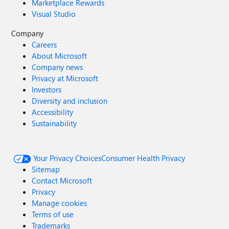
Marketplace Rewards
Visual Studio
Company
Careers
About Microsoft
Company news
Privacy at Microsoft
Investors
Diversity and inclusion
Accessibility
Sustainability
Your Privacy Choices
Consumer Health Privacy
Sitemap
Contact Microsoft
Privacy
Manage cookies
Terms of use
Trademarks