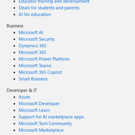
Educator training and development
Deals for students and parents
AI for education
Business
Microsoft AI
Microsoft Security
Dynamics 365
Microsoft 365
Microsoft Power Platform
Microsoft Teams
Microsoft 365 Copilot
Small Business
Developer & IT
Azure
Microsoft Developer
Microsoft Learn
Support for AI marketplace apps
Microsoft Tech Community
Microsoft Marketplace