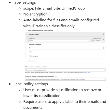
label settings
scope: File, Email, Site, UnifiedGroup
No encryption
Auto-labeling for files and emails configured
with IT trainable classifier only.
Label policy settings
User must provide a justification to remove or
lower its classification
Require users to apply a label to their emails and
documents