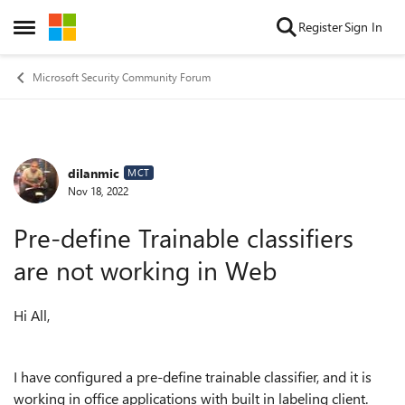
Skip to content
Register
Sign In
Open Side Menu
Microsoft Security Community Forum
dilanmic
Forum Discussion
MCT
Nov 18, 2022
Pre-define Trainable classifiers
are not working in Web
Hi All,
I have configured a pre-define trainable classifier, and it is
working in office applications with built in labeling client.