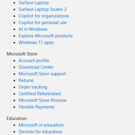
Surface Laptop
Surface Laptop Studio 2
Copilot for organizations
Copilot for personal use
AI in Windows
Explore Microsoft products
Windows 11 apps
Microsoft Store
Account profile
Download Center
Microsoft Store support
Returns
Order tracking
Certified Refurbished
Microsoft Store Promise
Flexible Payments
Education
Microsoft in education
Devices for education