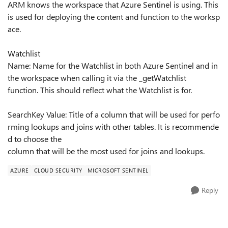
ARM knows the workspace that Azure Sentinel is using. This
is used for deploying the content and function to the worksp
ace.
Watchlist
Name: Name for the Watchlist in both Azure Sentinel and in
the workspace when calling it via the _getWatchlist
function. This should reflect what the Watchlist is for.
SearchKey Value: Title of a column that will be used for perfo
rming lookups and joins with other tables. It is recommende
d to choose the
column that will be the most used for joins and lookups.
AZURE
CLOUD SECURITY
MICROSOFT SENTINEL
Reply