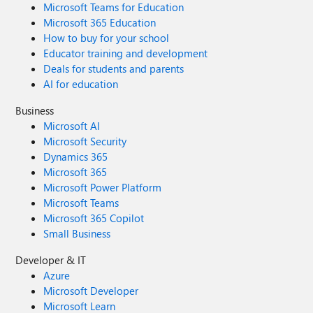
Microsoft Teams for Education
Microsoft 365 Education
How to buy for your school
Educator training and development
Deals for students and parents
AI for education
Business
Microsoft AI
Microsoft Security
Dynamics 365
Microsoft 365
Microsoft Power Platform
Microsoft Teams
Microsoft 365 Copilot
Small Business
Developer & IT
Azure
Microsoft Developer
Microsoft Learn