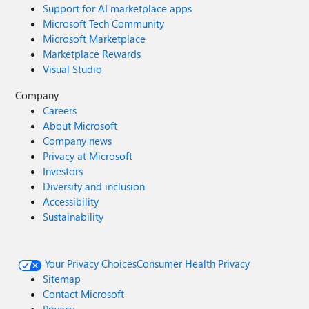
Support for AI marketplace apps
Microsoft Tech Community
Microsoft Marketplace
Marketplace Rewards
Visual Studio
Company
Careers
About Microsoft
Company news
Privacy at Microsoft
Investors
Diversity and inclusion
Accessibility
Sustainability
Your Privacy Choices
Consumer Health Privacy
Sitemap
Contact Microsoft