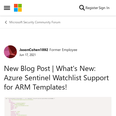
Skip to content
Register
Sign In
Open Side Menu
Microsoft Security Community Forum
JasonCohen1892
Former Employee
Forum Discussion
Jun 17, 2021
New Blog Post | What's New:
Azure Sentinel Watchlist Support
for ARM Templates!