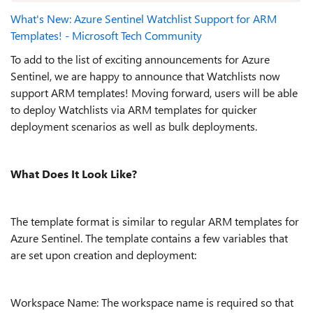
What's New: Azure Sentinel Watchlist Support for ARM
Templates! - Microsoft Tech Community
To add to the list of exciting announcements for Azure
Sentinel, we are happy to announce that Watchlists now
support ARM templates! Moving forward, users will be able
to deploy Watchlists via ARM templates for quicker
deployment scenarios as well as bulk deployments.
What Does It Look Like?
The template format is similar to regular ARM templates for
Azure Sentinel. The template contains a few variables that
are set upon creation and deployment:
Workspace Name: The workspace name is required so that