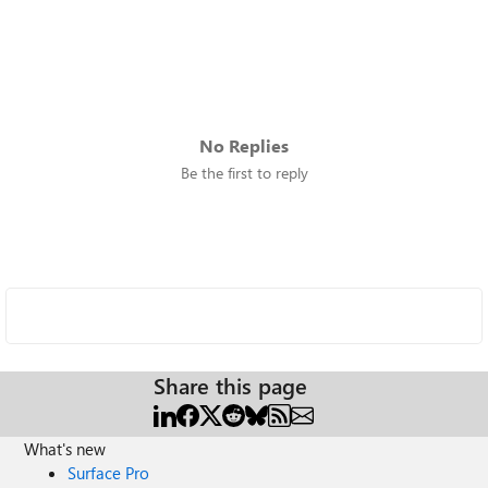
No Replies
Be the first to reply
Share this page
What's new
Surface Pro