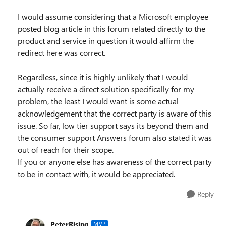
I would assume considering that a Microsoft employee
posted blog article in this forum related directly to the
product and service in question it would affirm the
redirect here was correct.
Regardless, since it is highly unlikely that I would
actually receive a direct solution specifically for my
problem, the least I would want is some actual
acknowledgement that the correct party is aware of this
issue. So far, low tier support says its beyond them and
the consumer support Answers forum also stated it was
out of reach for their scope.
If you or anyone else has awareness of the correct party
to be in contact with, it would be appreciated.
Reply
PeterRising
MVP