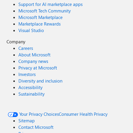
Support for AI marketplace apps
Microsoft Tech Community
Microsoft Marketplace
Marketplace Rewards
Visual Studio
Company
Careers
About Microsoft
Company news
Privacy at Microsoft
Investors
Diversity and inclusion
Accessibility
Sustainability
Your Privacy Choices
Consumer Health Privacy
Sitemap
Contact Microsoft