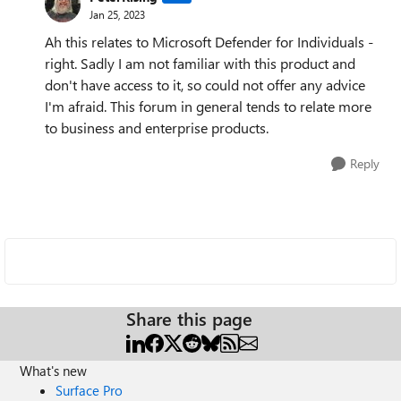
Jan 25, 2023
Ah this relates to Microsoft Defender for Individuals -
right. Sadly I am not familiar with this product and
don't have access to it, so could not offer any advice
I'm afraid. This forum in general tends to relate more
to business and enterprise products.
Reply
Share this page
What's new
Surface Pro