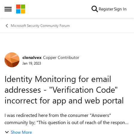
Skip to content
Register
Sign In
Open Side Menu
Microsoft Security Community Forum
clonalvex
Copper Contributor
Forum Discussion
Jan 19, 2023
Identity Monitoring for email
addresses - "Verification Code"
incorrect for app and web portal
I was redirected here from the consumer "Answers"
community by; "This question is out of reach of the response
support community. The best place to get help with your
Show More