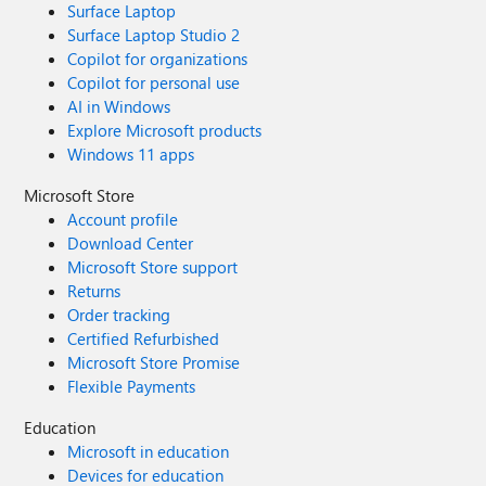
Surface Laptop
Surface Laptop Studio 2
Copilot for organizations
Copilot for personal use
AI in Windows
Explore Microsoft products
Windows 11 apps
Microsoft Store
Account profile
Download Center
Microsoft Store support
Returns
Order tracking
Certified Refurbished
Microsoft Store Promise
Flexible Payments
Education
Microsoft in education
Devices for education