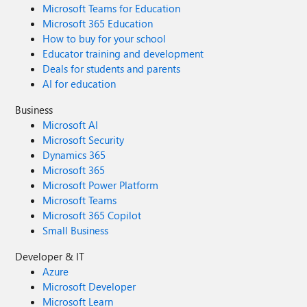
Microsoft Teams for Education
Microsoft 365 Education
How to buy for your school
Educator training and development
Deals for students and parents
AI for education
Business
Microsoft AI
Microsoft Security
Dynamics 365
Microsoft 365
Microsoft Power Platform
Microsoft Teams
Microsoft 365 Copilot
Small Business
Developer & IT
Azure
Microsoft Developer
Microsoft Learn