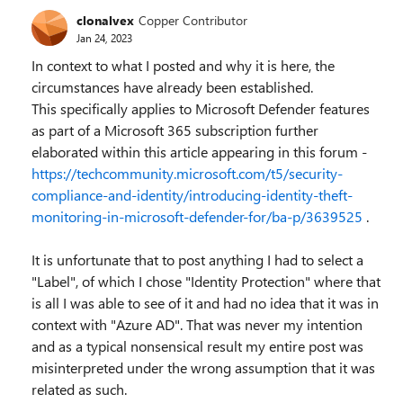
clonalvex
Copper Contributor
Jan 24, 2023
In context to what I posted and why it is here, the
circumstances have already been established.
This specifically applies to Microsoft Defender features
as part of a Microsoft 365 subscription further
elaborated within this article appearing in this forum -
https://techcommunity.microsoft.com/t5/security-
compliance-and-identity/introducing-identity-theft-
monitoring-in-microsoft-defender-for/ba-p/3639525
.
It is unfortunate that to post anything I had to select a
"Label", of which I chose "Identity Protection" where that
is all I was able to see of it and had no idea that it was in
context with "Azure AD". That was never my intention
and as a typical nonsensical result my entire post was
misinterpreted under the wrong assumption that it was
related as such.