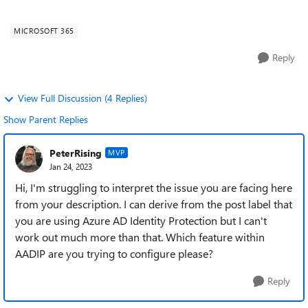
question is Security, Complianc...
MICROSOFT 365
Reply
View Full Discussion (4 Replies)
Show Parent Replies
PeterRising
MVP
Jan 24, 2023
Hi, I'm struggling to interpret the issue you are facing here
from your description. I can derive from the post label that
you are using Azure AD Identity Protection but I can't
work out much more than that. Which feature within
AADIP are you trying to configure please?
Reply