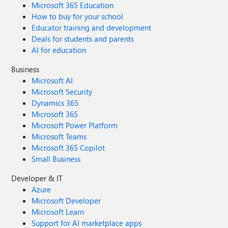
Microsoft 365 Education
How to buy for your school
Educator training and development
Deals for students and parents
AI for education
Business
Microsoft AI
Microsoft Security
Dynamics 365
Microsoft 365
Microsoft Power Platform
Microsoft Teams
Microsoft 365 Copilot
Small Business
Developer & IT
Azure
Microsoft Developer
Microsoft Learn
Support for AI marketplace apps