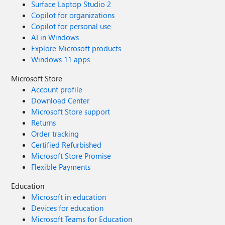
Surface Laptop Studio 2
Copilot for organizations
Copilot for personal use
AI in Windows
Explore Microsoft products
Windows 11 apps
Microsoft Store
Account profile
Download Center
Microsoft Store support
Returns
Order tracking
Certified Refurbished
Microsoft Store Promise
Flexible Payments
Education
Microsoft in education
Devices for education
Microsoft Teams for Education