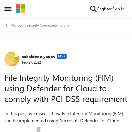
Skip to content
Register
Sign In
Open Side Menu
Microsoft Security Community Forum
sakaldeep yadav
Forum Discussion
MVP
Feb 27, 2022
File Integrity Monitoring (FIM)
using Defender for Cloud to
comply with PCI DSS requirement
In this post, we discuss how File Integrity Monitoring (FIM)
can be implemented using Microsoft Defender for Cloud
which is one of the requirements of PCI DSS. What is FIM?