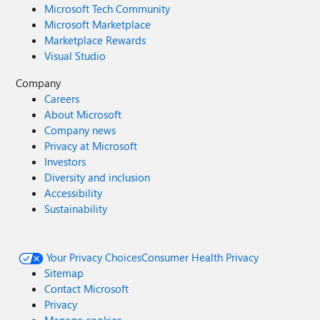
Microsoft Tech Community
Microsoft Marketplace
Marketplace Rewards
Visual Studio
Company
Careers
About Microsoft
Company news
Privacy at Microsoft
Investors
Diversity and inclusion
Accessibility
Sustainability
Your Privacy Choices
Consumer Health Privacy
Sitemap
Contact Microsoft
Privacy