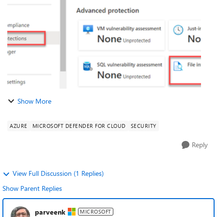
FIM, also known as a c...
Show More
AZURE
MICROSOFT DEFENDER FOR CLOUD
SECURITY
Reply
View Full Discussion (1 Replies)
Show Parent Replies
parveenk
MICROSOFT