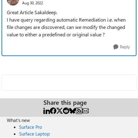
Aug 30, 2022
Great Article Sakaldeep.
I have query regarding automatic Remediation i.e. when
file changes are discovered, can we modify the changed
value to either a predefined or original value ?
Reply
Share this page
What's new
Surface Pro
Surface Laptop