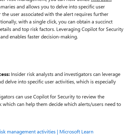
mmaries and allows you to delve into specific user
 the user associated with the alert requires further
tionally, with a single click, you can obtain a succinct
etails and top risk factors. Leveraging Copilot for Security
, and enables faster decision-making.
cess:
Insider risk analysts and investigators can leverage
 delve into specific user activities, which is especially
igators can use Copilot for Security to review the
sk which can help them decide which alerts/users need to
risk management activities | Microsoft Learn