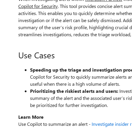
Copilot for Security
. This tool provides concise alert su
activities. This enables you to quickly determine whether
investigation or if the alert can be safely dismissed. Addi
summary of the user’s risk profile, highlighting crucial d
streamlines investigations, reduces the triage workload
Use Cases
Speeding up the triage and investigation pro
Copilot for Security to quickly summarize alerts and
useful when there is a high volume of alerts.
Prioritizing the riskiest alerts and users:
Invest
summary of the alert and the associated user’s ri
be prioritized for further investigation.
Learn More
Use Copilot to summarize an alert -
Investigate insider 