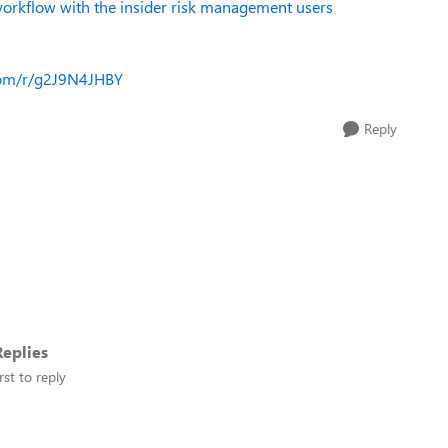
orkflow with the insider risk management users
.com/r/g2J9N4JHBY
Reply
eplies
rst to reply