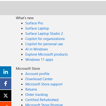
What's new
Surface Pro
Surface Laptop
Surface Laptop Studio 2
Copilot for organizations
Copilot for personal use
AI in Windows
Explore Microsoft products
Windows 11 apps
Microsoft Store
Account profile
Download Center
Microsoft Store support
Returns
Order tracking
Certified Refurbished
Microsoft Store Promise