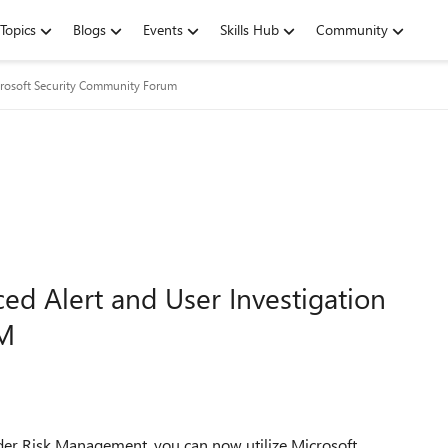
Topics
Blogs
Events
Skills Hub
Community
rosoft Security Community Forum
d Alert and User Investigation
RM
der Risk Management, you can now utilize
Microsoft