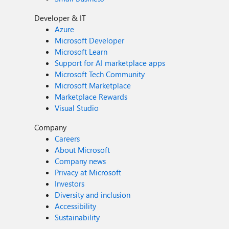
Developer & IT
Azure
Microsoft Developer
Microsoft Learn
Support for AI marketplace apps
Microsoft Tech Community
Microsoft Marketplace
Marketplace Rewards
Visual Studio
Company
Careers
About Microsoft
Company news
Privacy at Microsoft
Investors
Diversity and inclusion
Accessibility
Sustainability