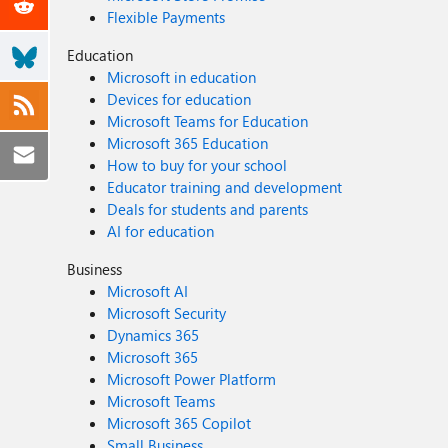
Flexible Payments
Education
Microsoft in education
Devices for education
Microsoft Teams for Education
Microsoft 365 Education
How to buy for your school
Educator training and development
Deals for students and parents
AI for education
Business
Microsoft AI
Microsoft Security
Dynamics 365
Microsoft 365
Microsoft Power Platform
Microsoft Teams
Microsoft 365 Copilot
Small Business