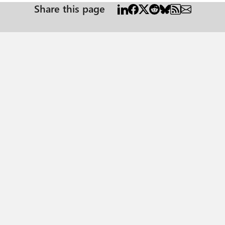
Share this page