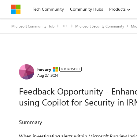
Skip to content
Tech Community
Community Hubs
Products
Microsoft Community Hub
Microsoft Security Community
Mic
Forum Discussion
hevary
MICROSOFT
Aug 27, 2024
Feedback Opportunity - Enhance
using Copilot for Security in I
Summary
When investigating alerts within
Microsoft Purview
Insi