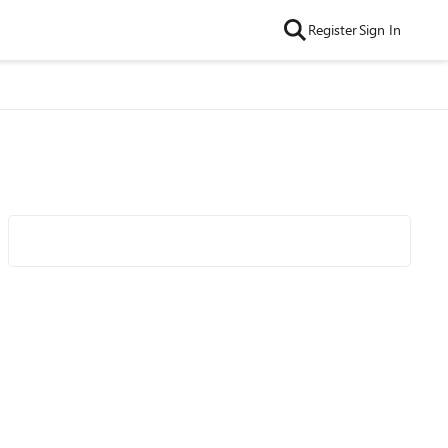
Register
Sign In