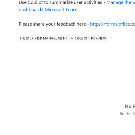
Use Copilot to summarize user activities -
Manage the w
dashboard | Microsoft Learn
Please share your feedback here
-
https://forms.office
INSIDER RISK MANAGEMENT
MICROSOFT PURVIEW
No R
Be the fi