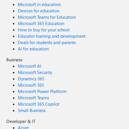
Microsoft in education
Devices for education
Microsoft Teams for Education
Microsoft 365 Education
How to buy for your school
Educator training and development
Deals for students and parents
AI for education
Business
Microsoft AI
Microsoft Security
Dynamics 365
Microsoft 365
Microsoft Power Platform
Microsoft Teams
Microsoft 365 Copilot
Small Business
Developer & IT
Azure