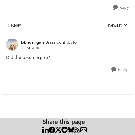
Reply
1 Reply
Newest
Replies sorted
bbhorrigan
Brass Contributor
Jul 24, 2019
Did the token expire?
Reply
Share this page