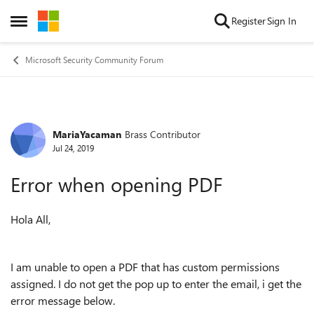
Skip to content
Register
Sign In
Open Side Menu
Microsoft Security Community Forum
MariaYacaman
Brass Contributor
Forum Discussion
Jul 24, 2019
Error when opening PDF
Hola All,
I am unable to open a PDF that has custom permissions
assigned. I do not get the pop up to enter the email, i get the
error message below.