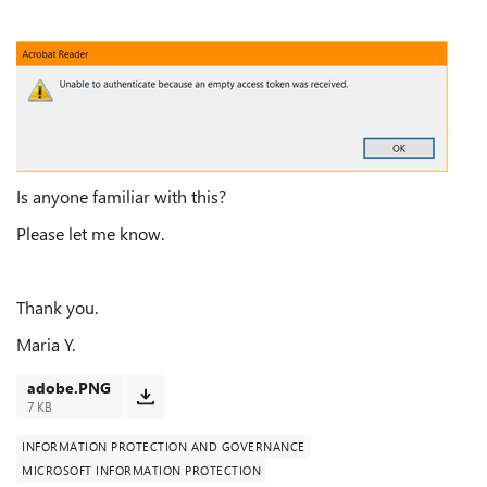
Is anyone familiar with this?
Please let me know.
Thank you.
Maria Y.
adobe.PNG
7 KB
INFORMATION PROTECTION AND GOVERNANCE
MICROSOFT INFORMATION PROTECTION