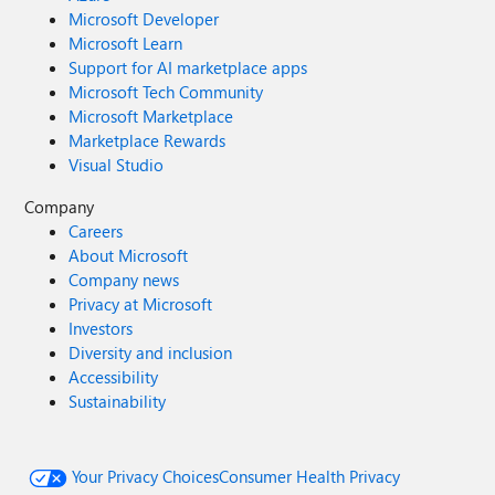
Microsoft Developer
Microsoft Learn
Support for AI marketplace apps
Microsoft Tech Community
Microsoft Marketplace
Marketplace Rewards
Visual Studio
Company
Careers
About Microsoft
Company news
Privacy at Microsoft
Investors
Diversity and inclusion
Accessibility
Sustainability
Your Privacy Choices
Consumer Health Privacy