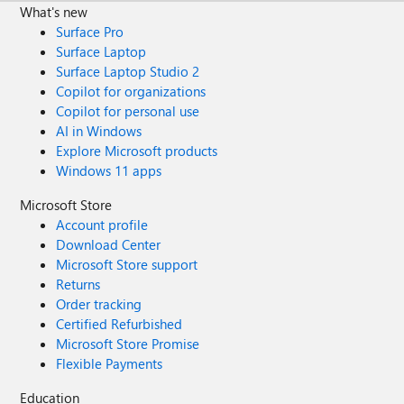
What's new
Surface Pro
Surface Laptop
Surface Laptop Studio 2
Copilot for organizations
Copilot for personal use
AI in Windows
Explore Microsoft products
Windows 11 apps
Microsoft Store
Account profile
Download Center
Microsoft Store support
Returns
Order tracking
Certified Refurbished
Microsoft Store Promise
Flexible Payments
Education