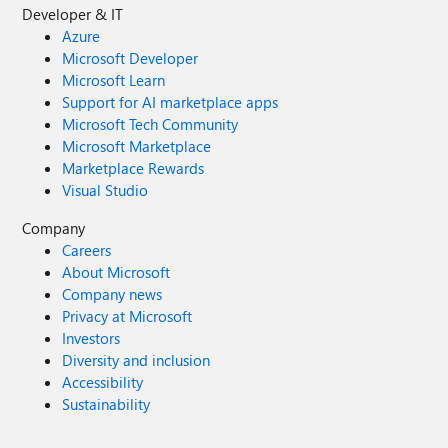
Developer & IT
Azure
Microsoft Developer
Microsoft Learn
Support for AI marketplace apps
Microsoft Tech Community
Microsoft Marketplace
Marketplace Rewards
Visual Studio
Company
Careers
About Microsoft
Company news
Privacy at Microsoft
Investors
Diversity and inclusion
Accessibility
Sustainability