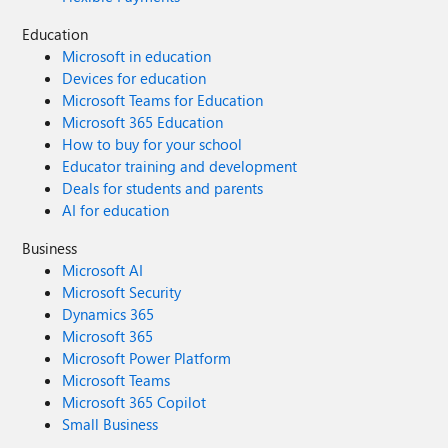
Education
Microsoft in education
Devices for education
Microsoft Teams for Education
Microsoft 365 Education
How to buy for your school
Educator training and development
Deals for students and parents
AI for education
Business
Microsoft AI
Microsoft Security
Dynamics 365
Microsoft 365
Microsoft Power Platform
Microsoft Teams
Microsoft 365 Copilot
Small Business