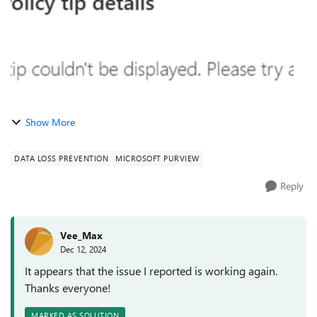
Show More
DATA LOSS PREVENTION
MICROSOFT PURVIEW
Reply
Vee_Max
Dec 12, 2024
It appears that the issue I reported is working again.
Thanks everyone!
MARKED AS SOLUTION