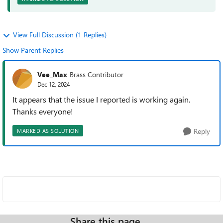
View Full Discussion (1 Replies)
Show Parent Replies
Vee_Max
Brass Contributor
Dec 12, 2024
It appears that the issue I reported is working again.
Thanks everyone!
Reply
MARKED AS SOLUTION
Share this page