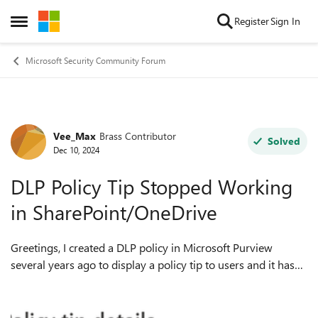
Skip to content
Register
Sign In
Open Side Menu
Microsoft Security Community Forum
Vee_Max
Brass Contributor
Forum Discussion
Solved
Dec 10, 2024
DLP Policy Tip Stopped Working
in SharePoint/OneDrive
Greetings, I created a DLP policy in Microsoft Purview
several years ago to display a policy tip to users and it has
been working until recently. No changes have been made to
the policy. Now, when I...