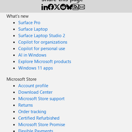
What's new
Surface Pro
Surface Laptop
Surface Laptop Studio 2
Copilot for organizations
Copilot for personal use
AI in Windows
Explore Microsoft products
Windows 11 apps
Microsoft Store
Account profile
Download Center
Microsoft Store support
Returns
Order tracking
Certified Refurbished
Microsoft Store Promise
Flexible Payments