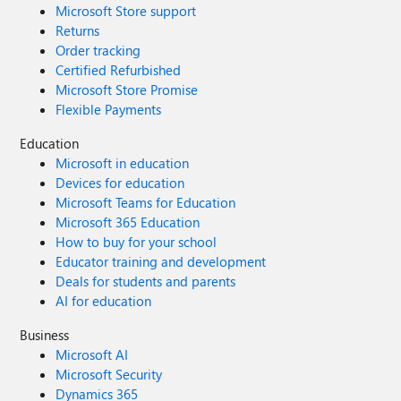
Microsoft Store support
Returns
Order tracking
Certified Refurbished
Microsoft Store Promise
Flexible Payments
Education
Microsoft in education
Devices for education
Microsoft Teams for Education
Microsoft 365 Education
How to buy for your school
Educator training and development
Deals for students and parents
AI for education
Business
Microsoft AI
Microsoft Security
Dynamics 365