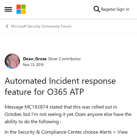
Skip to content
Register
Sign In
Open Side Menu
Microsoft Security Community Forum
Dean_Gross
Silver Contributor
Forum Discussion
Nov 15, 2019
Automated Incident response
feature for O365 ATP
Message MC192874 stated that this was rolled out in
October, but I'm not seeing it yet. Does anyone else have the
ability to do the following :
In the Security & Compliance Center, choose Alerts > View