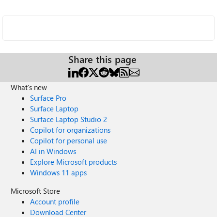
Share this page
What's new
Surface Pro
Surface Laptop
Surface Laptop Studio 2
Copilot for organizations
Copilot for personal use
AI in Windows
Explore Microsoft products
Windows 11 apps
Microsoft Store
Account profile
Download Center