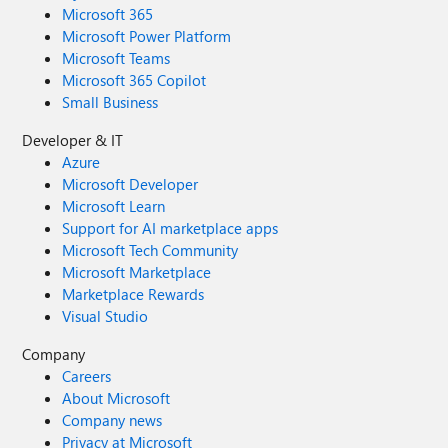
Microsoft 365
Microsoft Power Platform
Microsoft Teams
Microsoft 365 Copilot
Small Business
Developer & IT
Azure
Microsoft Developer
Microsoft Learn
Support for AI marketplace apps
Microsoft Tech Community
Microsoft Marketplace
Marketplace Rewards
Visual Studio
Company
Careers
About Microsoft
Company news
Privacy at Microsoft