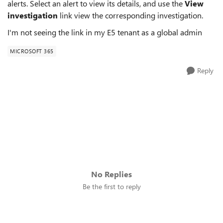
alerts. Select an alert to view its details, and use the
View
investigation
link view the corresponding investigation.
I'm not seeing the link in my E5 tenant as a global admin
MICROSOFT 365
Reply
No Replies
Be the first to reply