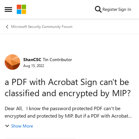
Skip to content
Register
Sign In
Open Side Menu
Microsoft Security Community Forum
ShanCSC
Tin Contributor
Forum Discussion
Aug 15, 2022
a PDF with Acrobat Sign can't be
classified and encrypted by MIP?
Dear All, I know the password protected PDF can't be
encrypted and protected by MIP. But if a PDF with Acrobat
Sign also can't be classified and encrypted by MIP? Anyone
Show More
has experience on it? ...