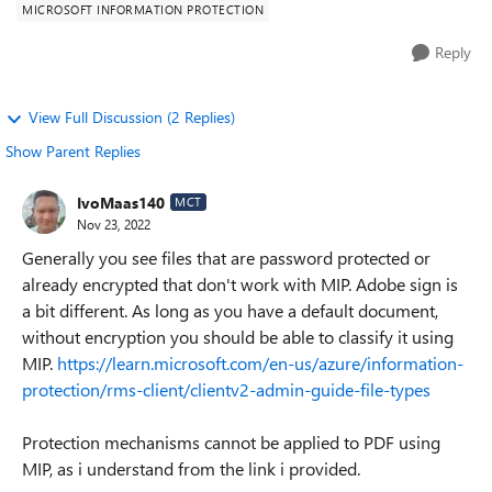
MICROSOFT INFORMATION PROTECTION
Reply
View Full Discussion (2 Replies)
Show Parent Replies
IvoMaas140
MCT
Nov 23, 2022
Generally you see files that are password protected or
already encrypted that don't work with MIP. Adobe sign is
a bit different. As long as you have a default document,
without encryption you should be able to classify it using
MIP.
https://learn.microsoft.com/en-us/azure/information-
protection/rms-client/clientv2-admin-guide-file-types
Protection mechanisms cannot be applied to PDF using
MIP, as i understand from the link i provided.