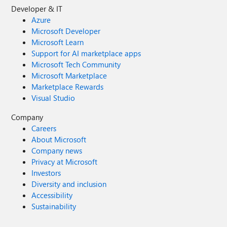
Developer & IT
Azure
Microsoft Developer
Microsoft Learn
Support for AI marketplace apps
Microsoft Tech Community
Microsoft Marketplace
Marketplace Rewards
Visual Studio
Company
Careers
About Microsoft
Company news
Privacy at Microsoft
Investors
Diversity and inclusion
Accessibility
Sustainability