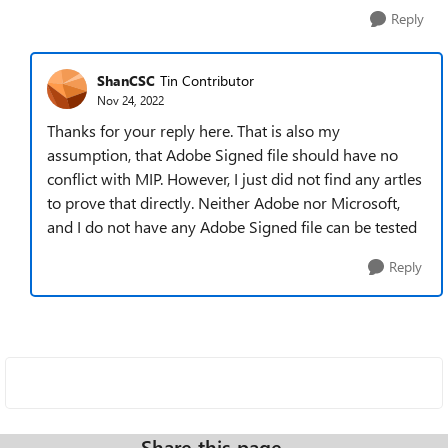
Reply
ShanCSC
Tin Contributor
Nov 24, 2022
Thanks for your reply here. That is also my
assumption, that Adobe Signed file should have no
conflict with MIP. However, I just did not find any artles
to prove that directly. Neither Adobe nor Microsoft,
and I do not have any Adobe Signed file can be tested
Reply
Share this page