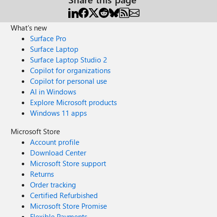
What's new
Surface Pro
Surface Laptop
Surface Laptop Studio 2
Copilot for organizations
Copilot for personal use
AI in Windows
Explore Microsoft products
Windows 11 apps
Microsoft Store
Account profile
Download Center
Microsoft Store support
Returns
Order tracking
Certified Refurbished
Microsoft Store Promise
Flexible Payments