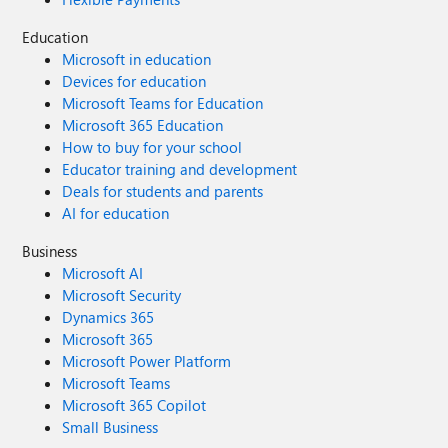
Education
Microsoft in education
Devices for education
Microsoft Teams for Education
Microsoft 365 Education
How to buy for your school
Educator training and development
Deals for students and parents
AI for education
Business
Microsoft AI
Microsoft Security
Dynamics 365
Microsoft 365
Microsoft Power Platform
Microsoft Teams
Microsoft 365 Copilot
Small Business