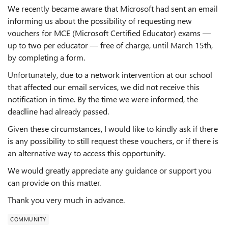
We recently became aware that Microsoft had sent an email
informing us about the possibility of requesting new
vouchers for MCE (Microsoft Certified Educator) exams —
up to two per educator — free of charge, until March 15th,
by completing a form.
Unfortunately, due to a network intervention at our school
that affected our email services, we did not receive this
notification in time. By the time we were informed, the
deadline had already passed.
Given these circumstances, I would like to kindly ask if there
is any possibility to still request these vouchers, or if there is
an alternative way to access this opportunity.
We would greatly appreciate any guidance or support you
can provide on this matter.
Thank you very much in advance.
COMMUNITY