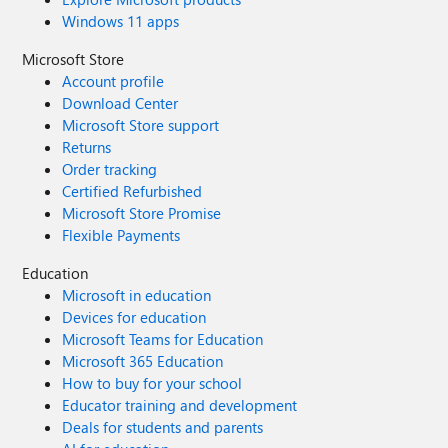
Windows 11 apps
Microsoft Store
Account profile
Download Center
Microsoft Store support
Returns
Order tracking
Certified Refurbished
Microsoft Store Promise
Flexible Payments
Education
Microsoft in education
Devices for education
Microsoft Teams for Education
Microsoft 365 Education
How to buy for your school
Educator training and development
Deals for students and parents