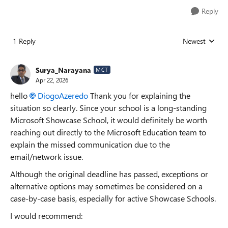
Reply
1 Reply
Newest
Replies sorted
Surya_Narayana
MCT
Apr 22, 2026
hello
DiogoAzeredo​
Thank you for explaining the
situation so clearly. Since your school is a long-standing
Microsoft Showcase School, it would definitely be worth
reaching out directly to the Microsoft Education team to
explain the missed communication due to the
email/network issue.
Although the original deadline has passed, exceptions or
alternative options may sometimes be considered on a
case-by-case basis, especially for active Showcase Schools.
I would recommend: