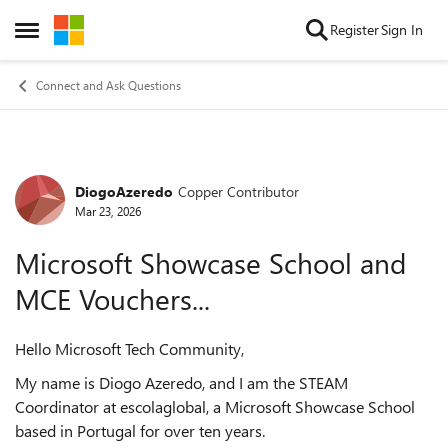
Skip to content
Register
Sign In
Open Side Menu
Connect and Ask Questions
DiogoAzeredo
Copper Contributor
Forum Discussion
Mar 23, 2026
Microsoft Showcase School and
MCE Vouchers...
Hello Microsoft Tech Community,
My name is Diogo Azeredo, and I am the STEAM
Coordinator at escolaglobal, a Microsoft Showcase School
based in Portugal for over ten years.