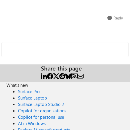
Reply
Share this page
What's new
Surface Pro
Surface Laptop
Surface Laptop Studio 2
Copilot for organizations
Copilot for personal use
AI in Windows
Explore Microsoft products