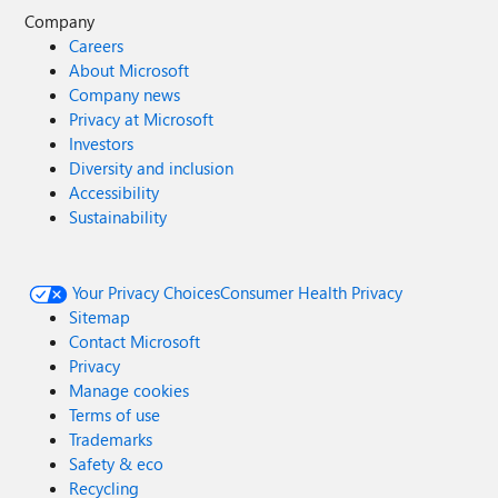
Company
Careers
About Microsoft
Company news
Privacy at Microsoft
Investors
Diversity and inclusion
Accessibility
Sustainability
Your Privacy Choices
Consumer Health Privacy
Sitemap
Contact Microsoft
Privacy
Manage cookies
Terms of use
Trademarks
Safety & eco
Recycling