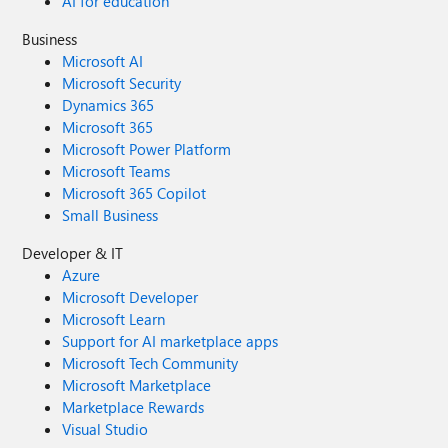
AI for education
Business
Microsoft AI
Microsoft Security
Dynamics 365
Microsoft 365
Microsoft Power Platform
Microsoft Teams
Microsoft 365 Copilot
Small Business
Developer & IT
Azure
Microsoft Developer
Microsoft Learn
Support for AI marketplace apps
Microsoft Tech Community
Microsoft Marketplace
Marketplace Rewards
Visual Studio