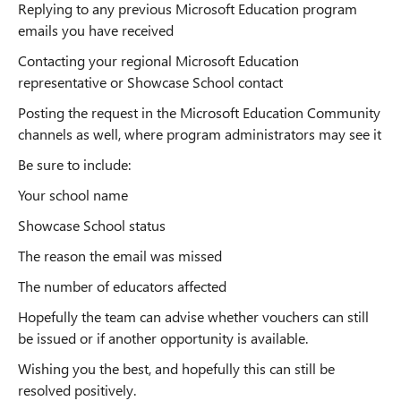
Replying to any previous Microsoft Education program
emails you have received
Contacting your regional Microsoft Education
representative or Showcase School contact
Posting the request in the Microsoft Education Community
channels as well, where program administrators may see it
Be sure to include:
Your school name
Showcase School status
The reason the email was missed
The number of educators affected
Hopefully the team can advise whether vouchers can still
be issued or if another opportunity is available.
Wishing you the best, and hopefully this can still be
resolved positively.