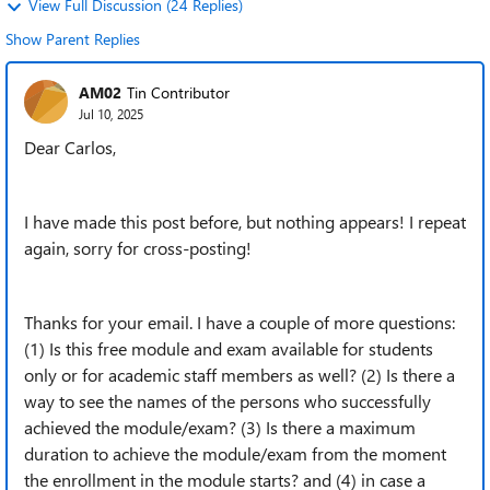
View Full Discussion (24 Replies)
Show Parent Replies
AM02
Tin Contributor
Jul 10, 2025
Dear Carlos,
I have made this post before, but nothing appears! I repeat
again, sorry for cross-posting!
Thanks for your email. I have a couple of more questions:
(1) Is this free module and exam available for students
only or for academic staff members as well? (2) Is there a
way to see the names of the persons who successfully
achieved the module/exam? (3) Is there a maximum
duration to achieve the module/exam from the moment
the enrollment in the module starts? and (4) in case a