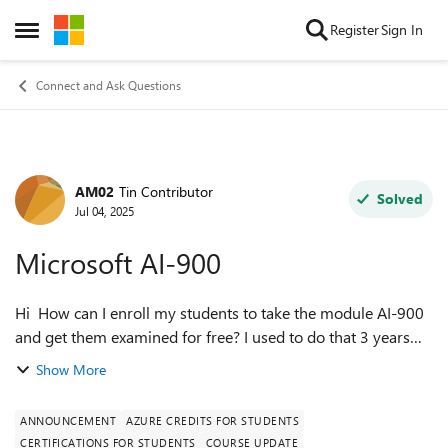
Skip to content
Register
Sign In
Open Side Menu
Connect and Ask Questions
AM02
Tin Contributor
Forum Discussion
Solved
Jul 04, 2025
Microsoft AI-900
Hi How can I enroll my students to take the module AI-900
and get them examined for free? I used to do that 3 years
ago when these modules were maintained by a training
Show More
manager, but since then, it ...
ANNOUNCEMENT
AZURE CREDITS FOR STUDENTS
CERTIFICATIONS FOR STUDENTS
COURSE UPDATE