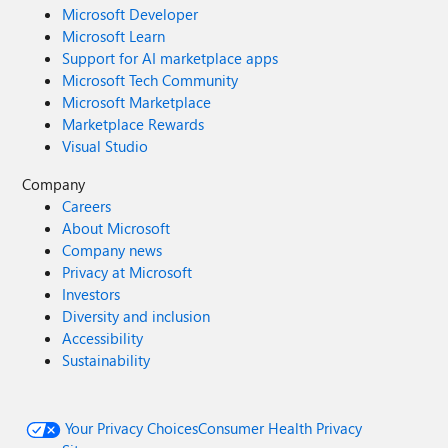
Microsoft Developer
Microsoft Learn
Support for AI marketplace apps
Microsoft Tech Community
Microsoft Marketplace
Marketplace Rewards
Visual Studio
Company
Careers
About Microsoft
Company news
Privacy at Microsoft
Investors
Diversity and inclusion
Accessibility
Sustainability
Your Privacy Choices
Consumer Health Privacy