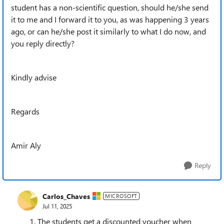
student has a non-scientific question, should he/she send
it to me and I forward it to you, as was happening 3 years
ago, or can he/she post it similarly to what I do now, and
you reply directly?
Kindly advise
Regards
Amir Aly
Reply
Carlos_Chaves
MICROSOFT
Jul 11, 2025
The students get a discounted voucher when