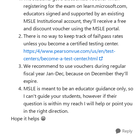
registering for the exam on learn.microsoft.com,
educators signed and supported by an existing
MSLE Institutional account, they'll receive a free
and discount voucher using the MSLE portal.
There is no way to keep track of fail\pass rates
unless you become a certified testing center.
https:/4/www.pearsonvue.com/us/en/test-
centers/become-a-test-center.html
We recommend to use vouchers during regular
fiscal year Jan-Dec, because on December they'll
expire.
MSLE is meant to be an educator guidance only, so
I can't guide your students, however if their
question is within my reach I will help or point you
in the right direction.
Hope it helps 😁
Reply