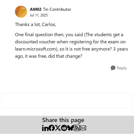
AM02
Tin Contributor
Jul 11, 2025
Thanks a lot, Carlos,
One final question then, you said (The students get a
discounted voucher when registering for the exam on
learn.microsoft.com), so it is not free anymore? 3 years
ago, it was free, did that change?
Reply
Share this page