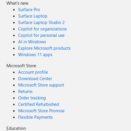
What's new
Surface Pro
Surface Laptop
Surface Laptop Studio 2
Copilot for organizations
Copilot for personal use
AI in Windows
Explore Microsoft products
Windows 11 apps
Microsoft Store
Account profile
Download Center
Microsoft Store support
Returns
Order tracking
Certified Refurbished
Microsoft Store Promise
Flexible Payments
Education