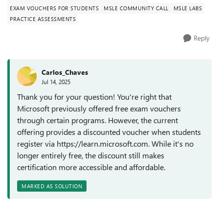
EXAM VOUCHERS FOR STUDENTS
MSLE COMMUNITY CALL
MSLE LABS
PRACTICE ASSESSMENTS
Reply
Carlos_Chaves
Jul 14, 2025
Thank you for your question! You're right that
Microsoft previously offered free exam vouchers
through certain programs. However, the current
offering provides a discounted voucher when students
register via https://learn.microsoft.com. While it's no
longer entirely free, the discount still makes
certification more accessible and affordable.
MARKED AS SOLUTION