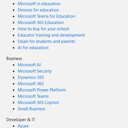
Microsoft in education
Devices for education
Microsoft Teams for Education
Microsoft 365 Education
How to buy for your school
Educator training and development
Deals for students and parents
AI for education
Business
Microsoft AI
Microsoft Security
Dynamics 365
Microsoft 365
Microsoft Power Platform
Microsoft Teams
Microsoft 365 Copilot
Small Business
Developer & IT
Azure