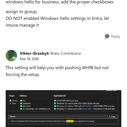
windows hello for business, add the proper checkboxes
assign to group,
DO NOT enabled Windows hello settings in Entra, let
intune manage it
Reply
Viktor-Grzebyk
Brass Contributor
Mar 18, 2026
This setting will help you with pushing WHfB but not
forcing the setup.