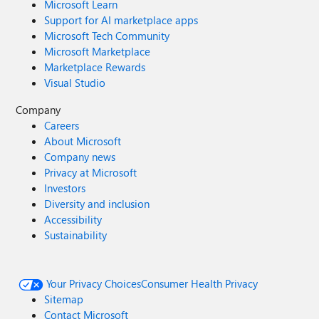
Microsoft Learn
Support for AI marketplace apps
Microsoft Tech Community
Microsoft Marketplace
Marketplace Rewards
Visual Studio
Company
Careers
About Microsoft
Company news
Privacy at Microsoft
Investors
Diversity and inclusion
Accessibility
Sustainability
Your Privacy Choices
Consumer Health Privacy
Sitemap
Contact Microsoft