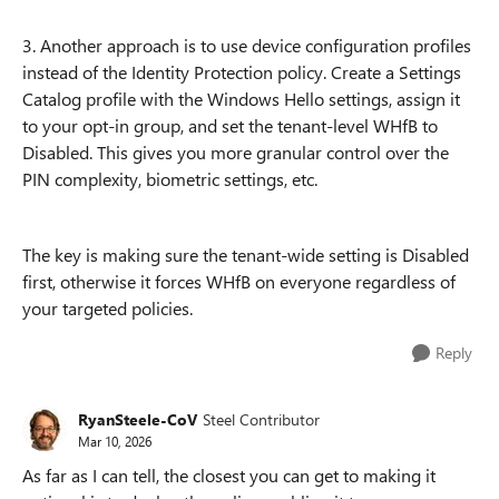
3. Another approach is to use device configuration profiles
instead of the Identity Protection policy. Create a Settings
Catalog profile with the Windows Hello settings, assign it
to your opt-in group, and set the tenant-level WHfB to
Disabled. This gives you more granular control over the
PIN complexity, biometric settings, etc.
The key is making sure the tenant-wide setting is Disabled
first, otherwise it forces WHfB on everyone regardless of
your targeted policies.
Reply
RyanSteele-CoV
Steel Contributor
Mar 10, 2026
As far as I can tell, the closest you can get to making it