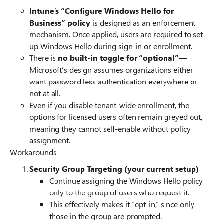
Intune’s “Configure Windows Hello for
Business” policy
is designed as an enforcement
mechanism. Once applied, users are required to set
up Windows Hello during sign-in or enrollment.
There is
no built-in toggle for “optional”
—
Microsoft’s design assumes organizations either
want password less authentication everywhere or
not at all.
Even if you disable tenant-wide enrollment, the
options for licensed users often remain greyed out,
meaning they cannot self-enable without policy
assignment.
Workarounds
Security Group Targeting (your current setup)
Continue assigning the Windows Hello policy
only to the group of users who request it.
This effectively makes it “opt-in,” since only
those in the group are prompted.