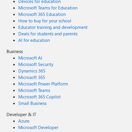
Devices for education
Microsoft Teams for Education
Microsoft 365 Education
How to buy for your school
Educator training and development
Deals for students and parents
AI for education
Business
Microsoft AI
Microsoft Security
Dynamics 365
Microsoft 365
Microsoft Power Platform
Microsoft Teams
Microsoft 365 Copilot
Small Business
Developer & IT
Azure
Microsoft Developer