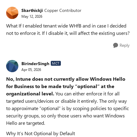
Skarthickji
Copper Contributor
May 12, 2026
What If I enabled tenant wide WHfB and in case I decided
not to enforce it. If I disable it, will affect the existing users?
Reply
BirinderSingh
MCT
Apr 05, 2026
No, Intune does not currently allow Windows Hello
for Business to be made truly “optional” at the
organizational level.
You can either enforce it for all
targeted users/devices or disable it entirely. The only way
to approximate “optional” is by scoping policies to specific
security groups, so only those users who want Windows
Hello are targeted.
Why It’s Not Optional by Default