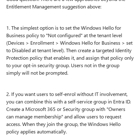
Entitlement Management suggestion above:
1. The simplest option is to set the Windows Hello for
Business policy to "Not configured" at the tenant level
(Devices > Enrollment > Windows Hello for Business > set
to Disabled at tenant level). Then create a targeted Identity
Protection policy that enables it, and assign that policy only
to your opt-in security group. Users not in the group
simply will not be prompted.
2. If you want users to self-enrol without IT involvement,
you can combine this with a self-service group in Entra ID.
Create a Microsoft 365 or Security group with "Owners
can manage membership" and allow users to request
access. When they join the group, the Windows Hello
policy applies automatically.