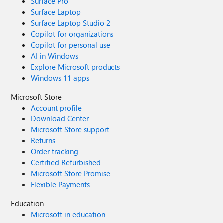
Surface Pro
Surface Laptop
Surface Laptop Studio 2
Copilot for organizations
Copilot for personal use
AI in Windows
Explore Microsoft products
Windows 11 apps
Microsoft Store
Account profile
Download Center
Microsoft Store support
Returns
Order tracking
Certified Refurbished
Microsoft Store Promise
Flexible Payments
Education
Microsoft in education