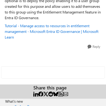
optional is to deploy the policy enabling it to a user group
created for this purpose and allow users to add themseves
to this group using the Entitlement Management feature in
Entra ID Governance.
Tutorial - Manage access to resources in entitlement
management - Microsoft Entra ID Governance | Microsoft
Learn
Reply
Share this page
What's new