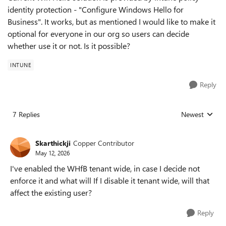
identity protection - "Configure Windows Hello for
Business". It works, but as mentioned I would like to make it
optional for everyone in our org so users can decide
whether use it or not. Is it possible?
INTUNE
Reply
7 Replies
Newest
Replies sorted
Skarthickji
Copper Contributor
May 12, 2026
I've enabled the WHfB tenant wide, in case I decide not
enforce it and what will If I disable it tenant wide, will that
affect the existing user?
Reply