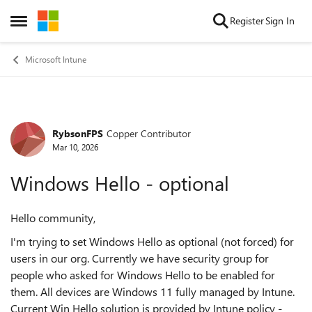
Skip to content
Register
Sign In
Open Side Menu
Microsoft Intune
RybsonFPS
Copper Contributor
Forum Discussion
Mar 10, 2026
Windows Hello - optional
Hello community,
I'm trying to set Windows Hello as optional (not forced) for
users in our org. Currently we have security group for
people who asked for Windows Hello to be enabled for
them. All devices are Windows 11 fully managed by Intune.
Current Win Hello solution is provided by Intune policy -