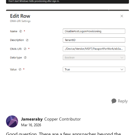
Reply
Jamesraby
Copper Contributor
Mar 16, 2026
Good question. There are a few approaches beyond the