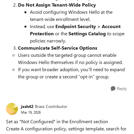
Do Not Assign Tenant-Wide Policy
Avoid configuring Windows Hello at the
tenant-wide enrollment level.
Instead, use
Endpoint Security > Account
Protection
or the
Settings Catalog
to scope
policies narrowly.
Communicate Self-Service Options
Users outside the targeted group cannot enable
Windows Hello themselves if no policy is assigned.
If you want broader adoption, you’ll need to expand
the group or create a second “opt-in” group.
Reply
jxsh42
Brass Contributor
Mar 19, 2026
Set as "Not Configured" in the Enrollment section
Create A configuration policy, settings template, search for