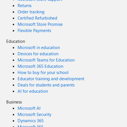
Returns
Order tracking
Certified Refurbished
Microsoft Store Promise
Flexible Payments
Education
Microsoft in education
Devices for education
Microsoft Teams for Education
Microsoft 365 Education
How to buy for your school
Educator training and development
Deals for students and parents
AI for education
Business
Microsoft AI
Microsoft Security
Dynamics 365
Microsoft 365