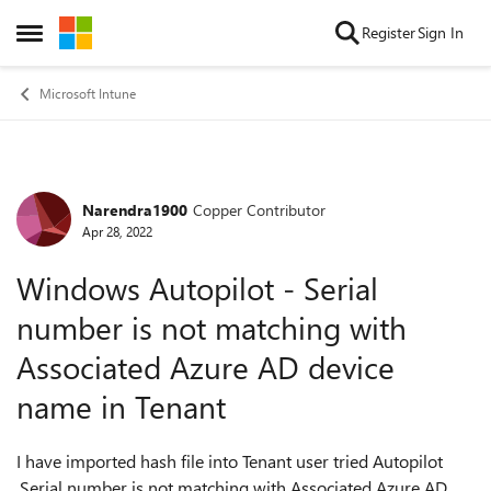
Skip to content
Register
Sign In
Open Side Menu
Microsoft Intune
Narendra1900
Copper Contributor
Forum Discussion
Apr 28, 2022
Windows Autopilot - Serial
number is not matching with
Associated Azure AD device
name in Tenant
I have imported hash file into Tenant user tried Autopilot
,Serial number is not matching with Associated Azure AD