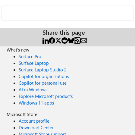
Share this page
What's new
Surface Pro
Surface Laptop
Surface Laptop Studio 2
Copilot for organizations
Copilot for personal use
AI in Windows
Explore Microsoft products
Windows 11 apps
Microsoft Store
Account profile
Download Center
Microsoft Store support