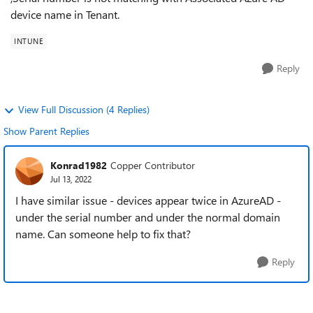
device name in Tenant.
INTUNE
Reply
View Full Discussion (4 Replies)
Show Parent Replies
Konrad1982
Copper Contributor
Jul 13, 2022
I have similar issue - devices appear twice in AzureAD -
under the serial number and under the normal domain
name. Can someone help to fix that?
Reply