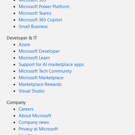
Microsoft Power Platform
Microsoft Teams
Microsoft 365 Copilot
Small Business
Developer & IT
Azure
Microsoft Developer
Microsoft Learn
Support for AI marketplace apps
Microsoft Tech Community
Microsoft Marketplace
Marketplace Rewards
Visual Studio
Company
Careers
About Microsoft
Company news
Privacy at Microsoft