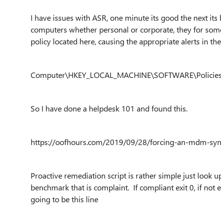
I have issues with ASR, one minute its good the next it
computers whether personal or corporate, they for some
policy located here, causing the appropriate alerts in the
Computer\HKEY_LOCAL_MACHINE\SOFTWARE\Policies\M
So I have done a helpdesk 101 and found this.
https://oofhours.com/2019/09/28/forcing-an-mdm-syn
Proactive remediation script is rather simple just look 
benchmark that is complaint. If compliant exit 0, if not 
going to be this line