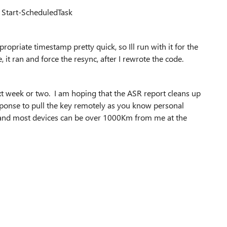
| Start-ScheduledTask
opriate timestamp pretty quick, so Ill run with it for the
t ran and force the resync, after I rewrote the code.
xt week or two. I am hoping that the ASR report cleans up
esponse to pull the key remotely as you know personal
 and most devices can be over 1000Km from me at the