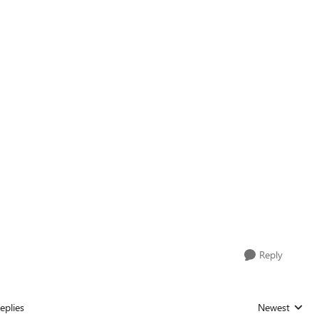
Reply
eplies
Newest
Replies sorted