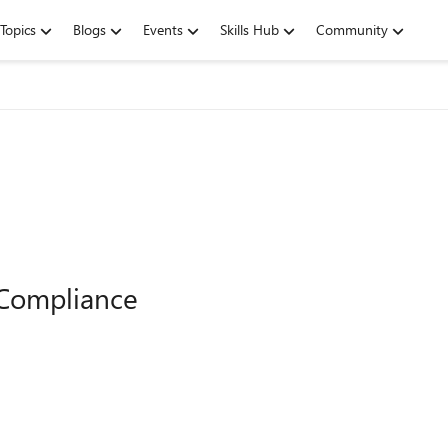
Topics
Blogs
Events
Skills Hub
Community
 Compliance