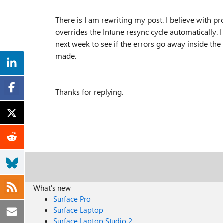
There is I am rewriting my post. I believe with pr
overrides the Intune resync cycle automatically. 
next week to see if the errors go away inside t
made.
Thanks for replying.
What's new
Surface Pro
Surface Laptop
Surface Laptop Studio 2