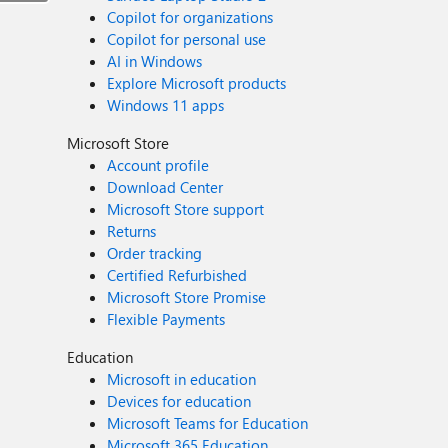
Copilot for organizations
Copilot for personal use
AI in Windows
Explore Microsoft products
Windows 11 apps
Microsoft Store
Account profile
Download Center
Microsoft Store support
Returns
Order tracking
Certified Refurbished
Microsoft Store Promise
Flexible Payments
Education
Microsoft in education
Devices for education
Microsoft Teams for Education
Microsoft 365 Education