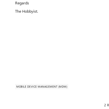
Regards
The Hobbyist.
MOBILE DEVICE MANAGEMENT (MDM)
2 R