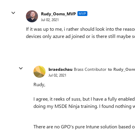
Rudy_Ooms_MVP
MVP
Jul 02, 2021
If it was up to me, i rather should look into the reas
devices only azure ad joined or is there still maybe
braedachau
Brass Contributor
to Rudy_Oo
Jul 02, 2021
Rudy,
I agree, it reeks of suss, but I have a fully enab
doing my MSDE Ninja training. I found nothing w
There are no GPO's pure Intune solution based