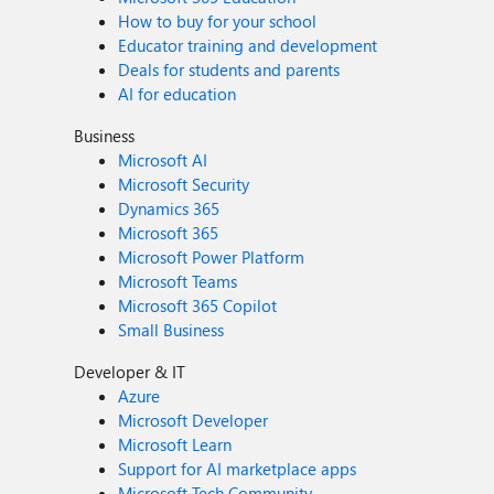
How to buy for your school
Educator training and development
Deals for students and parents
AI for education
Business
Microsoft AI
Microsoft Security
Dynamics 365
Microsoft 365
Microsoft Power Platform
Microsoft Teams
Microsoft 365 Copilot
Small Business
Developer & IT
Azure
Microsoft Developer
Microsoft Learn
Support for AI marketplace apps
Microsoft Tech Community