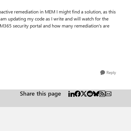
oactive remediation in MEM I might find a solution, as this
I am updating my code as I write and will watch for the
he M365 security portal and how many remediation's are
Reply
Share this page