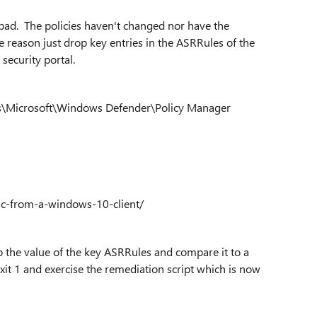
s bad. The policies haven't changed nor have the
 reason just drop key entries in the ASRRules of the
 security portal.
icrosoft\Windows Defender\Policy Manager
c-from-a-windows-10-client/
up the value of the key ASRRules and compare it to a
exit 1 and exercise the remediation script which is now