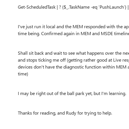
Get-ScheduledTask | ? {$_.TaskName -eq ‘PushLaunch’} 
I've
just run it local and the MEM responded with the appr
time being. Confirmed again in MEM and MSDE timeline, i
Shall sit back and wait to see what happens over the ne
and stops ticking me off (getting rather good at Live r
devices don't have the diagnostic function within MEM
time)
I may be right out of the ball park yet, but I'm learning.
Thanks for reading, and Rudy for trying to help.