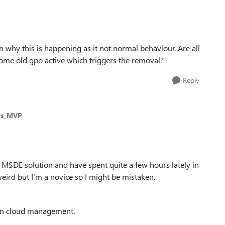
on why this is happening as it not normal behaviour. Are all
 some old gpo active which triggers the removal?
Reply
ms_MVP
led MSDE solution and have spent quite a few hours lately in
eird but I'm a novice so I might be mistaken.
 on cloud management.