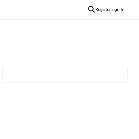
Register
Sign In