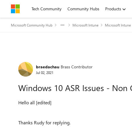
Skip to content
Tech Community
Community Hubs
Products
Microsoft Community Hub
Microsoft Intune
Microsoft Intune
Forum Discussion
braedachau
Brass Contributor
Jul 02, 2021
Windows 10 ASR Issues - Non
Hello all [edited]
Thanks Rudy for replying.