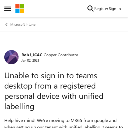
Skip to content
Register
Sign In
Open Side Menu
Microsoft Intune
RobJ_JCAC
Copper Contributor
Forum Discussion
Jan 02, 2021
Unable to sign in to teams
desktop from a registered
personal device with unified
labelling
Help hive mind! We're moving to M365 from google and
when setting up our tenant with unified labelling it seems to