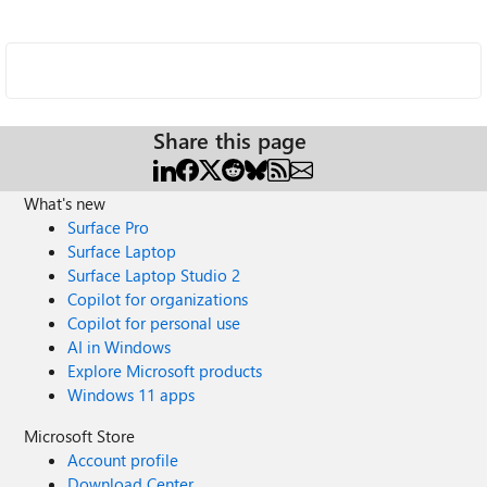
Share this page
What's new
Surface Pro
Surface Laptop
Surface Laptop Studio 2
Copilot for organizations
Copilot for personal use
AI in Windows
Explore Microsoft products
Windows 11 apps
Microsoft Store
Account profile
Download Center