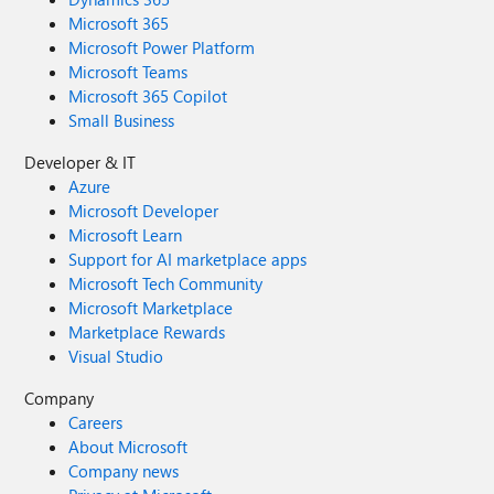
Microsoft 365
Microsoft Power Platform
Microsoft Teams
Microsoft 365 Copilot
Small Business
Developer & IT
Azure
Microsoft Developer
Microsoft Learn
Support for AI marketplace apps
Microsoft Tech Community
Microsoft Marketplace
Marketplace Rewards
Visual Studio
Company
Careers
About Microsoft
Company news