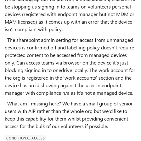
be stopping us signing in to teams on volunteers personal
devices (registered with endpoint manager but not MDM or
MAM licensed) as it comes up with an error that the device
isn't compliant with policy.
The sharepoint admin setting for access from unmanaged
devices is confirmed off and labelling policy doesn't require
protected content to be accessed from managed devices
only. Can access teams via browser on the device it's just
blocking signing in to onedrive locally. The work account for
the org is registered in the 'work accounts' section and the
device has an id showing against the user in endpoint
manager with compliance n/a as it's not a managed device.
What am i missing here? We have a small group of senior
users with AIP rather than the whole org but we'd like to
keep this capability for them whilst providing convenient
access for the bulk of our volunteers if possible.
CONDITIONAL ACCESS