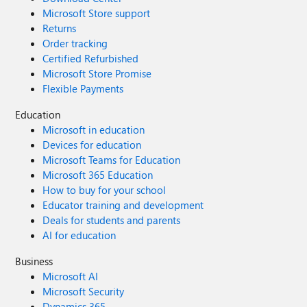
Microsoft Store support
Returns
Order tracking
Certified Refurbished
Microsoft Store Promise
Flexible Payments
Education
Microsoft in education
Devices for education
Microsoft Teams for Education
Microsoft 365 Education
How to buy for your school
Educator training and development
Deals for students and parents
AI for education
Business
Microsoft AI
Microsoft Security
Dynamics 365