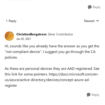
Reply
1 Reply
Newest
Replies sorted
ChristianBergstrom
Silver Contributor
Jan 02, 2021
Hi, sounds like you already have the answer as you get the
”not compliant device”. I suggest you go through the CA
policies.
As these are personal devices they are AAD registered. See
this link for some pointers. https://docs.microsoft.com/en-
us/azure/active-directory/devices/concept-azure-ad-
register
Reply