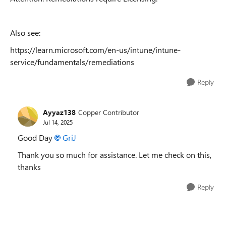
Also see:
https://learn.microsoft.com/en-us/intune/intune-
service/fundamentals/remediations
Reply
Ayyaz138
Copper Contributor
Jul 14, 2025
Good Day
GriJ​
Thank you so much for assistance. Let me check on this,
thanks
Reply