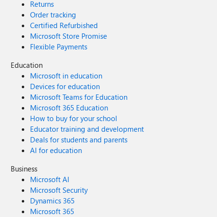
Returns
Order tracking
Certified Refurbished
Microsoft Store Promise
Flexible Payments
Education
Microsoft in education
Devices for education
Microsoft Teams for Education
Microsoft 365 Education
How to buy for your school
Educator training and development
Deals for students and parents
AI for education
Business
Microsoft AI
Microsoft Security
Dynamics 365
Microsoft 365