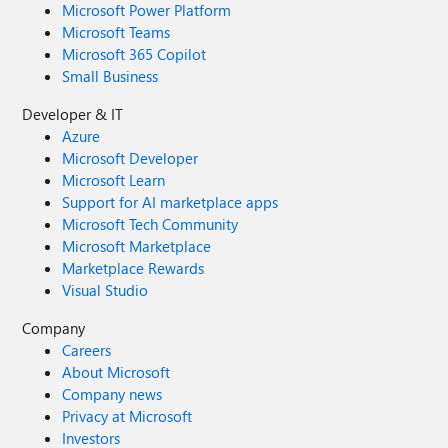
Microsoft Power Platform
Microsoft Teams
Microsoft 365 Copilot
Small Business
Developer & IT
Azure
Microsoft Developer
Microsoft Learn
Support for AI marketplace apps
Microsoft Tech Community
Microsoft Marketplace
Marketplace Rewards
Visual Studio
Company
Careers
About Microsoft
Company news
Privacy at Microsoft
Investors