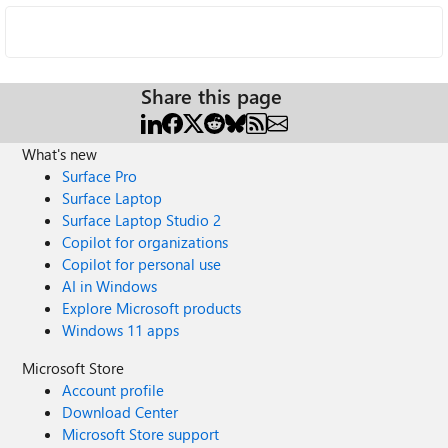
Share this page
What's new
Surface Pro
Surface Laptop
Surface Laptop Studio 2
Copilot for organizations
Copilot for personal use
AI in Windows
Explore Microsoft products
Windows 11 apps
Microsoft Store
Account profile
Download Center
Microsoft Store support