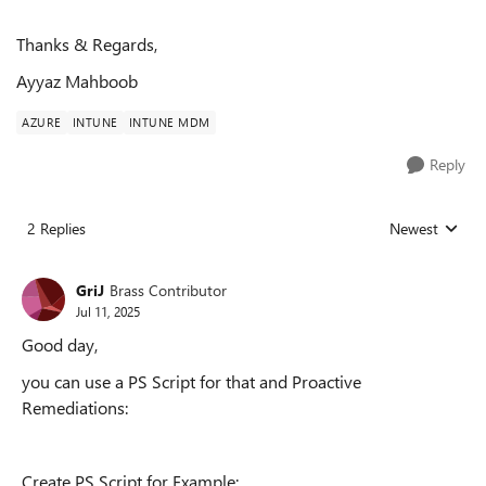
Thanks & Regards,
Ayyaz Mahboob
AZURE
INTUNE
INTUNE MDM
Reply
2 Replies
Newest
Replies sorted
GriJ
Brass Contributor
Jul 11, 2025
Good day,
you can use a PS Script for that and Proactive
Remediations:
Create PS Script for Example: