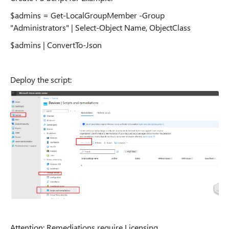
$admins = Get-LocalGroupMember -Group
"Administrators" | Select-Object Name, ObjectClass
$admins | ConvertTo-Json
Deploy the script:
Attention: Remediations require Licensing.