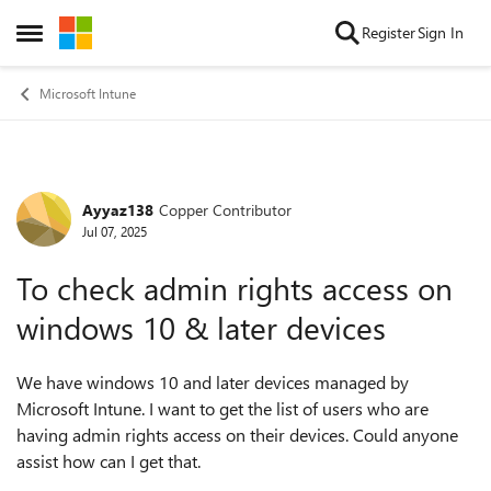
Skip to content
Register
Sign In
Open Side Menu
Microsoft Intune
Ayyaz138
Copper Contributor
Forum Discussion
Jul 07, 2025
To check admin rights access on
windows 10 & later devices
We have windows 10 and later devices managed by
Microsoft Intune. I want to get the list of users who are
having admin rights access on their devices. Could anyone
assist how can I get that.