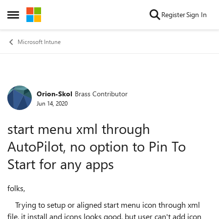
Skip to content
Register
Sign In
Open Side Menu
Microsoft Intune
Orion-Skol
Brass Contributor
Forum Discussion
Jun 14, 2020
start menu xml through
AutoPilot, no option to Pin To
Start for any apps
folks,
Trying to setup or aligned start menu icon through xml
file, it install and icons looks good, but user can't add icon