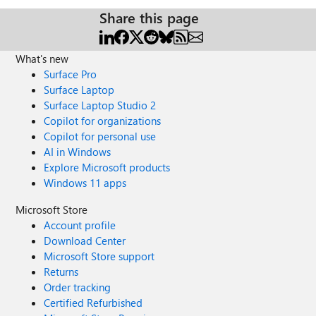
Share this page
What's new
Surface Pro
Surface Laptop
Surface Laptop Studio 2
Copilot for organizations
Copilot for personal use
AI in Windows
Explore Microsoft products
Windows 11 apps
Microsoft Store
Account profile
Download Center
Microsoft Store support
Returns
Order tracking
Certified Refurbished