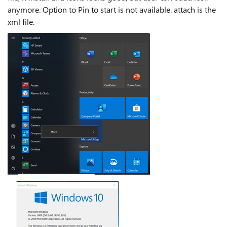
anymore. Option to Pin to start is not available. attach is the
xml file.