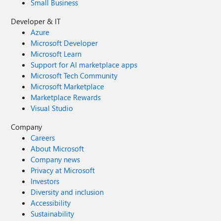
Small Business
Developer & IT
Azure
Microsoft Developer
Microsoft Learn
Support for AI marketplace apps
Microsoft Tech Community
Microsoft Marketplace
Marketplace Rewards
Visual Studio
Company
Careers
About Microsoft
Company news
Privacy at Microsoft
Investors
Diversity and inclusion
Accessibility
Sustainability