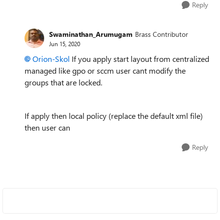
Reply
Swaminathan_Arumugam
Brass Contributor
Jun 15, 2020
Orion-Skol
If you apply start layout from centralized
managed like gpo or sccm user cant modify the
groups that are locked.
If apply then local policy (replace the default xml file)
then user can
Reply