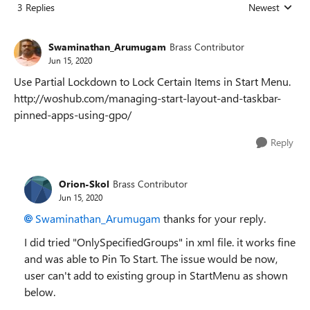
3 Replies
Newest
Replies sorted
Swaminathan_Arumugam
Brass Contributor
Jun 15, 2020
Use Partial Lockdown to Lock Certain Items in Start Menu.
http://woshub.com/managing-start-layout-and-taskbar-
pinned-apps-using-gpo/
Reply
Orion-Skol
Brass Contributor
Jun 15, 2020
Swaminathan_Arumugam
thanks for your reply.
I did tried "OnlySpecifiedGroups" in xml file. it works fine
and was able to Pin To Start. The issue would be now,
user can't add to existing group in StartMenu as shown
below.