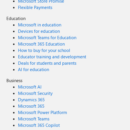
Microsoft Store Promise
Flexible Payments
Education
Microsoft in education
Devices for education
Microsoft Teams for Education
Microsoft 365 Education
How to buy for your school
Educator training and development
Deals for students and parents
AI for education
Business
Microsoft AI
Microsoft Security
Dynamics 365
Microsoft 365
Microsoft Power Platform
Microsoft Teams
Microsoft 365 Copilot