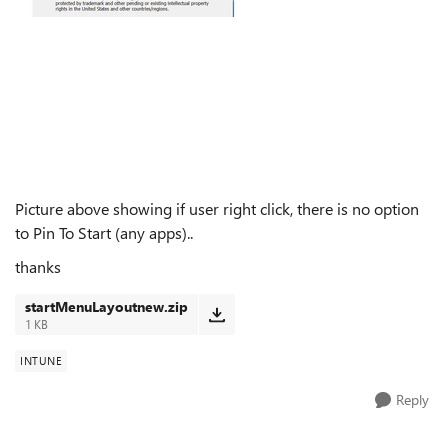
Picture above showing if user right click, there is no option
to Pin To Start (any apps)..
thanks
startMenuLayoutnew.zip
1 KB
INTUNE
Reply