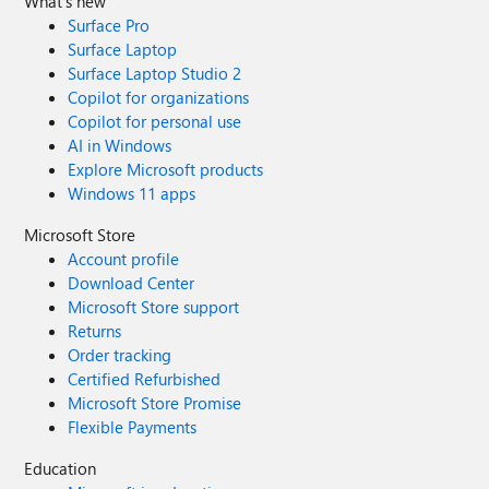
What's new
Surface Pro
Surface Laptop
Surface Laptop Studio 2
Copilot for organizations
Copilot for personal use
AI in Windows
Explore Microsoft products
Windows 11 apps
Microsoft Store
Account profile
Download Center
Microsoft Store support
Returns
Order tracking
Certified Refurbished
Microsoft Store Promise
Flexible Payments
Education