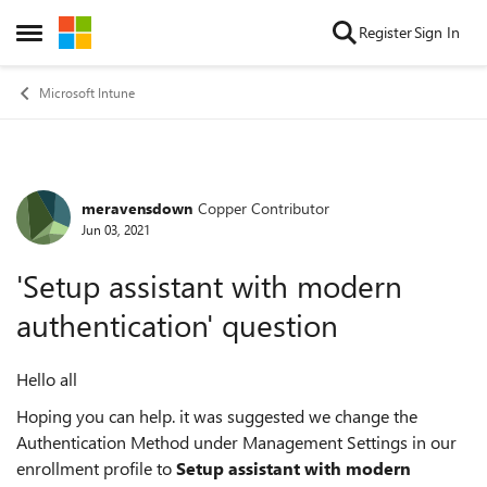
Skip to content
Register
Sign In
Open Side Menu
Microsoft Intune
meravensdown
Copper Contributor
Forum Discussion
Jun 03, 2021
'Setup assistant with modern
authentication' question
Hello all
Hoping you can help. it was suggested we change the
Authentication Method under Management Settings in our
enrollment profile to
Setup assistant with modern