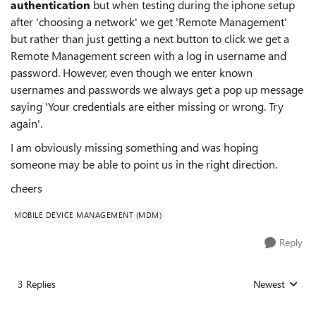
authentication
but when testing during the iphone setup
after 'choosing a network' we get 'Remote Management'
but rather than just getting a next button to click we get a
Remote Management screen with a log in username and
password. However, even though we enter known
usernames and passwords we always get a pop up message
saying 'Your credentials are either missing or wrong. Try
again'.
I am obviously missing something and was hoping
someone may be able to point us in the right direction.
cheers
MOBILE DEVICE MANAGEMENT (MDM)
Reply
3 Replies
Newest
Replies sorted