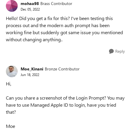
mohaa98
Brass Contributor
Dec 05, 2022
Hello! Did you get a fix for this? I've been testing this
process out and the modern auth prompt has been
working fine but suddenly got same issue you mentioned
without changing anything..
Reply
Moe_Kinani
Bronze Contributor
Jun 18, 2022
Hi,
Can you share a screenshot of the Login Prompt? You may
have to use Managed Apple ID to login, have you tried
that?
Moe