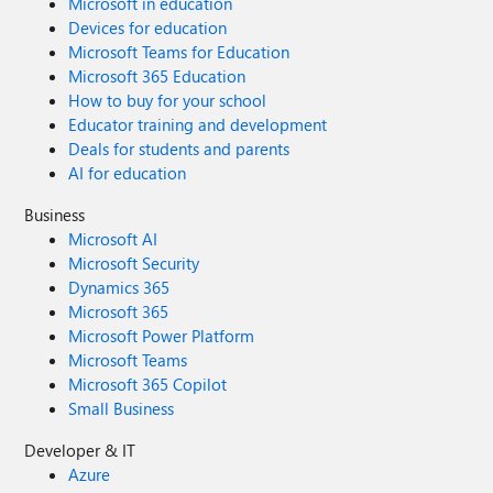
Microsoft in education
Devices for education
Microsoft Teams for Education
Microsoft 365 Education
How to buy for your school
Educator training and development
Deals for students and parents
AI for education
Business
Microsoft AI
Microsoft Security
Dynamics 365
Microsoft 365
Microsoft Power Platform
Microsoft Teams
Microsoft 365 Copilot
Small Business
Developer & IT
Azure