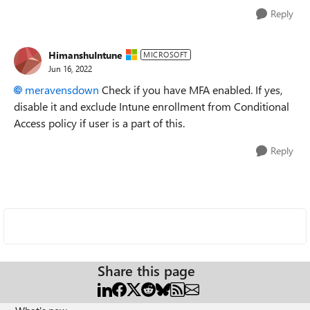
Reply
HimanshuIntune
MICROSOFT
Jun 16, 2022
meravensdown
Check if you have MFA enabled. If yes,
disable it and exclude Intune enrollment from Conditional
Access policy if user is a part of this.
Reply
Share this page