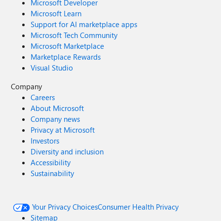
Microsoft Developer
Microsoft Learn
Support for AI marketplace apps
Microsoft Tech Community
Microsoft Marketplace
Marketplace Rewards
Visual Studio
Company
Careers
About Microsoft
Company news
Privacy at Microsoft
Investors
Diversity and inclusion
Accessibility
Sustainability
Your Privacy Choices
Consumer Health Privacy
Sitemap