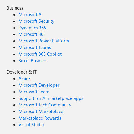
Business
Microsoft AI
Microsoft Security
Dynamics 365
Microsoft 365
Microsoft Power Platform
Microsoft Teams
Microsoft 365 Copilot
Small Business
Developer & IT
Azure
Microsoft Developer
Microsoft Learn
Support for AI marketplace apps
Microsoft Tech Community
Microsoft Marketplace
Marketplace Rewards
Visual Studio