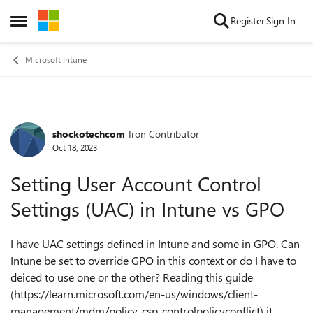
Skip to content
Register
Sign In
Open Side Menu
Microsoft Intune
shockotechcom
Iron Contributor
Forum Discussion
Oct 18, 2023
Setting User Account Control
Settings (UAC) in Intune vs GPO
I have UAC settings defined in Intune and some in GPO. Can
Intune be set to override GPO in this context or do I have to
deiced to use one or the other? Reading this guide
(https://learn.microsoft.com/en-us/windows/client-
management/mdm/policy-csp-controlpolicyconflict) it