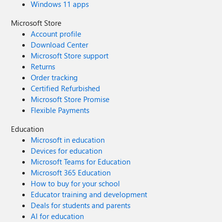
Windows 11 apps
Microsoft Store
Account profile
Download Center
Microsoft Store support
Returns
Order tracking
Certified Refurbished
Microsoft Store Promise
Flexible Payments
Education
Microsoft in education
Devices for education
Microsoft Teams for Education
Microsoft 365 Education
How to buy for your school
Educator training and development
Deals for students and parents
AI for education