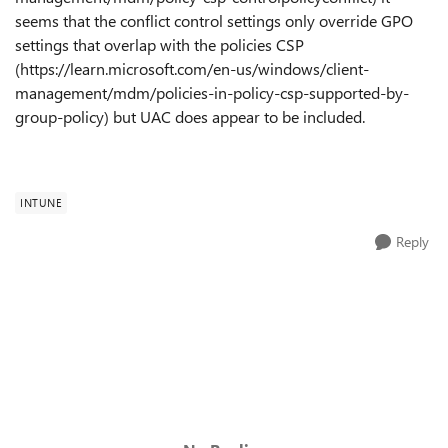
seems that the conflict control settings only override GPO
settings that overlap with the policies CSP
(https://learn.microsoft.com/en-us/windows/client-
management/mdm/policies-in-policy-csp-supported-by-
group-policy) but UAC does appear to be included.
INTUNE
Reply