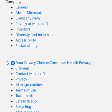
Company
Careers
About Microsoft
Company news
Privacy at Microsoft
Investors
Diversity and inclusion
Accessibility
Sustainability
Your Privacy Choices
Consumer Health Privacy
Sitemap
Contact Microsoft
Privacy
Manage cookies
Terms of use
Trademarks
Safety & eco
Recycling