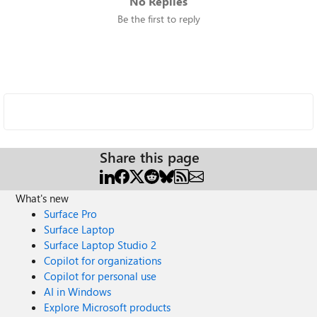
No Replies
Be the first to reply
Share this page
What's new
Surface Pro
Surface Laptop
Surface Laptop Studio 2
Copilot for organizations
Copilot for personal use
AI in Windows
Explore Microsoft products