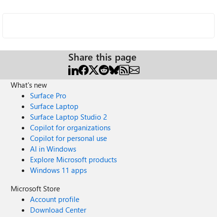
Share this page
What's new
Surface Pro
Surface Laptop
Surface Laptop Studio 2
Copilot for organizations
Copilot for personal use
AI in Windows
Explore Microsoft products
Windows 11 apps
Microsoft Store
Account profile
Download Center