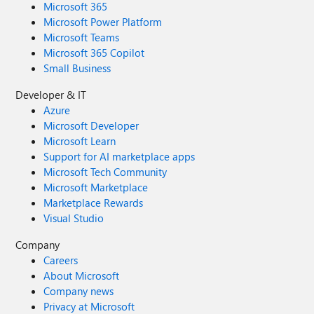
Microsoft 365
Microsoft Power Platform
Microsoft Teams
Microsoft 365 Copilot
Small Business
Developer & IT
Azure
Microsoft Developer
Microsoft Learn
Support for AI marketplace apps
Microsoft Tech Community
Microsoft Marketplace
Marketplace Rewards
Visual Studio
Company
Careers
About Microsoft
Company news
Privacy at Microsoft