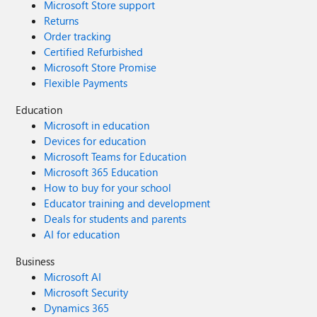
Microsoft Store support
Returns
Order tracking
Certified Refurbished
Microsoft Store Promise
Flexible Payments
Education
Microsoft in education
Devices for education
Microsoft Teams for Education
Microsoft 365 Education
How to buy for your school
Educator training and development
Deals for students and parents
AI for education
Business
Microsoft AI
Microsoft Security
Dynamics 365