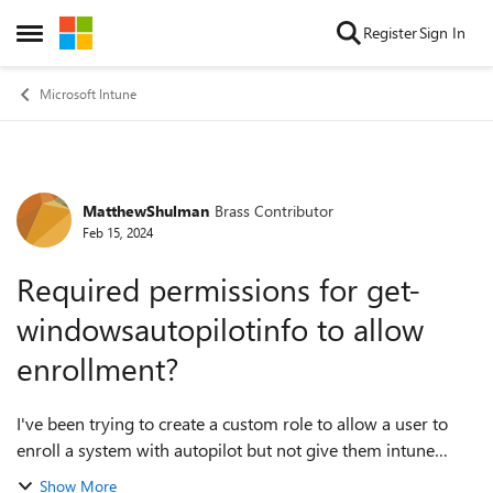
Skip to content
Register
Sign In
Open Side Menu
Microsoft Intune
MatthewShulman
Brass Contributor
Forum Discussion
Feb 15, 2024
Required permissions for get-
windowsautopilotinfo to allow
enrollment?
I've been trying to create a custom role to allow a user to
enroll a system with autopilot but not give them intune
administrator permissions. I've found some articles that go
Show More