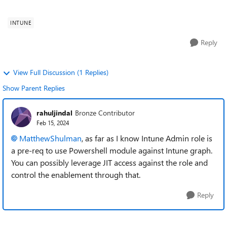
over that by giving ce...
INTUNE
Reply
View Full Discussion (1 Replies)
Show Parent Replies
rahuljindal
Bronze Contributor
Feb 15, 2024
MatthewShulman
, as far as I know Intune Admin role is
a pre-req to use Powershell module against Intune graph.
You can possibly leverage JIT access against the role and
control the enablement through that.
Reply