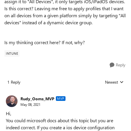
assign it to "All Devices", it only targets iOS/iPadOS devices.
Is this correct? Leaving me free to apply profiles that I want
on all devices from a given platform simply by targeting "All
devices" instead of a dynamic device group.
Is my thinking correct here? If not, why?
INTUNE
Reply
1 Reply
Newest
Replies sorted
Rudy_Ooms_MVP
MVP
May 08, 2021
Hi,
You could microsoft docs about this topic but you are
indeed correct. If you create a ios device configuration