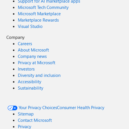
Support for AI marketplace apps
Microsoft Tech Community
Microsoft Marketplace
Marketplace Rewards
Visual Studio
Company
Careers
About Microsoft
Company news
Privacy at Microsoft
Investors
Diversity and inclusion
Accessibility
Sustainability
Your Privacy Choices
Consumer Health Privacy
Sitemap
Contact Microsoft
Privacy