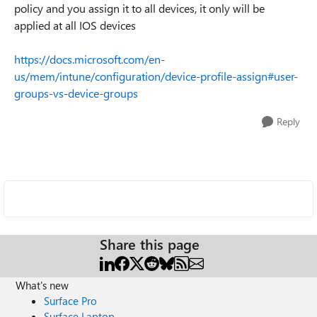
policy and you assign it to all devices, it only will be
applied at all IOS devices
https://docs.microsoft.com/en-
us/mem/intune/configuration/device-profile-assign#user-
groups-vs-device-groups
Reply
Share this page
What's new
Surface Pro
Surface Laptop