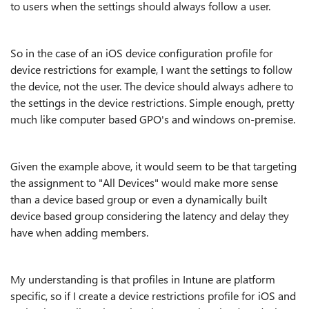
to users when the settings should always follow a user.
So in the case of an iOS device configuration profile for
device restrictions for example, I want the settings to follow
the device, not the user. The device should always adhere to
the settings in the device restrictions. Simple enough, pretty
much like computer based GPO's and windows on-premise.
Given the example above, it would seem to be that targeting
the assignment to "All Devices" would make more sense
than a device based group or even a dynamically built
device based group considering the latency and delay they
have when adding members.
My understanding is that profiles in Intune are platform
specific, so if I create a device restrictions profile for iOS and