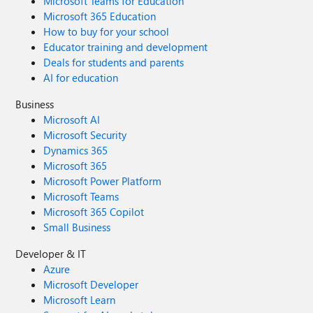
Microsoft Teams for Education
Microsoft 365 Education
How to buy for your school
Educator training and development
Deals for students and parents
AI for education
Business
Microsoft AI
Microsoft Security
Dynamics 365
Microsoft 365
Microsoft Power Platform
Microsoft Teams
Microsoft 365 Copilot
Small Business
Developer & IT
Azure
Microsoft Developer
Microsoft Learn