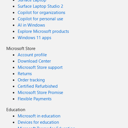
Surface Laptop Studio 2
Copilot for organizations
Copilot for personal use
AI in Windows
Explore Microsoft products
Windows 11 apps
Microsoft Store
Account profile
Download Center
Microsoft Store support
Returns
Order tracking
Certified Refurbished
Microsoft Store Promise
Flexible Payments
Education
Microsoft in education
Devices for education