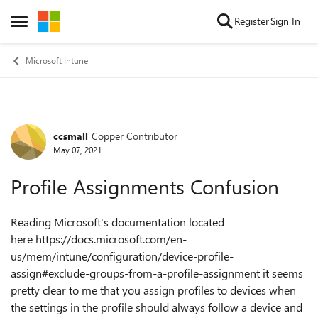
Skip to content
Register
Sign In
Open Side Menu
Microsoft Intune
ccsmall
Copper Contributor
Forum Discussion
May 07, 2021
Profile Assignments Confusion
Reading Microsoft's documentation located
here https://docs.microsoft.com/en-
us/mem/intune/configuration/device-profile-
assign#exclude-groups-from-a-profile-assignment it seems
pretty clear to me that you assign profiles to devices when
the settings in the profile should always follow a device and