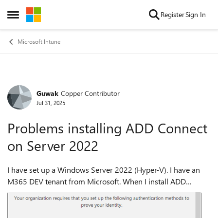
Skip to content
Register
Sign In
Open Side Menu
Microsoft Intune
Guwak
Copper Contributor
Forum Discussion
Jul 31, 2025
Problems installing ADD Connect
on Server 2022
I have set up a Windows Server 2022 (Hyper-V). I have an
M365 DEV tenant from Microsoft. When I install ADD
Connect, I am first asked for the local user, which works with
the login. Then I am supp...