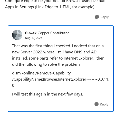
Configure Edge to be your default Browser using Default
Apps in Settings (Link Edge to .HTML, for example)
Reply
Guwak
Copper Contributor
Aug 12, 2025
That was the first thing I checked. I noticed that on a
new Server 2022 where I still have DNS and AD
installed, some parts refer to Internet Explorer. I then
did the following to solve the problem
dism /online /Remove-Capability
/CapabilityName:Browser.InternetExplorer~~~~0.0.11.
0
I will test this again in the next few days.
Reply