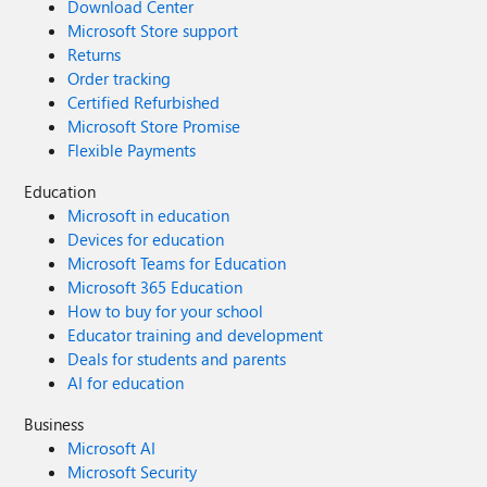
Download Center
Microsoft Store support
Returns
Order tracking
Certified Refurbished
Microsoft Store Promise
Flexible Payments
Education
Microsoft in education
Devices for education
Microsoft Teams for Education
Microsoft 365 Education
How to buy for your school
Educator training and development
Deals for students and parents
AI for education
Business
Microsoft AI
Microsoft Security