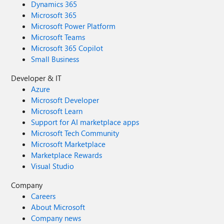
Dynamics 365
Microsoft 365
Microsoft Power Platform
Microsoft Teams
Microsoft 365 Copilot
Small Business
Developer & IT
Azure
Microsoft Developer
Microsoft Learn
Support for AI marketplace apps
Microsoft Tech Community
Microsoft Marketplace
Marketplace Rewards
Visual Studio
Company
Careers
About Microsoft
Company news