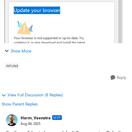
Show More
INTUNE
Reply
View Full Discussion (8 Replies)
Show Parent Replies
Harm_Veenstra
MVP
Aug 04, 2025