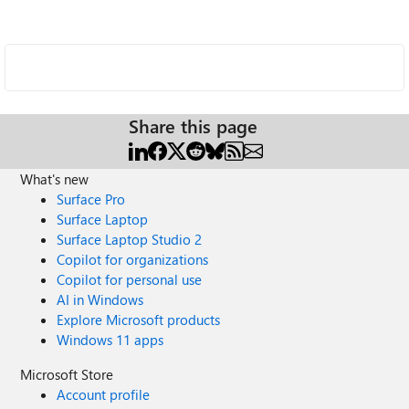
Share this page
What's new
Surface Pro
Surface Laptop
Surface Laptop Studio 2
Copilot for organizations
Copilot for personal use
AI in Windows
Explore Microsoft products
Windows 11 apps
Microsoft Store
Account profile