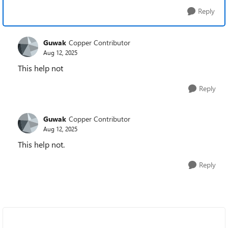
Reply
Guwak
Copper Contributor
Aug 12, 2025
This help not
Reply
Guwak
Copper Contributor
Aug 12, 2025
This help not.
Reply