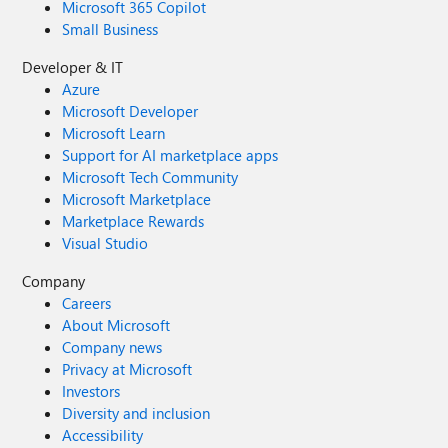
Microsoft 365 Copilot
Small Business
Developer & IT
Azure
Microsoft Developer
Microsoft Learn
Support for AI marketplace apps
Microsoft Tech Community
Microsoft Marketplace
Marketplace Rewards
Visual Studio
Company
Careers
About Microsoft
Company news
Privacy at Microsoft
Investors
Diversity and inclusion
Accessibility