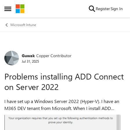
Skip to content
Register
Sign In
Open Side Menu
Microsoft Intune
Guwak
Copper Contributor
Forum Discussion
Jul 31, 2025
Problems installing ADD Connect
on Server 2022
I have set up a Windows Server 2022 (Hyper-V). I have an
M365 DEV tenant from Microsoft. When I install ADD
Connect, I am first asked for the local user, which works with
the login. Then I am supp...