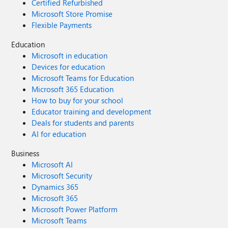
Certified Refurbished
Microsoft Store Promise
Flexible Payments
Education
Microsoft in education
Devices for education
Microsoft Teams for Education
Microsoft 365 Education
How to buy for your school
Educator training and development
Deals for students and parents
AI for education
Business
Microsoft AI
Microsoft Security
Dynamics 365
Microsoft 365
Microsoft Power Platform
Microsoft Teams