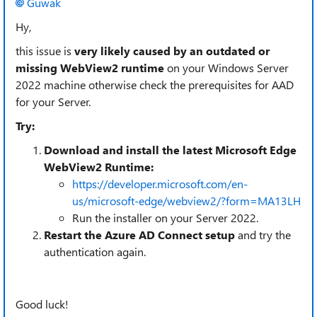
Guwak​
Hy,
this issue is
very likely caused by an outdated or
missing WebView2 runtime
on your Windows Server
2022 machine otherwise check the prerequisites for AAD
for your Server.
Try:
Download and install the latest Microsoft Edge
WebView2 Runtime:
https://developer.microsoft.com/en-
us/microsoft-edge/webview2/?form=MA13LH
Run the installer on your Server 2022.
Restart the Azure AD Connect setup
and try the
authentication again.
Good luck!