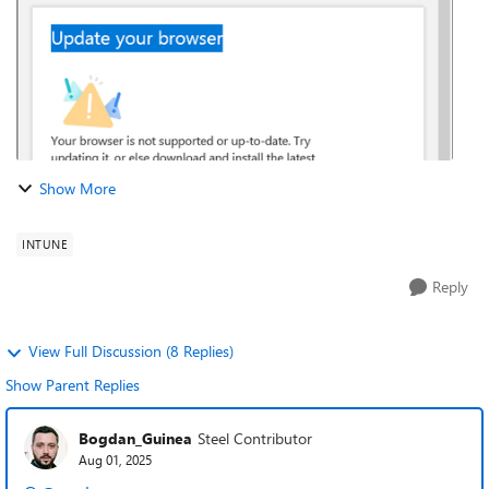
Show More
INTUNE
Reply
View Full Discussion (8 Replies)
Show Parent Replies
Bogdan_Guinea
Steel Contributor
Aug 01, 2025