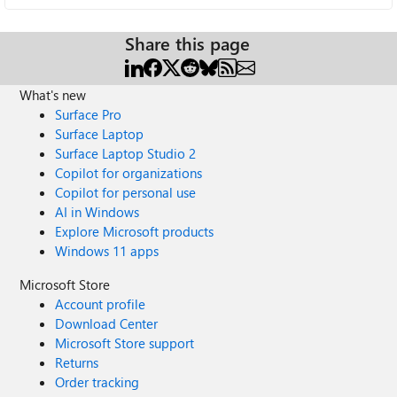
Share this page
What's new
Surface Pro
Surface Laptop
Surface Laptop Studio 2
Copilot for organizations
Copilot for personal use
AI in Windows
Explore Microsoft products
Windows 11 apps
Microsoft Store
Account profile
Download Center
Microsoft Store support
Returns
Order tracking