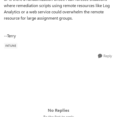
where remediation scripts using remote resources like Log
Analytics or a web service could overwhelm the remote
resource for large assignment groups.
--Terry
INTUNE
Reply
No Replies
Be the first to reply