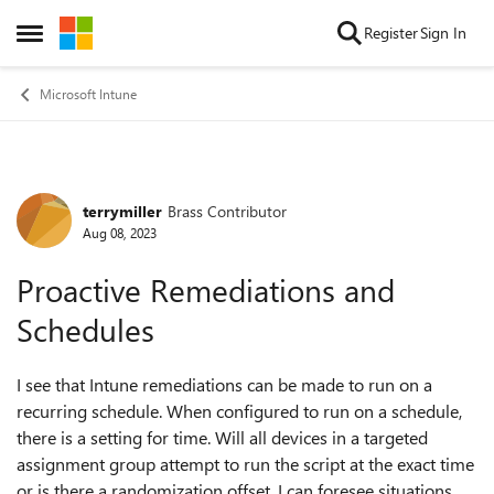
Skip to content
Register
Sign In
Open Side Menu
Microsoft Intune
terrymiller
Brass Contributor
Forum Discussion
Aug 08, 2023
Proactive Remediations and
Schedules
I see that Intune remediations can be made to run on a
recurring schedule. When configured to run on a schedule,
there is a setting for time. Will all devices in a targeted
assignment group attempt to run the script at the exact time
or is there a randomization offset. I can foresee situations