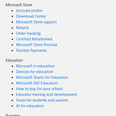
Microsoft Store
Account profile
Download Center
Microsoft Store support
Returns
Order tracking
Certified Refurbished
Microsoft Store Promise
Flexible Payments
Education
Microsoft in education
Devices for education
Microsoft Teams for Education
Microsoft 365 Education
How to buy for your school
Educator training and development
Deals for students and parents
AI for education
Business