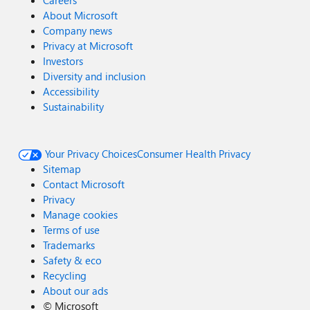
Careers
About Microsoft
Company news
Privacy at Microsoft
Investors
Diversity and inclusion
Accessibility
Sustainability
Your Privacy Choices
Consumer Health Privacy
Sitemap
Contact Microsoft
Privacy
Manage cookies
Terms of use
Trademarks
Safety & eco
Recycling
About our ads
©
Microsoft