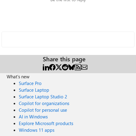
Share this page
What's new
Surface Pro
Surface Laptop
Surface Laptop Studio 2
Copilot for organizations
Copilot for personal use
AI in Windows
Explore Microsoft products
Windows 11 apps