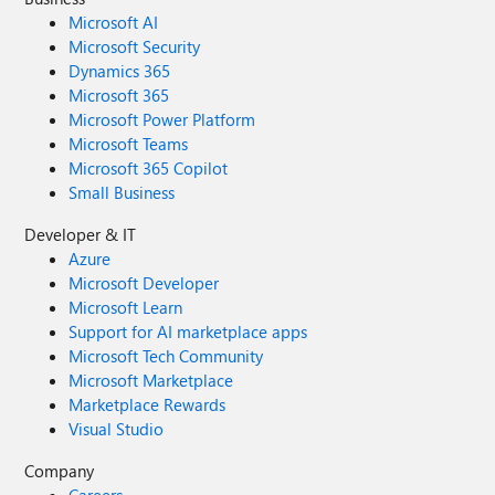
Microsoft AI
Microsoft Security
Dynamics 365
Microsoft 365
Microsoft Power Platform
Microsoft Teams
Microsoft 365 Copilot
Small Business
Developer & IT
Azure
Microsoft Developer
Microsoft Learn
Support for AI marketplace apps
Microsoft Tech Community
Microsoft Marketplace
Marketplace Rewards
Visual Studio
Company