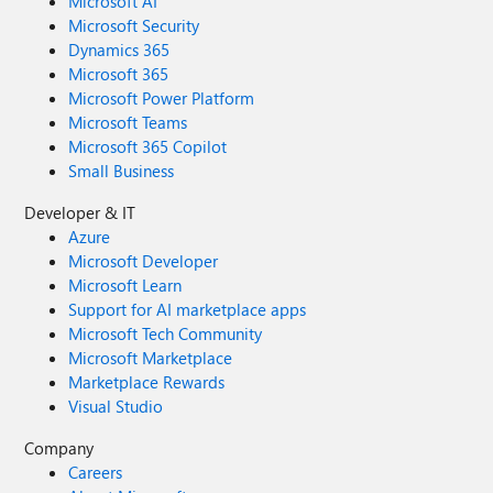
Microsoft AI
Microsoft Security
Dynamics 365
Microsoft 365
Microsoft Power Platform
Microsoft Teams
Microsoft 365 Copilot
Small Business
Developer & IT
Azure
Microsoft Developer
Microsoft Learn
Support for AI marketplace apps
Microsoft Tech Community
Microsoft Marketplace
Marketplace Rewards
Visual Studio
Company
Careers