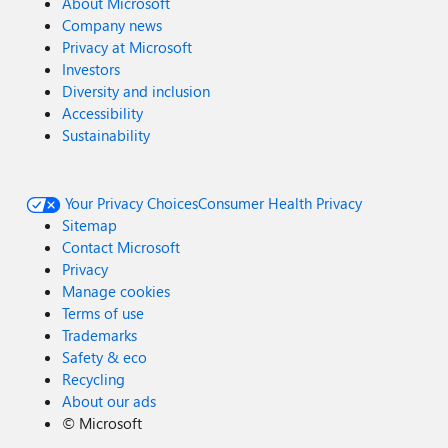
About Microsoft
Company news
Privacy at Microsoft
Investors
Diversity and inclusion
Accessibility
Sustainability
Your Privacy Choices
Consumer Health Privacy
Sitemap
Contact Microsoft
Privacy
Manage cookies
Terms of use
Trademarks
Safety & eco
Recycling
About our ads
©
Microsoft