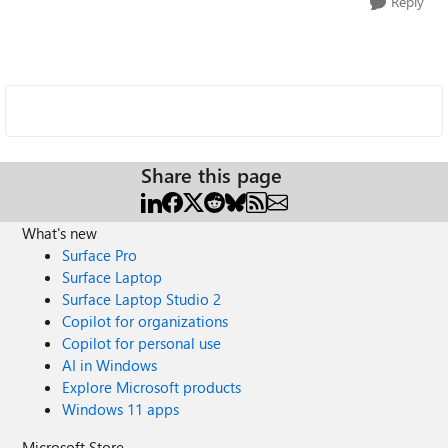
Reply
Share this page
What's new
Surface Pro
Surface Laptop
Surface Laptop Studio 2
Copilot for organizations
Copilot for personal use
AI in Windows
Explore Microsoft products
Windows 11 apps
Microsoft Store