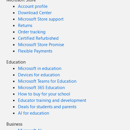
Account profile
Download Center
Microsoft Store support
Returns
Order tracking
Certified Refurbished
Microsoft Store Promise
Flexible Payments
Education
Microsoft in education
Devices for education
Microsoft Teams for Education
Microsoft 365 Education
How to buy for your school
Educator training and development
Deals for students and parents
AI for education
Business