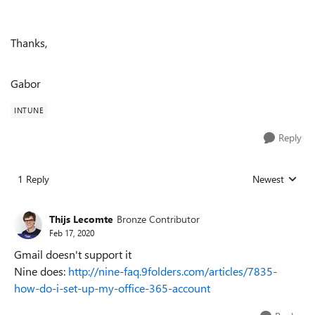
Thanks,
Gabor
INTUNE
Reply
1 Reply
Newest
Replies sorted
Thijs Lecomte
Bronze Contributor
Feb 17, 2020
Gmail doesn't support it
Nine does:
http://nine-faq.9folders.com/articles/7835-
how-do-i-set-up-my-office-365-account