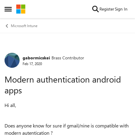
Skip to content
Register
Sign In
Open Side Menu
Microsoft Intune
gabormicskei
Brass Contributor
Forum Discussion
Feb 17, 2020
Modern authentication android
apps
Hi all,
Does anyone know for sure if gmail/nine is compatible with
modern autentication ?