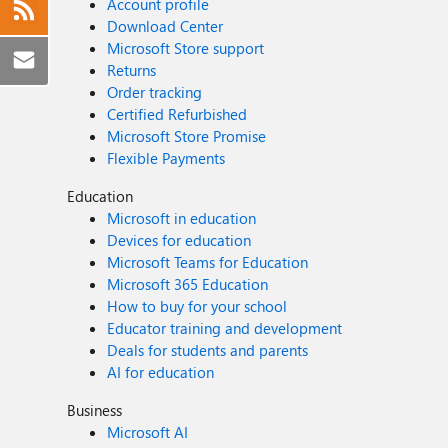
Account profile
Download Center
Microsoft Store support
Returns
Order tracking
Certified Refurbished
Microsoft Store Promise
Flexible Payments
Education
Microsoft in education
Devices for education
Microsoft Teams for Education
Microsoft 365 Education
How to buy for your school
Educator training and development
Deals for students and parents
AI for education
Business
Microsoft AI