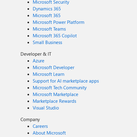
Microsoft Security
Dynamics 365
Microsoft 365
Microsoft Power Platform
Microsoft Teams
Microsoft 365 Copilot
Small Business
Developer & IT
Azure
Microsoft Developer
Microsoft Learn
Support for AI marketplace apps
Microsoft Tech Community
Microsoft Marketplace
Marketplace Rewards
Visual Studio
Company
Careers
About Microsoft