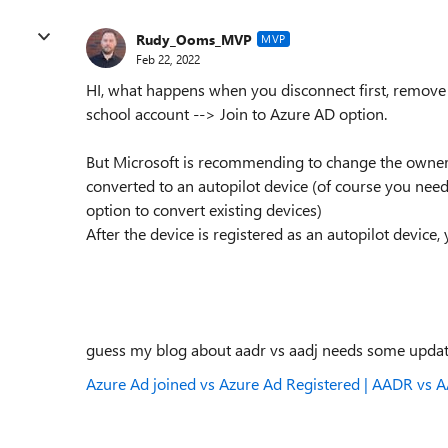
Rudy_Ooms_MVP
MVP
Feb 22, 2022
HI, what happens when you disconnect first, remove 
school account --> Join to Azure AD option.
But Microsoft is recommending to change the ownersh
converted to an autopilot device (of course you nee
option to convert existing devices)
After the device is registered as an autopilot device, 
guess my blog about aadr vs aadj needs some upda
Azure Ad joined vs Azure Ad Registered | AADR vs AA