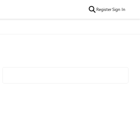
Register
Sign In