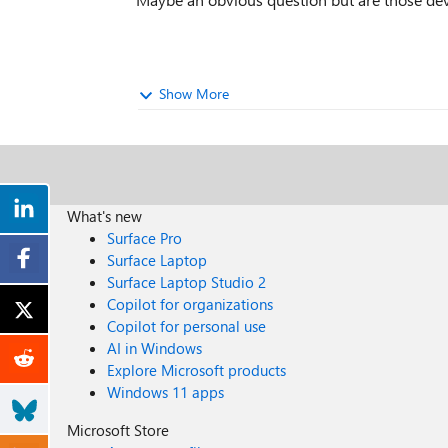
Show More
What's new
Surface Pro
Surface Laptop
Surface Laptop Studio 2
Copilot for organizations
Copilot for personal use
AI in Windows
Explore Microsoft products
Windows 11 apps
Microsoft Store