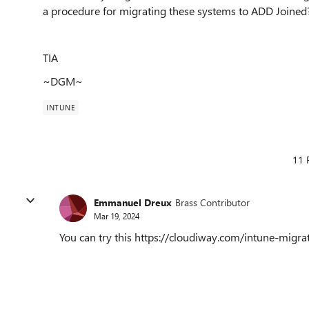
a procedure for migrating these systems to ADD Joined
TIA
~DGM~
INTUNE
11 
Emmanuel Dreux
Brass Contributor
Mar 19, 2024
You can try this https://cloudiway.com/intune-migrat