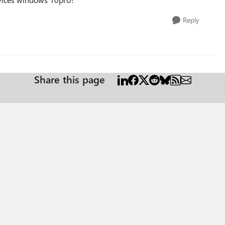
Reply
Share this page