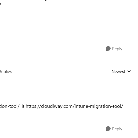
?
Reply
Replies
Newest
Replies sorted
ion-tool/. It https://cloudiway.com/intune-migration-tool/
Reply