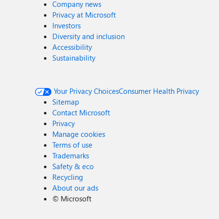
Company news
Privacy at Microsoft
Investors
Diversity and inclusion
Accessibility
Sustainability
Your Privacy Choices
Consumer Health Privacy
Sitemap
Contact Microsoft
Privacy
Manage cookies
Terms of use
Trademarks
Safety & eco
Recycling
About our ads
©
Microsoft