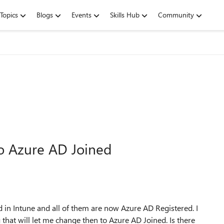
Topics
Blogs
Events
Skills Hub
Community
o Azure AD Joined
 in Intune and all of them are now Azure AD Registered. I
 that will let me change then to Azure AD Joined. Is there