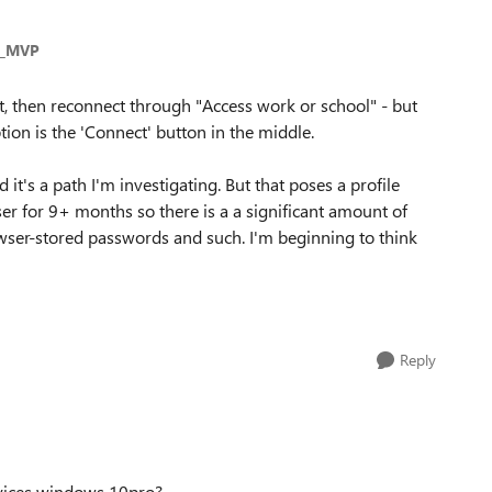
s_MVP
t, then reconnect through "Access work or school" - but
ion is the 'Connect' button in the middle.
 it's a path I'm investigating. But that poses a profile
er for 9+ months so there is a a significant amount of
rowser-stored passwords and such. I'm beginning to think
Reply
vices windows 10pro?