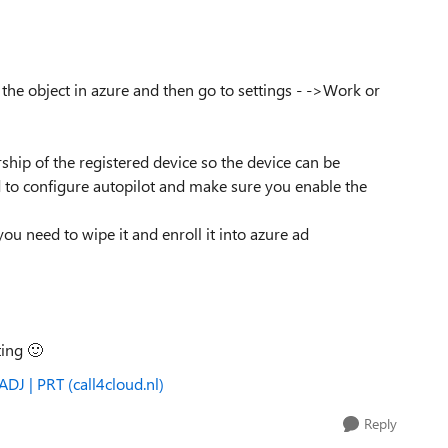
the object in azure and then go to settings - ->Work or
ip of the registered device so the device can be
d to configure autopilot and make sure you enable the
you need to wipe it and enroll it into azure ad
ting
🙂
DJ | PRT (call4cloud.nl)
Reply