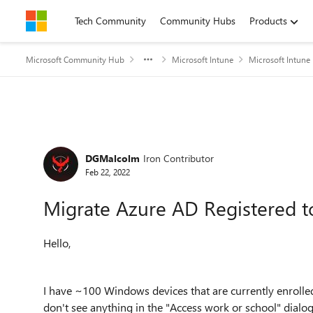
Skip to content
Tech Community
Community Hubs
Products
Microsoft Community Hub
Microsoft Intune
Microsoft Intune
Forum Discussion
DGMalcolm
Iron Contributor
Feb 22, 2022
Migrate Azure AD Registered t
Hello,
I have ~100 Windows devices that are currently enrolled
don't see anything in the "Access work or school" dialog