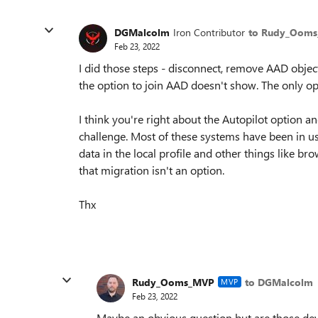
DGMalcolm
Iron Contributor
to Rudy_Oom
Feb 23, 2022
I did those steps - disconnect, remove AAD objec
the option to join AAD doesn't show. The only opt
I think you're right about the Autopilot option and
challenge. Most of these systems have been in us
data in the local profile and other things like b
that migration isn't an option.
Thx
Rudy_Ooms_MVP
to DGMalcolm
MVP
Feb 23, 2022
Maybe an obvious question but are those de