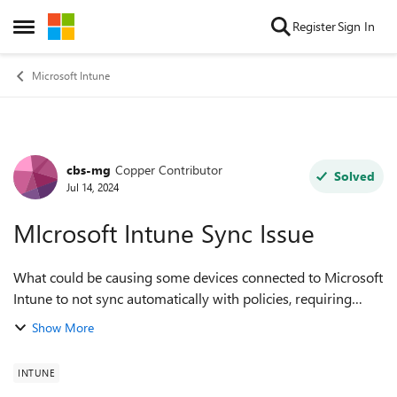
Skip to content
Register
Sign In
Open Side Menu
Microsoft Intune
cbs-mg
Copper Contributor
Forum Discussion
Solved
Jul 14, 2024
MIcrosoft Intune Sync Issue
What could be causing some devices connected to Microsoft
Intune to not sync automatically with policies, requiring
manual sync by end users? Also, what is the typical time
Show More
interval for policy sync t...
INTUNE