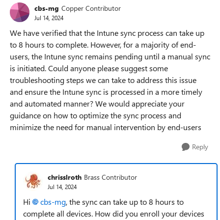
cbs-mg
Copper Contributor
Jul 14, 2024
We have verified that the Intune sync process can take up
to 8 hours to complete. However, for a majority of end-
users, the Intune sync remains pending until a manual sync
is initiated. Could anyone please suggest some
troubleshooting steps we can take to address this issue
and ensure the Intune sync is processed in a more timely
and automated manner? We would appreciate your
guidance on how to optimize the sync process and
minimize the need for manual intervention by end-users
Reply
chrisslroth
Brass Contributor
Jul 14, 2024
Hi
cbs-mg
, the sync can take up to 8 hours to
complete all devices. How did you enroll your devices