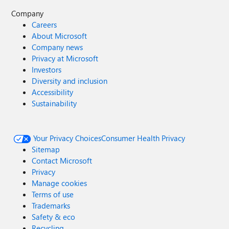
Company
Careers
About Microsoft
Company news
Privacy at Microsoft
Investors
Diversity and inclusion
Accessibility
Sustainability
Your Privacy Choices
Consumer Health Privacy
Sitemap
Contact Microsoft
Privacy
Manage cookies
Terms of use
Trademarks
Safety & eco
Recycling