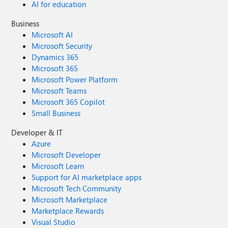
AI for education
Business
Microsoft AI
Microsoft Security
Dynamics 365
Microsoft 365
Microsoft Power Platform
Microsoft Teams
Microsoft 365 Copilot
Small Business
Developer & IT
Azure
Microsoft Developer
Microsoft Learn
Support for AI marketplace apps
Microsoft Tech Community
Microsoft Marketplace
Marketplace Rewards
Visual Studio