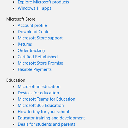
Explore Microsoft products
Windows 11 apps
Microsoft Store
Account profile
Download Center
Microsoft Store support
Returns
Order tracking
Certified Refurbished
Microsoft Store Promise
Flexible Payments
Education
Microsoft in education
Devices for education
Microsoft Teams for Education
Microsoft 365 Education
How to buy for your school
Educator training and development
Deals for students and parents