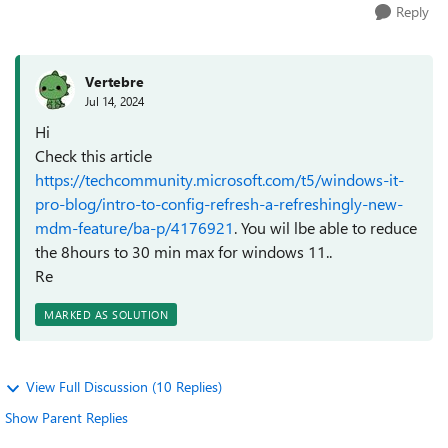
Reply
Vertebre
Jul 14, 2024
Hi
Check this article
https://techcommunity.microsoft.com/t5/windows-it-
pro-blog/intro-to-config-refresh-a-refreshingly-new-
mdm-feature/ba-p/4176921
. You wil lbe able to reduce
the 8hours to 30 min max for windows 11..
Re
MARKED AS SOLUTION
View Full Discussion (10 Replies)
Show Parent Replies