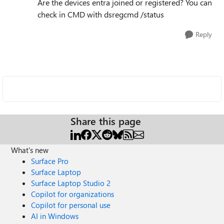
Are the devices entra joined or registered? You can
check in CMD with dsregcmd /status
Reply
Share this page
What's new
Surface Pro
Surface Laptop
Surface Laptop Studio 2
Copilot for organizations
Copilot for personal use
AI in Windows