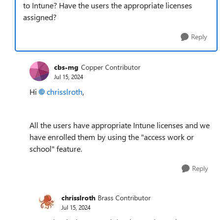
to Intune? Have the users the appropriate licenses
assigned?
Reply
cbs-mg
Copper Contributor
Jul 15, 2024
Hi
chrisslroth
,
All the users have appropriate Intune licenses and we
have enrolled them by using the "access work or
school" feature.
Reply
chrisslroth
Brass Contributor
Jul 15, 2024