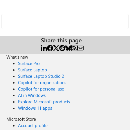
Share this page
What's new
Surface Pro
Surface Laptop
Surface Laptop Studio 2
Copilot for organizations
Copilot for personal use
AI in Windows
Explore Microsoft products
Windows 11 apps
Microsoft Store
Account profile