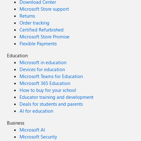
Download Center
Microsoft Store support
Returns
Order tracking
Certified Refurbished
Microsoft Store Promise
Flexible Payments
Education
Microsoft in education
Devices for education
Microsoft Teams for Education
Microsoft 365 Education
How to buy for your school
Educator training and development
Deals for students and parents
AI for education
Business
Microsoft AI
Microsoft Security