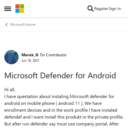
Skip to content
Register
Sign In
Open Side Menu
Microsoft Intune
Marek_G
Tin Contributor
Forum Discussion
Jun 16, 2021
Microsoft Defender for Android
Hi all,
I have questation about instaling Microsoft defender for
android on mobile phone ( android 11 ). We have
enrollment devices and in the work profile I have instaled
defendef and I want install this produkt in the private profile.
But after run defender say must use company portal. After