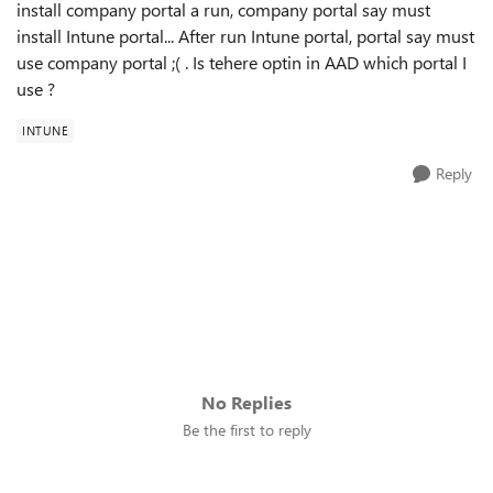
install company portal a run, company portal say must
install Intune portal... After run Intune portal, portal say must
use company portal ;( . Is tehere optin in AAD which portal I
use ?
INTUNE
Reply
No Replies
Be the first to reply