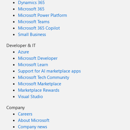
Dynamics 365
Microsoft 365
Microsoft Power Platform
Microsoft Teams
Microsoft 365 Copilot
Small Business
Developer & IT
Azure
Microsoft Developer
Microsoft Learn
Support for AI marketplace apps
Microsoft Tech Community
Microsoft Marketplace
Marketplace Rewards
Visual Studio
Company
Careers
About Microsoft
Company news