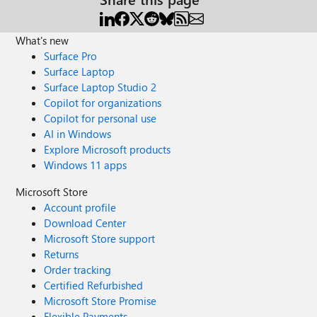
What's new
Surface Pro
Surface Laptop
Surface Laptop Studio 2
Copilot for organizations
Copilot for personal use
AI in Windows
Explore Microsoft products
Windows 11 apps
Microsoft Store
Account profile
Download Center
Microsoft Store support
Returns
Order tracking
Certified Refurbished
Microsoft Store Promise
Flexible Payments