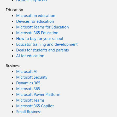
Education
Microsoft in education
Devices for education
Microsoft Teams for Education
Microsoft 365 Education
How to buy for your school
Educator training and development
Deals for students and parents
AI for education
Business
Microsoft AI
Microsoft Security
Dynamics 365
Microsoft 365
Microsoft Power Platform
Microsoft Teams
Microsoft 365 Copilot
Small Business