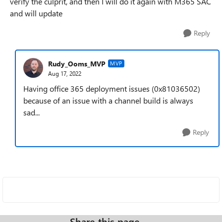
verify the culprit, and then I will do it again with M365 SAC
and will update
Reply
Rudy_Ooms_MVP
MVP
Aug 17, 2022
Having office 365 deployment issues (0x81036502)
because of an issue with a channel build is always
sad...
Reply
Share this page