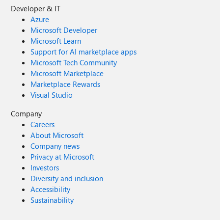
Developer & IT
Azure
Microsoft Developer
Microsoft Learn
Support for AI marketplace apps
Microsoft Tech Community
Microsoft Marketplace
Marketplace Rewards
Visual Studio
Company
Careers
About Microsoft
Company news
Privacy at Microsoft
Investors
Diversity and inclusion
Accessibility
Sustainability