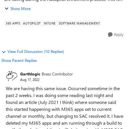
causing the delays in the overall enrollment process and
Show More
preventing the instal...
365 APPS
AUTOPILOT
INTUNE
SOFTWARE MANAGEMENT
Reply
View Full Discussion (10 Replies)
Show Parent Replies
Garthlogic
Brass Contributor
Aug 17, 2022
We are having this same issue. Occurred sometime in the
past 2 weeks. I was doing some reading last night and
found an article (July 2021 I think) where someone said
this started happening with M365 apps set to current
channel or monthly, but changing to SAC resolved it. I have
deleted my M365 apps and am running through a build to