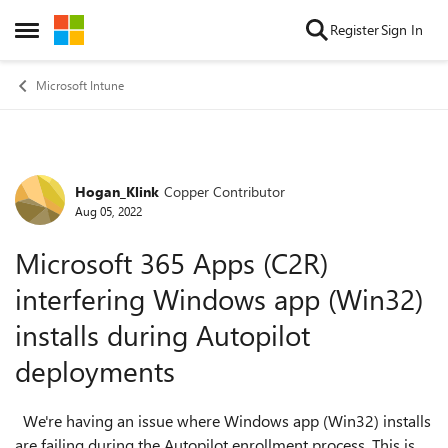
Skip to content
Register
Sign In
Open Side Menu
Microsoft Intune
Hogan_Klink
Copper Contributor
Forum Discussion
Aug 05, 2022
Microsoft 365 Apps (C2R)
interfering Windows app (Win32)
installs during Autopilot
deployments
We're having an issue where Windows app (Win32) installs
are failing during the Autopilot enrollment process. This is