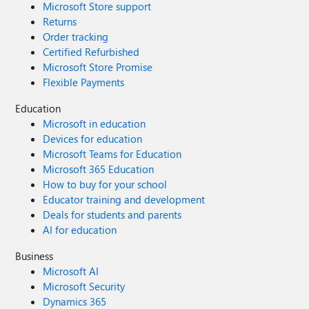
Microsoft Store support
Returns
Order tracking
Certified Refurbished
Microsoft Store Promise
Flexible Payments
Education
Microsoft in education
Devices for education
Microsoft Teams for Education
Microsoft 365 Education
How to buy for your school
Educator training and development
Deals for students and parents
AI for education
Business
Microsoft AI
Microsoft Security
Dynamics 365