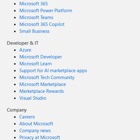
Microsoft 365
Microsoft Power Platform
Microsoft Teams
Microsoft 365 Copilot
Small Business
Developer & IT
Azure
Microsoft Developer
Microsoft Learn
Support for AI marketplace apps
Microsoft Tech Community
Microsoft Marketplace
Marketplace Rewards
Visual Studio
Company
Careers
About Microsoft
Company news
Privacy at Microsoft