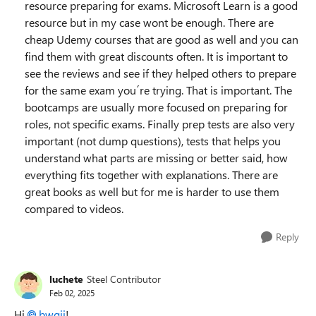
resource preparing for exams. Microsoft Learn is a good
resource but in my case wont be enough. There are
cheap Udemy courses that are good as well and you can
find them with great discounts often. It is important to
see the reviews and see if they helped others to prepare
for the same exam you´re trying. That is important. The
bootcamps are usually more focused on preparing for
roles, not specific exams. Finally prep tests are also very
important (not dump questions), tests that helps you
understand what parts are missing or better said, how
everything fits together with explanations. There are
great books as well but for me is harder to use them
compared to videos.
Reply
luchete
Steel Contributor
Feb 02, 2025
Hi
bwgii
!