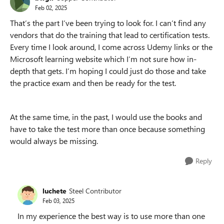
Feb 02, 2025
That’s the part I’ve been trying to look for. I can’t find any
vendors that do the training that lead to certification tests.
Every time I look around, I come across Udemy links or the
Microsoft learning website which I’m not sure how in-
depth that gets. I’m hoping I could just do those and take
the practice exam and then be ready for the test.
At the same time, in the past, I would use the books and
have to take the test more than once because something
would always be missing.
Reply
luchete
Steel Contributor
Feb 03, 2025
In my experience the best way is to use more than one