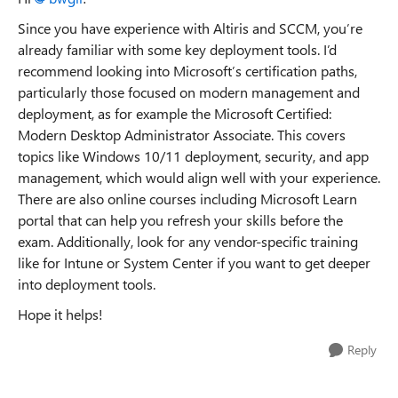
Since you have experience with Altiris and SCCM, you’re
already familiar with some key deployment tools. I’d
recommend looking into Microsoft’s certification paths,
particularly those focused on modern management and
deployment, as for example the Microsoft Certified:
Modern Desktop Administrator Associate. This covers
topics like Windows 10/11 deployment, security, and app
management, which would align well with your experience.
There are also online courses including Microsoft Learn
portal that can help you refresh your skills before the
exam. Additionally, look for any vendor-specific training
like for Intune or System Center if you want to get deeper
into deployment tools.
Hope it helps!
Reply