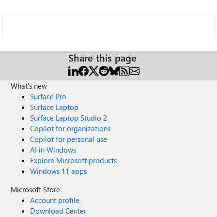
Share this page
What's new
Surface Pro
Surface Laptop
Surface Laptop Studio 2
Copilot for organizations
Copilot for personal use
AI in Windows
Explore Microsoft products
Windows 11 apps
Microsoft Store
Account profile
Download Center