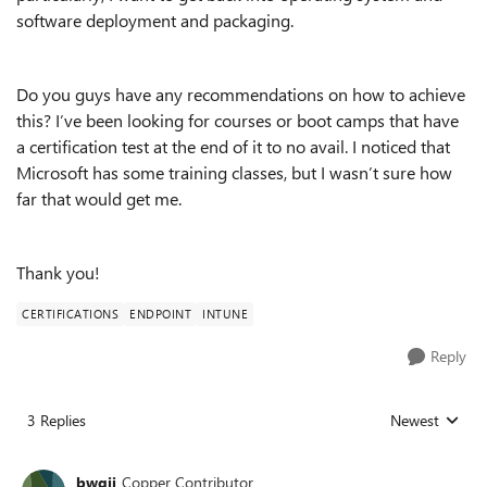
software deployment and packaging.
Do you guys have any recommendations on how to achieve
this? I’ve been looking for courses or boot camps that have
a certification test at the end of it to no avail. I noticed that
Microsoft has some training classes, but I wasn’t sure how
far that would get me.
Thank you!
CERTIFICATIONS
ENDPOINT
INTUNE
Reply
3 Replies
Newest
Replies sorted
bwgii
Copper Contributor