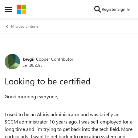
Skip to content
Register
Sign In
Open Side Menu
Microsoft Intune
bwgii
Copper Contributor
Forum Discussion
Jan 28, 2025
Looking to be certified
Good morning everyone,
I used to be an Altiris administrator and was briefly an
SCCM administrator 10 years ago. I was self-employed for a
long time and I’m trying to get back into the tech field. More
particularly, I want to get back into operating system and