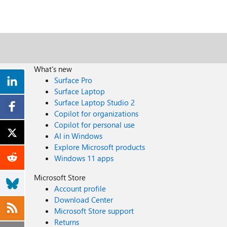
What's new
Surface Pro
Surface Laptop
Surface Laptop Studio 2
Copilot for organizations
Copilot for personal use
AI in Windows
Explore Microsoft products
Windows 11 apps
Microsoft Store
Account profile
Download Center
Microsoft Store support
Returns