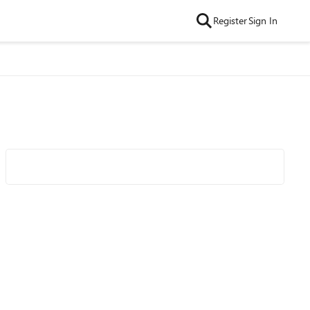
Register
Sign In