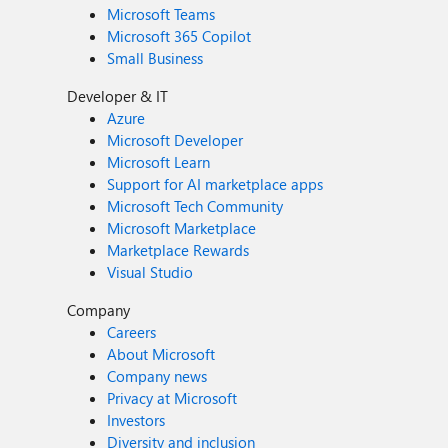
Microsoft Teams
Microsoft 365 Copilot
Small Business
Developer & IT
Azure
Microsoft Developer
Microsoft Learn
Support for AI marketplace apps
Microsoft Tech Community
Microsoft Marketplace
Marketplace Rewards
Visual Studio
Company
Careers
About Microsoft
Company news
Privacy at Microsoft
Investors
Diversity and inclusion