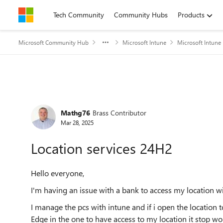
Skip to content
Tech Community
Community Hubs
Products
Microsoft Community Hub
Microsoft Intune
Microsoft Intune
Forum Discussion
Mathg76
Brass Contributor
Mar 28, 2025
Location services 24H2
Hello everyone,
I'm having an issue with a bank to access my location w
I manage the pcs with intune and if i open the location 
Edge in the one to have access to my location it stop 