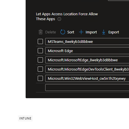
INTUNE