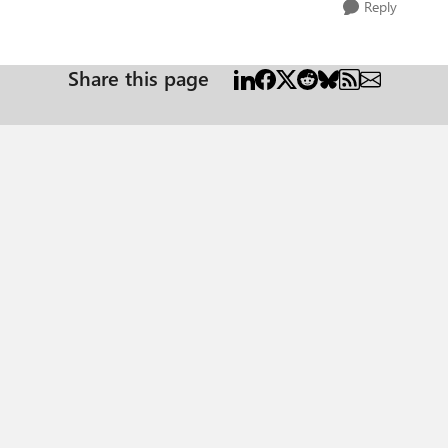
Reply
Share this page