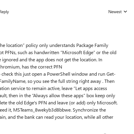
Reply
Newest
Replies sorted
the location” policy only understands Package Family
 not PFNs, such as handwritten “Microsoft Edge” or the old
gnored and the app does not get the location. In
Chromium, has the correct PFN
check this just open a PowerShell window and run Get-
ilyName, so you see the full string right away . Then
ation service to remain active, leave “Let apps access
ault, then in the “Always allow these apps” box keep only
lete the old Edge's PFN and leave (or add) only Microsoft.
need it, MSTeams_8wekyb3d8bbwe. Synchronize the
ain, and the bank can read your location, while all other