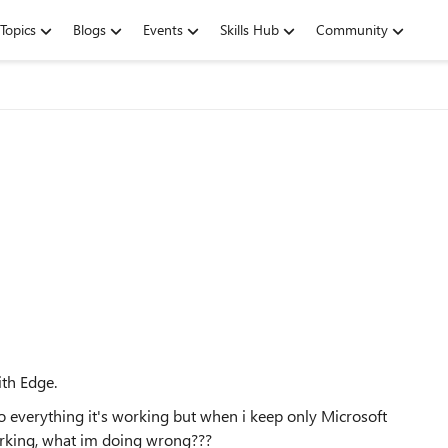
Topics
Blogs
Events
Skills Hub
Community
ith Edge.
to everything it's working but when i keep only Microsoft
working, what im doing wrong???