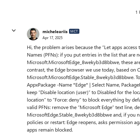
1 
micheleariis
MCT
Apr 17, 2025
Hi, the problem arises because the “Let apps access 
Names (PFNs): if you put entries in the list that are
Microsoft.MicrosoftEdge_8wekyb3d8bbwe, these are i
contrast, the Edge browser we use today, based on 
Microsoft.MicrosoftEdge.Stable_8wekyb3d8bbwe. To 
AppxPackage -Name *Edge* | Select Name, PackageFam
keep “Disable location (user)” to Disabled for the loc
location” to “Force: deny” to block everything by def
valid PFNs: remove the “Microsoft Edge” text line, de
MicrosoftEdge.Stable_8wekyb3d8bbwe and, if you 
policies or restart: Edge reopens, asks permission ag
apps remain blocked.