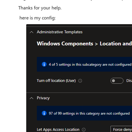
Thanks for your help.
here is my config: