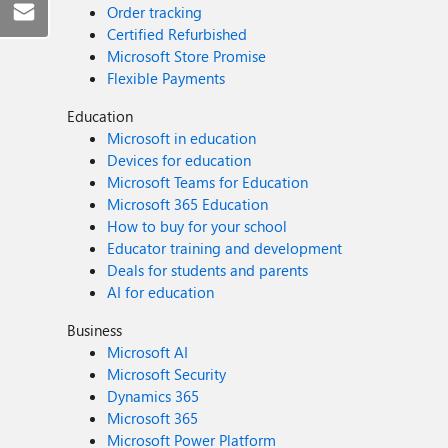
Order tracking
Certified Refurbished
Microsoft Store Promise
Flexible Payments
Education
Microsoft in education
Devices for education
Microsoft Teams for Education
Microsoft 365 Education
How to buy for your school
Educator training and development
Deals for students and parents
AI for education
Business
Microsoft AI
Microsoft Security
Dynamics 365
Microsoft 365
Microsoft Power Platform