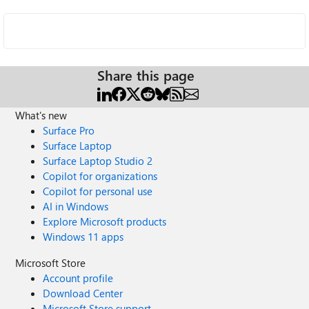
Share this page
What's new
Surface Pro
Surface Laptop
Surface Laptop Studio 2
Copilot for organizations
Copilot for personal use
AI in Windows
Explore Microsoft products
Windows 11 apps
Microsoft Store
Account profile
Download Center
Microsoft Store support