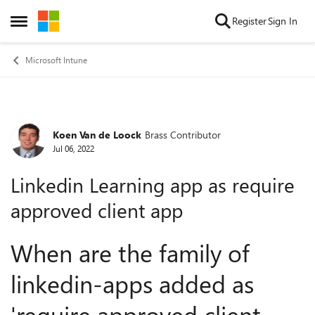
Skip to content
Register
Sign In
Open Side Menu
Microsoft Intune
Koen Van de Loock
Brass Contributor
Forum Discussion
Jul 06, 2022
Linkedin Learning app as require
approved client app
When are the family of
linkedin-apps added as
'require approved client