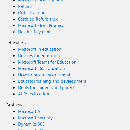
Returns
Order tracking
Certified Refurbished
Microsoft Store Promise
Flexible Payments
Education
Microsoft in education
Devices for education
Microsoft Teams for Education
Microsoft 365 Education
How to buy for your school
Educator training and development
Deals for students and parents
AI for education
Business
Microsoft AI
Microsoft Security
Dynamics 365