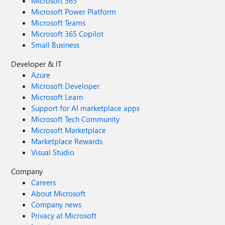
Microsoft 365
Microsoft Power Platform
Microsoft Teams
Microsoft 365 Copilot
Small Business
Developer & IT
Azure
Microsoft Developer
Microsoft Learn
Support for AI marketplace apps
Microsoft Tech Community
Microsoft Marketplace
Marketplace Rewards
Visual Studio
Company
Careers
About Microsoft
Company news
Privacy at Microsoft