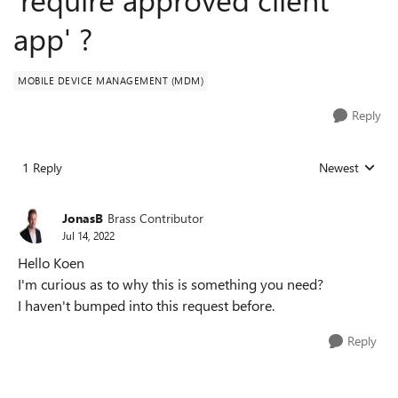
app' ?
MOBILE DEVICE MANAGEMENT (MDM)
Reply
1 Reply
Newest
Replies sorted
JonasB
Brass Contributor
Jul 14, 2022
Hello Koen
I'm curious as to why this is something you need?
I haven't bumped into this request before.
Reply